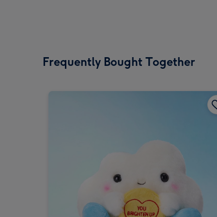
Frequently Bought Together