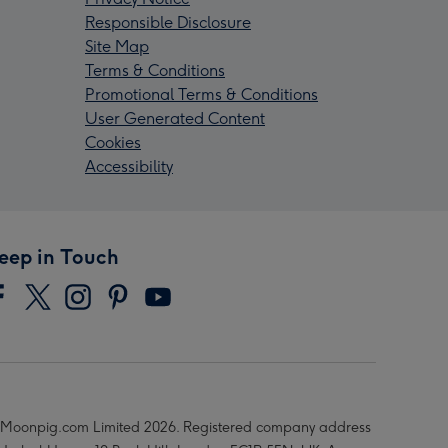
Responsible Disclosure
Site Map
Terms & Conditions
Promotional Terms & Conditions
User Generated Content
Cookies
Accessibility
eep in Touch
Moonpig.com Limited 2026. Registered company address