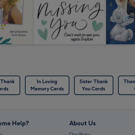
 Thank
In Loving
Sister Thank
Than
ards
Memory Cards
You Cards
ome Help?
About Us
s
Our Story