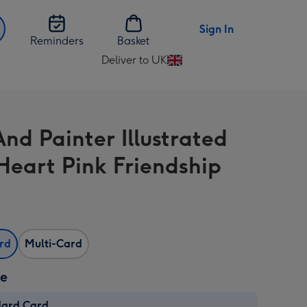
Sign In
Reminders
Basket
Deliver to UK
Change
delivery
destination
from
And Painter Illustrated
UK
Heart Pink Friendship
ard
Multi-Card
ze
dard Card