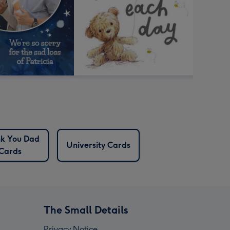
k You Dad
University Cards
Cards
The Small Details
Privacy Notice