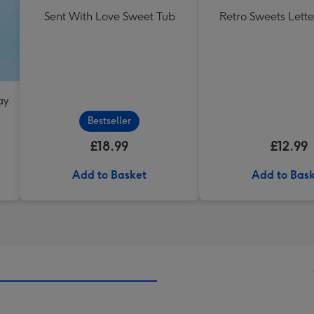
Sent With Love Sweet Tub
Retro Sweets Lette
ay
Bestseller
£18.99
£12.99
Add to Basket
Add to Bas