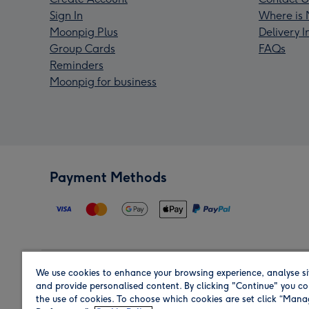
Sign In
Where is 
Moonpig Plus
Delivery 
Group Cards
FAQs
Reminders
Moonpig for business
Payment Methods
We use cookies to enhance your browsing experience, analyse si
Region
and provide personalised content. By clicking "Continue" you co
the use of cookies. To choose which cookies are set click “Man