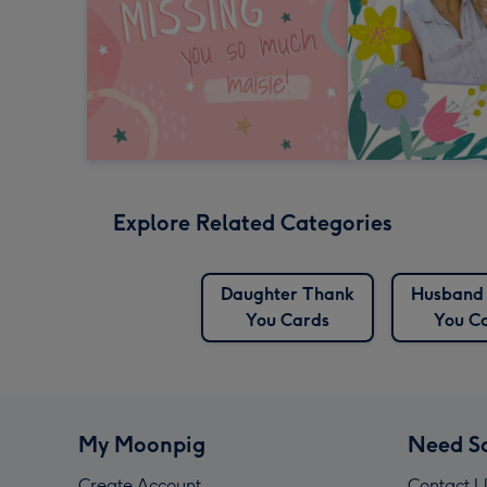
Explore Related Categories
Daughter Thank
Husband
You Cards
You C
My Moonpig
Need S
Create Account
Contact U