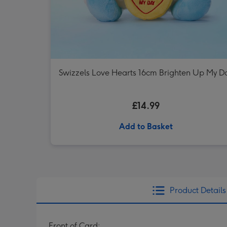
Swizzels Love Hearts 16cm Brighten Up My D
£14.99
Add to Basket
Product Details
Front of Card: