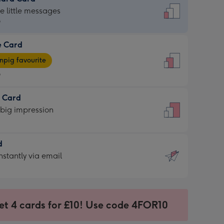
dard
he little messages
9
e Card
9
e
pig favourite
9
9
t Card
ages
 big impression
pig
rite
sions:
d
sions:
d
nstantly via email
9
et 4 cards for £10! Use code 4FOR10
ssion
ntly