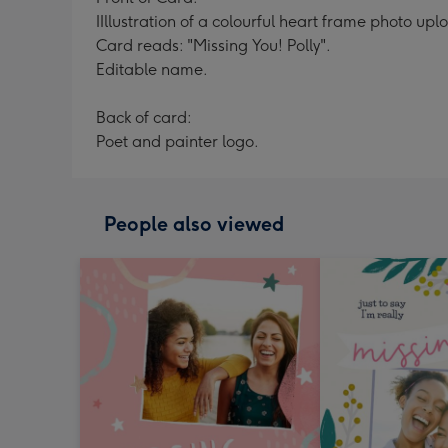
IIllustration of a colourful heart frame photo u
Card reads: "Missing You! Polly".
Editable name.
Back of card:
Poet and painter logo.
People also viewed