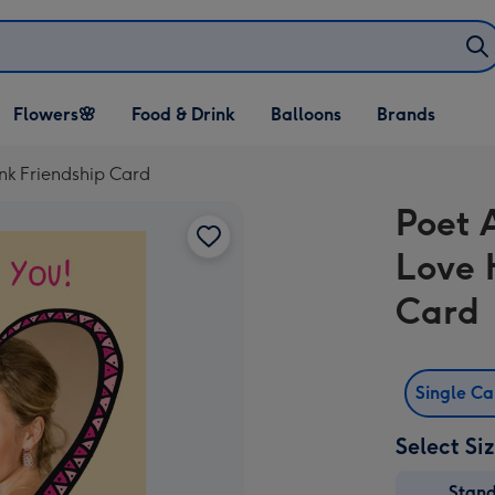
Open Flowers🌸
Open Food & Drink
Open Balloons
Flowers🌸
Food & Drink
Balloons
Brands
dropdown
dropdown
dropdown
ink Friendship Card
Poet 
Love 
Card
Single C
Select Si
Stan