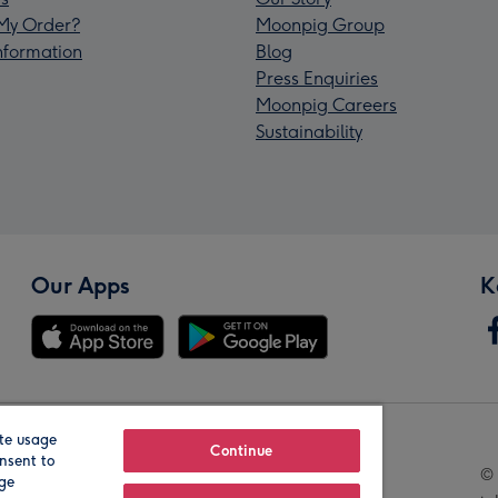
My Order?
Moonpig Group
Information
Blog
Press Enquiries
Moonpig Careers
Sustainability
Our Apps
K
te usage
Our Brands
Continue
nsent to
© 
age