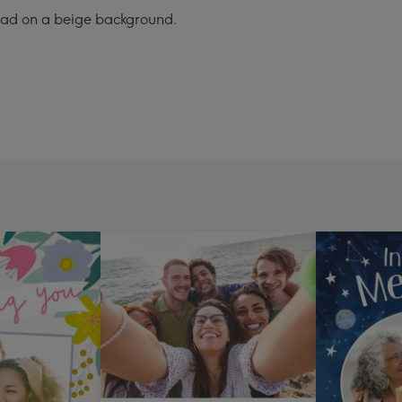
pload on a beige background.