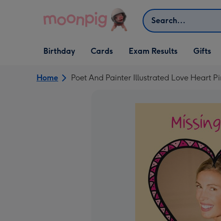
Skip to content
Search
Open Birthday
Open Cards
Open Gifts
Birthday
Cards
Exam Results
Gifts
dropdown
dropdown
dropdown
Home
Poet And Painter Illustrated Love Heart P