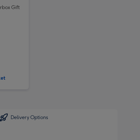
rbox Gift
ket
Delivery Options