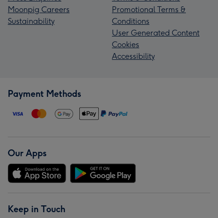
Moonpig Careers
Promotional Terms &
Sustainability
Conditions
User Generated Content
Cookies
Accessibility
Payment Methods
Our Apps
Keep in Touch