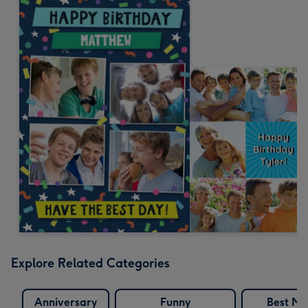
Explore Related Categories
Anniversary
Funny
Best Ma