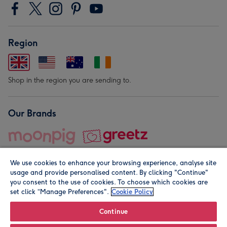
Region
Shop in the region you are sending to.
Our Brands
We use cookies to enhance your browsing experience, analyse site
usage and provide personalised content. By clicking "Continue"
you consent to the use of cookies. To choose which cookies are
set click “Manage Preferences".
Cookie Policy
© Moonpig.com Limited 2026. Registered company address is
Herbal House, 10 Back Hill, London EC1R 5EN, UK. A place
Continue
close to your heart.