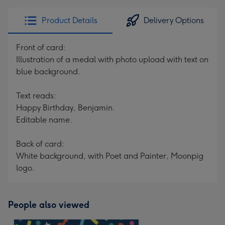
Product Details
Delivery Options
Front of card:
Illustration of a medal with photo upload with text on
blue background.
Text reads:
Happy Birthday, Benjamin.
Editable name.
Back of card:
White background, with Poet and Painter, Moonpig
logo.
People also viewed