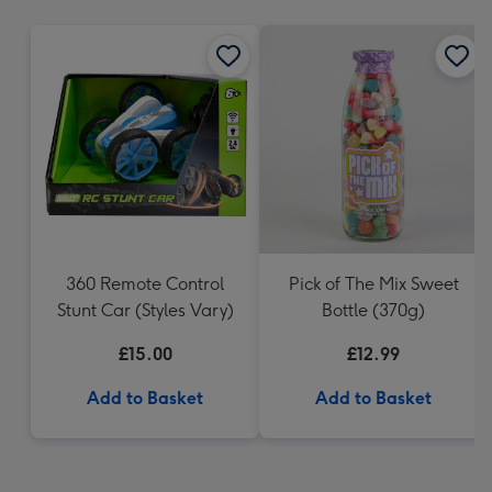
mm
360 Remote Control
Pick of The Mix Sweet
Stunt Car (Styles Vary)
Bottle (370g)
£15.00
£12.99
Add to Basket
Add to Basket