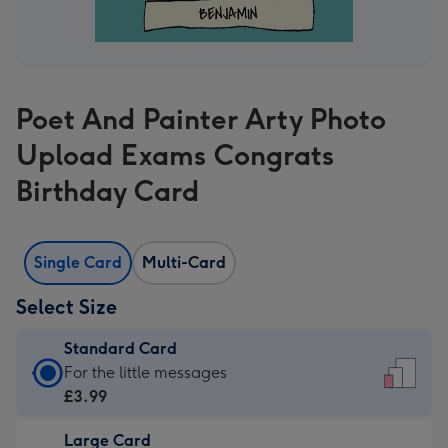
Poet And Painter Arty Photo
Upload Exams Congrats
Birthday Card
Single Card
Multi-Card
Select Size
Standard Card
Standard
For the little messages
Card
£3.99
-
Large Card
£3.99