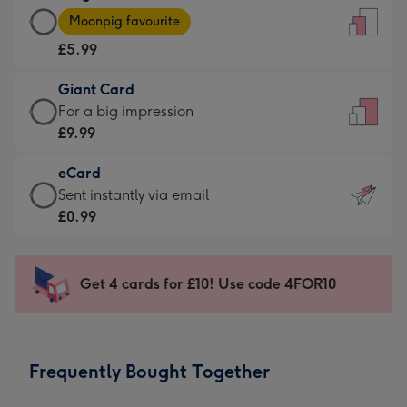
Large
-
Moonpig favourite
Card
For
£5.99
-
the
£5.99
little
Giant Card
-
messages
Giant
For a big impression
Moonpig
-
Card
£9.99
favourite
Dimensions:
-
-
132
eCard
£9.99
Dimensions:
x
eCard
Sent instantly via email
-
205
185
-
£0.99
For
x
mm
£0.99
a
290
-
big
mm
Sent
Get 4 cards for £10! Use code 4FOR10
impression
instantly
-
via
Dimensions:
email
293
Frequently Bought Together
x
419