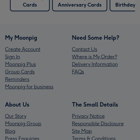
Cards
Anniversary Cards
Birthday 
My Moonpig
Need Some Help?
Create Account
Contact Us
Sign In
Where is My Order?
Moonpig Plus
Delivery Information
Group Cards
FAQs
Reminders
Moonpig for business
About Us
The Small Details
Our Story
Privacy Notice
Moonpig Group
Responsible Disclosure
Blog
Site Map
Press Enquiries
Terms & Conditions