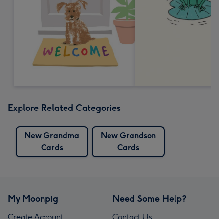
Explore Related Categories
New Grandma
New Grandson
Cards
Cards
My Moonpig
Need Some Help?
Create Account
Contact Us