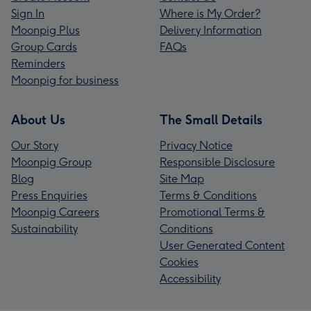
Sign In
Where is My Order?
Moonpig Plus
Delivery Information
Group Cards
FAQs
Reminders
Moonpig for business
About Us
The Small Details
Our Story
Privacy Notice
Moonpig Group
Responsible Disclosure
Blog
Site Map
Press Enquiries
Terms & Conditions
Moonpig Careers
Promotional Terms &
Sustainability
Conditions
User Generated Content
Cookies
Accessibility