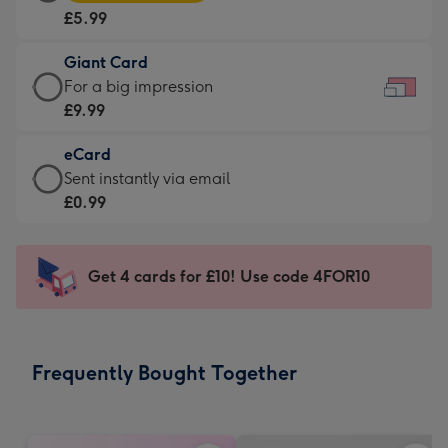
Card
For
£5.99
-
the
£5.99
little
Giant Card
-
messages
Giant
For a big impression
Moonpig
-
Card
£9.99
favourite
Dimensions:
-
-
185
eCard
£9.99
Dimensions:
x
eCard
Sent instantly via email
-
290
132
-
£0.99
For
x
mm
£0.99
a
205
-
big
mm
Sent
Get 4 cards for £10! Use code 4FOR10
impression
instantly
-
via
Dimensions:
email
419
Frequently Bought Together
x
293
mm