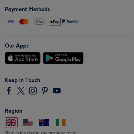
Payment Methods
Our Apps
Keep in Touch
Region
Shop in the region you are sending to.