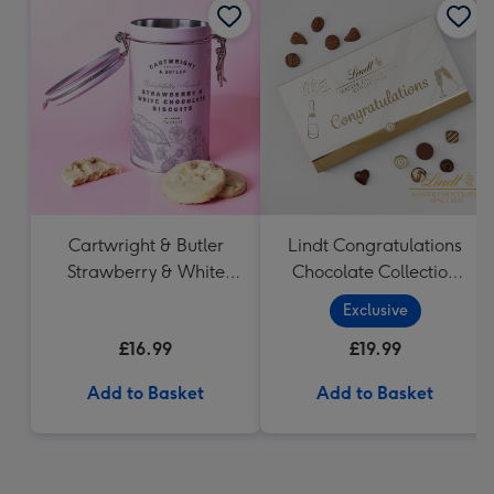
Cartwright & Butler
Lindt Congratulations
Strawberry & White
Chocolate Collection
Chocolate Chunk
(320g)
Exclusive
Biscuits (200g)
£16.99
£19.99
Add to Basket
Add to Basket