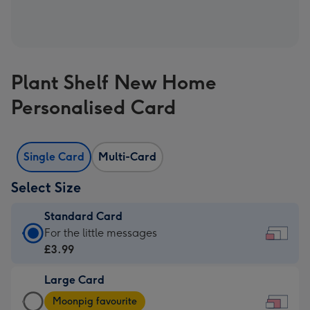
Plant Shelf New Home
Personalised Card
Single Card
Multi-Card
Select Size
Standard Card
Standard
For the little messages
Card
£3.99
-
Large Card
£3.99
Large
-
Moonpig favourite