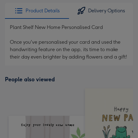
Product Details
Delivery Options
Plant Shelf New Home Personalised Card
Once you've personalised your card and used the
handwriting feature on the app, its time to make
their day even brighter by adding flowers and a gift!
People also viewed