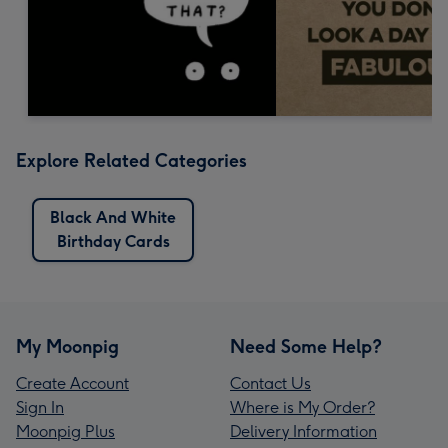
Explore Related Categories
Black And White
Birthday Cards
My Moonpig
Need Some Help?
Create Account
Contact Us
Sign In
Where is My Order?
Moonpig Plus
Delivery Information