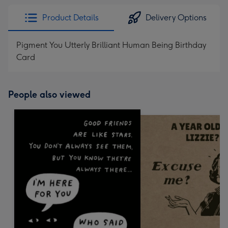
Product Details
Delivery Options
Pigment You Utterly Brilliant Human Being Birthday
Card
People also viewed