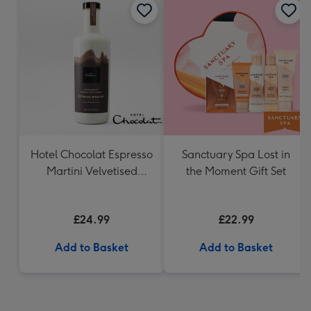
Hotel Chocolat Espresso
Sanctuary Spa Lost in
Martini Velvetised
the Moment Gift Set
Cream 500ml
£24.99
£22.99
Add to Basket
Add to Basket