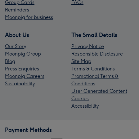
Group Cards
FAQs
Reminders
Moonpig for business
About Us
The Small Details
Our Story
Privacy Notice
Moonpig Group
Responsible Disclosure
Blog
Site Map
Press Enquiries
Terms & Conditions
Moonpig Careers
Promotional Terms &
Sustainability
Conditions
User Generated Content
Cookies
Accessibility
Payment Methods