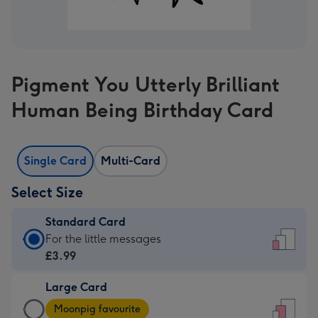
Pigment You Utterly Brilliant
Human Being Birthday Card
Single Card
Multi-Card
Select Size
Standard Card
Standard
For the little messages
Card
£3.99
-
Large Card
£3.99
Large
-
Moonpig favourite