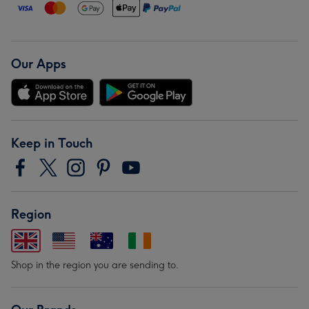
Our Apps
Keep in Touch
Region
Shop in the region you are sending to.