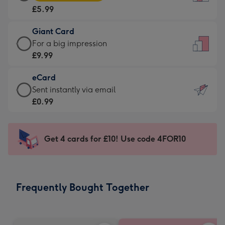
Card
For
£5.99
-
the
£5.99
little
Giant Card
-
messages
Giant
For a big impression
Moonpig
-
Card
£9.99
favourite
Dimensions:
-
-
132
eCard
£9.99
Dimensions:
x
eCard
Sent instantly via email
-
205
185
-
£0.99
For
x
mm
£0.99
a
290
-
big
mm
Sent
Get 4 cards for £10! Use code 4FOR10
impression
instantly
-
via
Dimensions:
email
293
Frequently Bought Together
x
419
mm