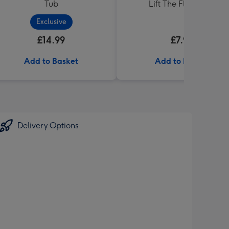
Tub
Lift The Flap Book
Exclusive
£14.99
£7.99
Add to Basket
Add to Basket
Delivery Options