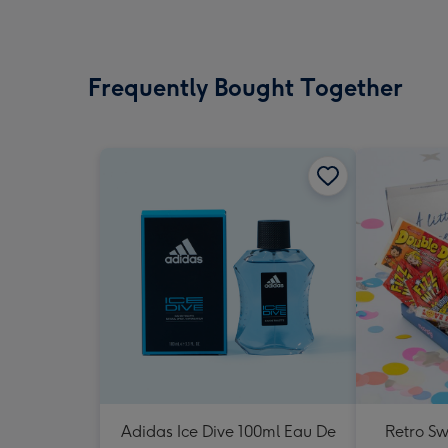
Frequently Bought Together
Adidas Ice Dive 100ml Eau De
Retro Sw