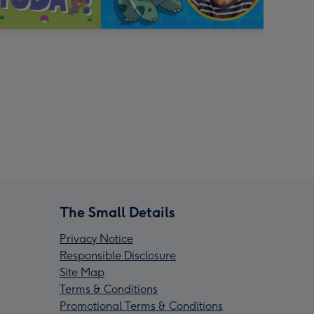
The Small Details
Privacy Notice
Responsible Disclosure
Site Map
Terms & Conditions
Promotional Terms & Conditions