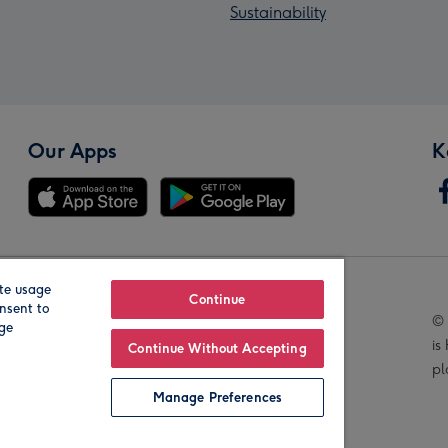
Sustainability
Our Apps
K
te usage
Our Brands
Continue
nsent to
© 
age
is
Continue Without Accepting
pl
Manage Preferences