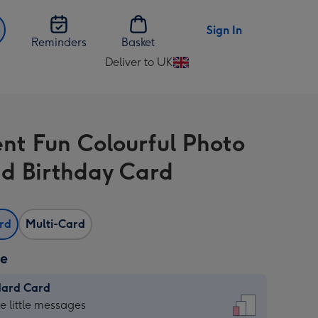
Sign In
Reminders
Basket
Deliver to UK
Change
delivery
destination
from
nt Fun Colourful Photo
UK
d Birthday Card
ard
Multi-Card
ze
dard Card
dard
he little messages