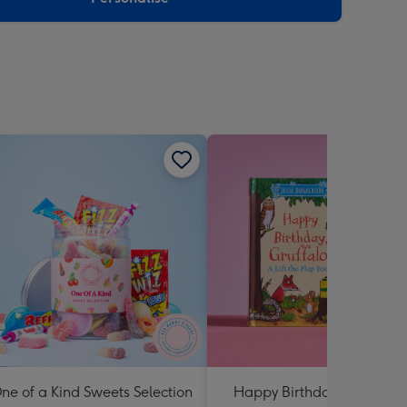
ne of a Kind Sweets Selection
Happy Birthday Gruffalo: 