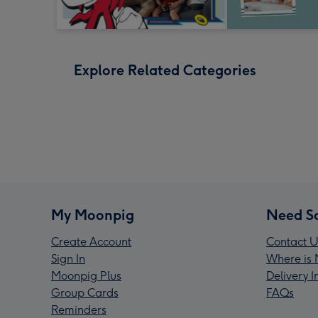
Explore Related Categories
My Moonpig
Need S
Create Account
Contact U
Sign In
Where is 
Moonpig Plus
Delivery 
Group Cards
FAQs
Reminders