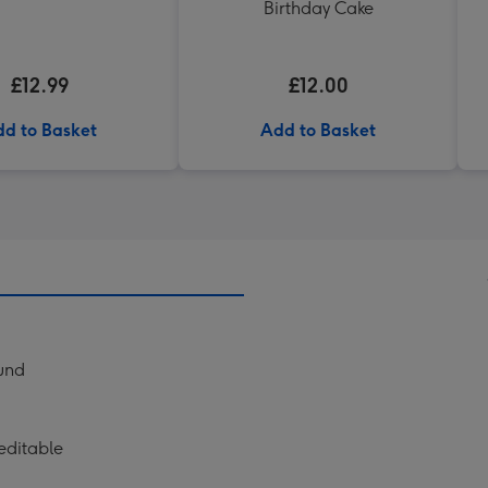
Birthday Cake
£12.99
£12.00
d to Basket
Add to Basket
ound
editable