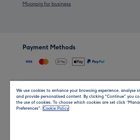
Moonpig for business
Payment Methods
We use cookies to enhance your browsing experience, analyse si
Region
and provide personalised content. By clicking "Continue" you co
the use of cookies. To choose which cookies are set click “Man
Preferences".
Cookie Policy
Shop in the region you are sending to.