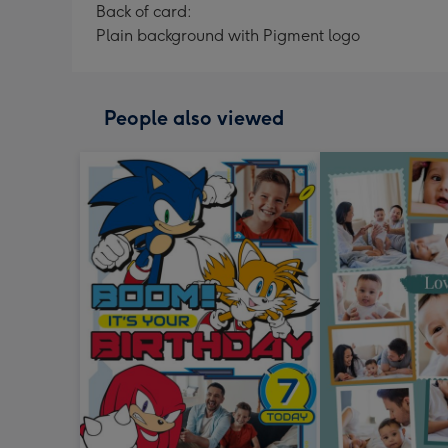
Back of card:
Plain background with Pigment logo
People also viewed