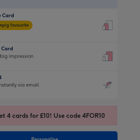
9
e Card
9
e
pig favourite
9
9
t Card
ages
 big impression
pig
rite
sions:
d
sions:
d
nstantly via email
9
et 4 cards for £10! Use code 4FOR10
ssion
ntly
sions:
Personalise