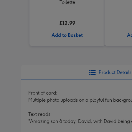
Toilette
£12.99
Add to Basket
Ad
Product Details
Front of card:
Multiple photo uploads on a playful fun backgr
Text reads:
"Amazing son 8 today, David, with David being 