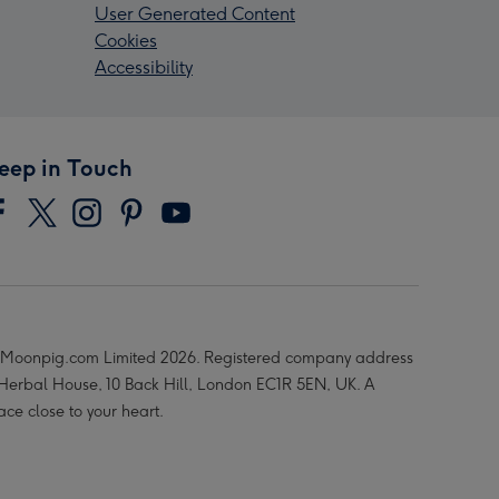
User Generated Content
Cookies
Accessibility
eep in Touch
Moonpig.com Limited 2026. Registered company address
 Herbal House, 10 Back Hill, London EC1R 5EN, UK. A
ace close to your heart.