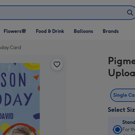
Open Flowers🌸
Open Food & Drink
Open Balloons
Flowers🌸
Food & Drink
Balloons
Brands
dropdown
dropdown
dropdown
hday Card
Pigme
Uploa
Single C
Select Si
Stan
Stan
For t