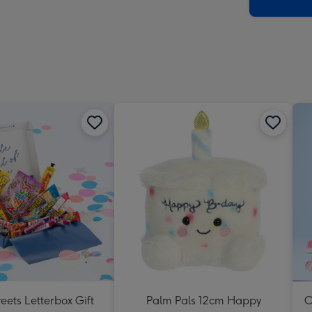
x
419
mm
eets Letterbox Gift
Palm Pals 12cm Happy
O