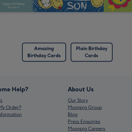
Amazing
Plain Birthday
Birthday Cards
Cards
ome Help?
About Us
s
Our Story
My Order?
Moonpig Group
Information
Blog
Press Enquiries
Moonpig Careers