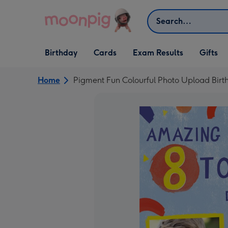
Skip to content
Search
Open Birthday
Open Cards
Open Gifts
Birthday
Cards
Exam Results
Gifts
dropdown
dropdown
dropdown
Home
Pigment Fun Colourful Photo Upload Birt