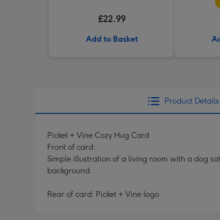
£22.99
Add to Basket
Ad
Product Details
Picket + Vine Cozy Hug Card
Front of card:
Simple illustration of a living room with a dog s
background.
Rear of card: Picket + Vine logo.