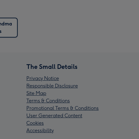
ndma
s
The Small Details
Privacy Notice
Responsible Disclosure
Site Map
Terms & Conditions
Promotional Terms & Conditions
User Generated Content
Cookies
Accessibility