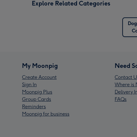
Explore Related Categories
Do
C
My Moonpig
Need S
Create Account
Contact U
Sign In
Where is 
Moonpig Plus
Delivery 
Group Cards
FAQs
Reminders
Moonpig for business