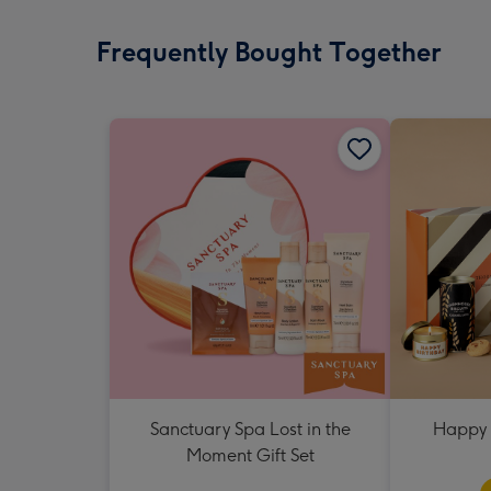
Frequently Bought Together
Sanctuary Spa Lost in the
Happy 
Moment Gift Set