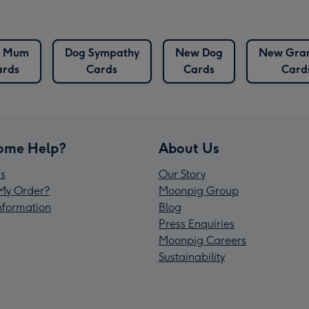
g Mum
Dog Sympathy
New Dog
New Gra
ards
Cards
Cards
Card
ome Help?
About Us
s
Our Story
My Order?
Moonpig Group
Information
Blog
Press Enquiries
Moonpig Careers
Sustainability