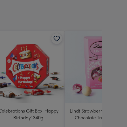
Celebrations Gift Box 'Happy
Lindt Strawberries and Cr
Birthday' 340g
Chocolate Truffles (200g)