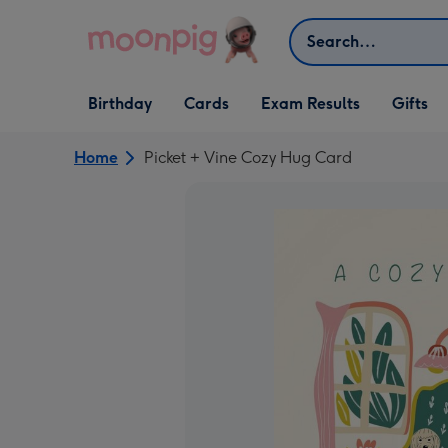
Skip to content
Search
Open Birthday
Open Cards
Open Gifts
Birthday
Cards
Exam Results
Gifts
dropdown
dropdown
dropdown
Home
Picket + Vine Cozy Hug Card