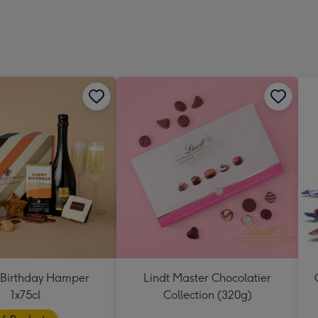
419
mm
Birthday Hamper
Lindt Master Chocolatier
1x75cl
Collection (320g)