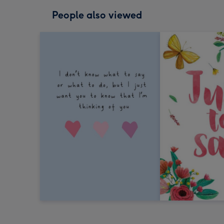
People also viewed