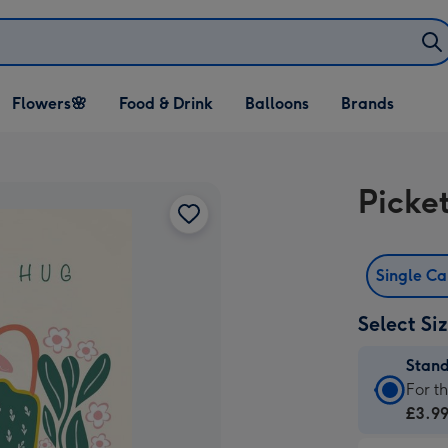
Open Flowers🌸
Open Food & Drink
Open Balloons
Flowers🌸
Food & Drink
Balloons
Brands
dropdown
dropdown
dropdown
Picke
Single C
Select Si
Stan
Stan
For t
Card
£3.9
-