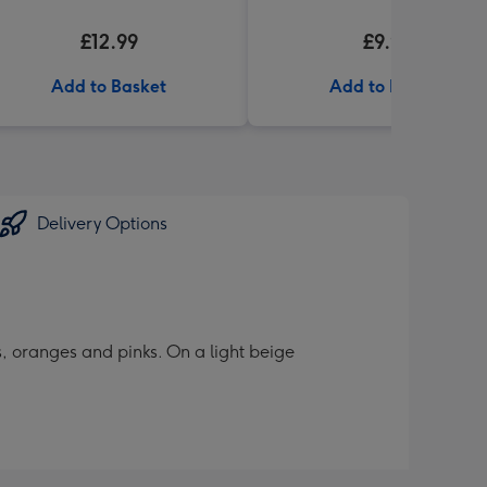
£12.99
£9.99
Add to Basket
Add to Basket
Delivery Options
es, oranges and pinks. On a light beige