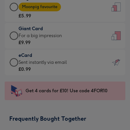
Large
-
Moonpig favourite
Card
For
£5.99
-
the
£5.99
little
Giant Card
-
messages
Giant
For a big impression
Moonpig
-
Card
£9.99
favourite
Dimensions:
-
-
132
eCard
£9.99
Dimensions:
x
eCard
Sent instantly via email
-
205
185
-
£0.99
For
x
mm
£0.99
a
290
-
big
mm
Sent
Get 4 cards for £10! Use code 4FOR10
impression
instantly
-
via
Dimensions:
email
293
Frequently Bought Together
x
419