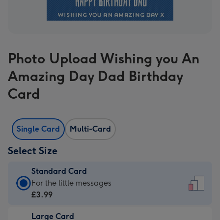
Photo Upload Wishing you An
Amazing Day Dad Birthday
Card
Single Card
Multi-Card
Select Size
Standard Card
Standard
For the little messages
Card
£3.99
-
Large Card
£3.99