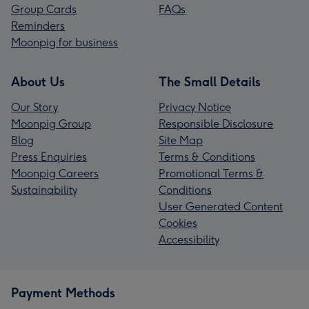
Group Cards
FAQs
Reminders
Moonpig for business
About Us
The Small Details
Our Story
Privacy Notice
Moonpig Group
Responsible Disclosure
Blog
Site Map
Press Enquiries
Terms & Conditions
Moonpig Careers
Promotional Terms &
Sustainability
Conditions
User Generated Content
Cookies
Accessibility
Payment Methods