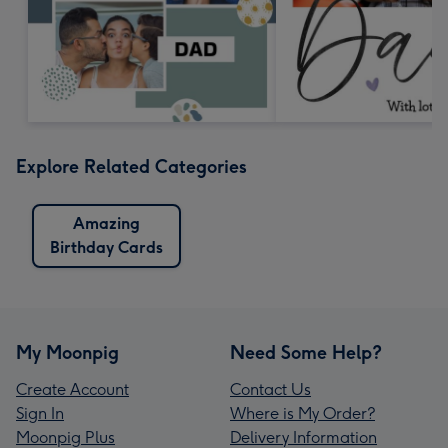
Explore Related Categories
Amazing
Birthday Cards
My Moonpig
Need Some Help?
Create Account
Contact Us
Sign In
Where is My Order?
Moonpig Plus
Delivery Information