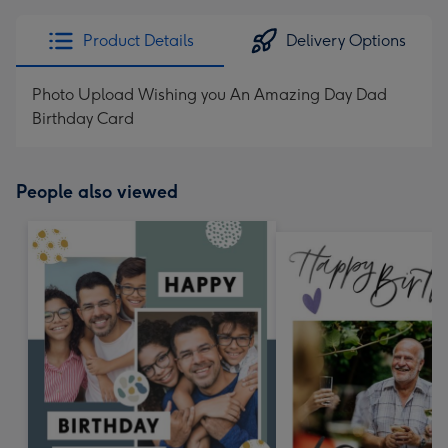
Product Details
Delivery Options
Photo Upload Wishing you An Amazing Day Dad
Birthday Card
People also viewed