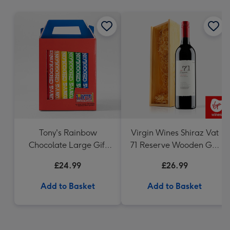
mm
Tony's Rainbow
Virgin Wines Shiraz Vat
Chocolate Large Gift
71 Reserve Wooden Gift
Pack 1KG
Box 75cl
£24.99
£26.99
Add to Basket
Add to Basket