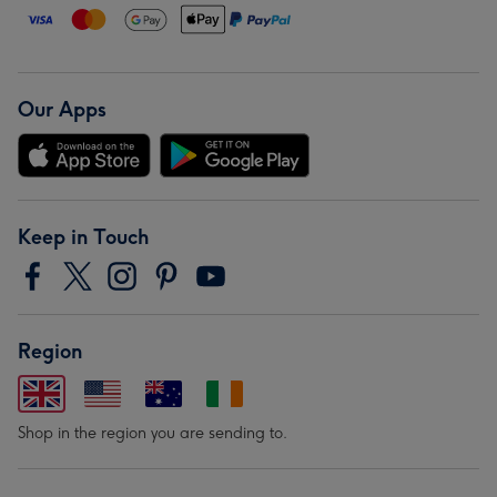
Our Apps
Keep in Touch
Region
Shop in the region you are sending to.