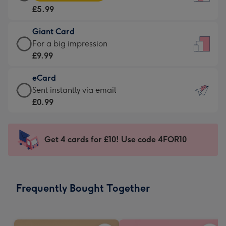
Card
For
£5.99
-
the
£5.99
little
Giant Card
-
messages
Giant
For a big impression
Moonpig
-
Card
£9.99
favourite
Dimensions:
-
-
132
eCard
£9.99
Dimensions:
x
eCard
Sent instantly via email
-
205
185
-
£0.99
For
x
mm
£0.99
a
290
-
big
mm
Sent
Get 4 cards for £10! Use code 4FOR10
impression
instantly
-
via
Dimensions:
email
293
Frequently Bought Together
x
419
mm