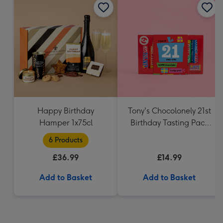
Happy Birthday
Tony's Chocolonely 21st
Hamper 1x75cl
Birthday Tasting Pack
(288g)
6 Products
£36.99
£14.99
Add to Basket
Add to Basket