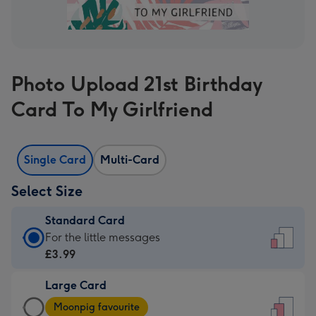
Photo Upload 21st Birthday
Card To My Girlfriend
Single Card
Multi-Card
Select Size
Standard Card
Standard
For the little messages
Card
£3.99
-
Large Card
£3.99
Large
-
Moonpig favourite