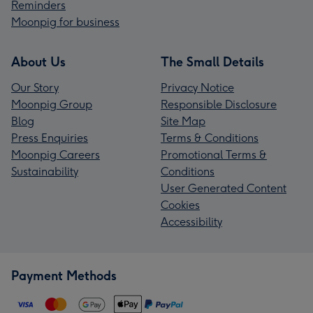
Reminders
Moonpig for business
About Us
The Small Details
Our Story
Privacy Notice
Moonpig Group
Responsible Disclosure
Blog
Site Map
Press Enquiries
Terms & Conditions
Moonpig Careers
Promotional Terms &
Sustainability
Conditions
User Generated Content
Cookies
Accessibility
Payment Methods