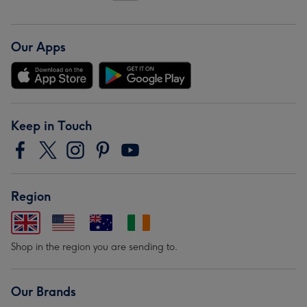
Our Apps
Keep in Touch
Region
Shop in the region you are sending to.
Our Brands