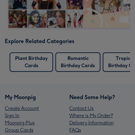
Explore Related Categories
Plant Birthday
Romantic
Tropical
Cards
Birthday Cards
Birthday Ca
My Moonpig
Need Some Help?
Create Account
Contact Us
Sign In
Where is My Order?
Moonpig Plus
Delivery Information
Group Cards
FAQs