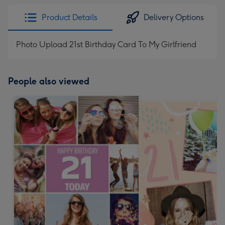
Product Details
Delivery Options
Photo Upload 21st Birthday Card To My Girlfriend
People also viewed