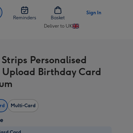
Sign In
Reminders
Basket
Deliver to UK
Change
delivery
destination
from
 Strips Personalised
UK
 Upload Birthday Card
Mum
ard
Multi-Card
ze
dard Card