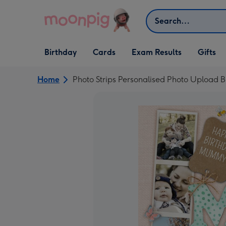
Skip to content
Search
Open Birthday
Open Cards
Open Gifts
Birthday
Cards
Exam Results
Gifts
dropdown
dropdown
dropdown
Home
Photo Strips Personalised Photo Upload 