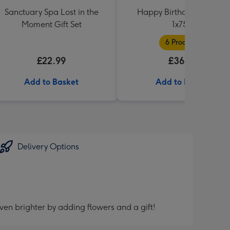
Sanctuary Spa Lost in the
Happy Birthday Hamper
Moment Gift Set
1x75cl
6 Products
£22.99
£36.99
Add to Basket
Add to Basket
Delivery Options
ven brighter by adding flowers and a gift!