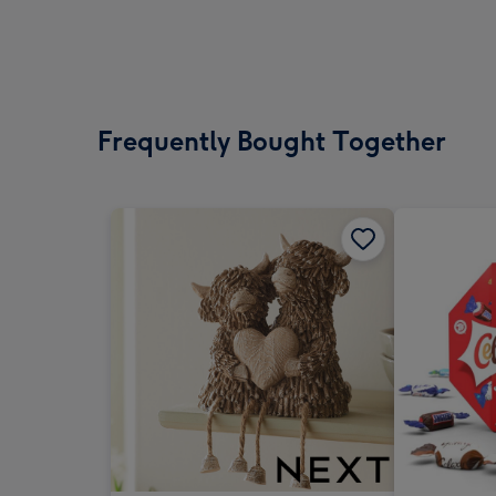
Frequently Bought Together