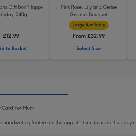
ons Gift Box 'Happy
Pink Rose, Lily and Cerise
rthday' 340g
Germini Bouquet
Large Available
£12.99
From £32.99
d to Basket
Select Size
ay Card For Mum
handwriting feature on the app, it's time to make their day e