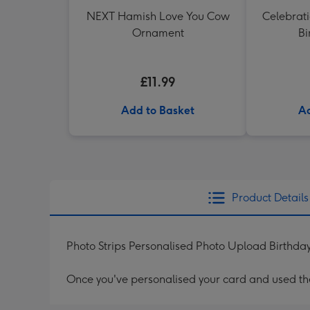
NEXT Hamish Love You Cow
Celebrati
Ornament
Bi
£11.99
Add to Basket
Ad
Product Details
Photo Strips Personalised Photo Upload Birthd
Once you've personalised your card and used the 