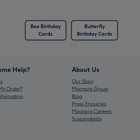
Bee Birthday
Butterfly
Cards
Birthday Cards
ome Help?
About Us
s
Our Story
My Order?
Moonpig Group
Information
Blog
Press Enquiries
Moonpig Careers
Sustainability