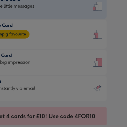
dard
he little messages
9
e Card
9
e
pig favourite
9
9
t Card
ages
 big impression
pig
rite
sions:
d
sions:
d
nstantly via email
9
et 4 cards for £10! Use code 4FOR10
ssion
ntly