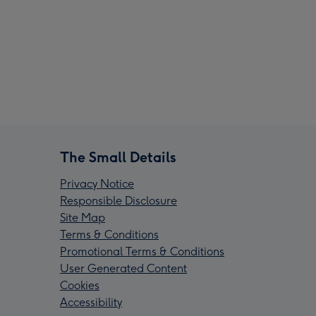
The Small Details
Privacy Notice
Responsible Disclosure
Site Map
Terms & Conditions
Promotional Terms & Conditions
User Generated Content
Cookies
Accessibility