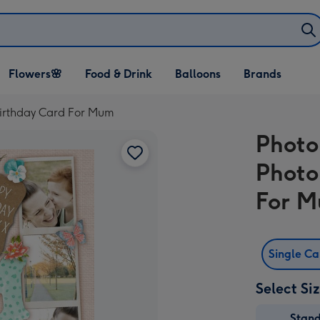
Open Flowers🌸
Open Food & Drink
Open Balloons
Flowers🌸
Food & Drink
Balloons
Brands
dropdown
dropdown
dropdown
Birthday Card For Mum
Photo
Photo
For 
Single C
Select Si
Stan