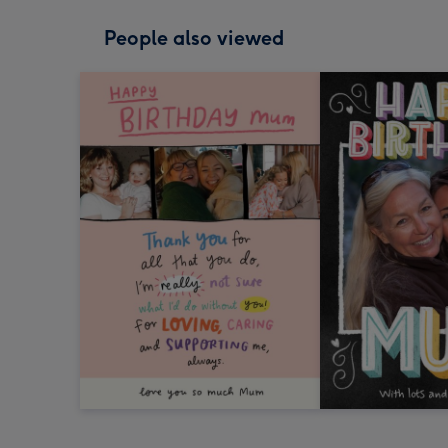
People also viewed