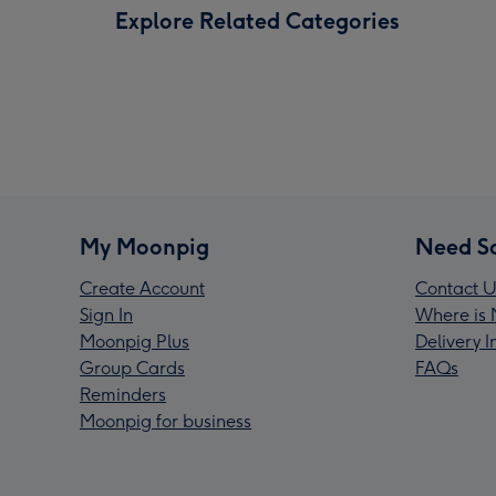
Explore Related Categories
My Moonpig
Need S
Create Account
Contact U
Sign In
Where is 
Moonpig Plus
Delivery 
Group Cards
FAQs
Reminders
Moonpig for business