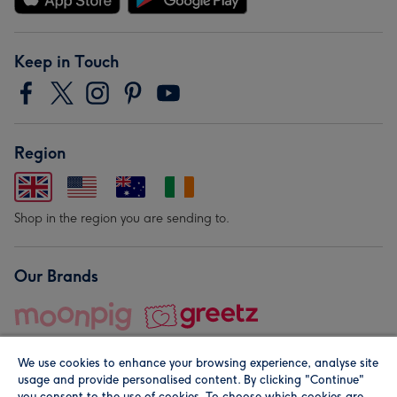
Keep in Touch
Region
Shop in the region you are sending to.
Our Brands
We use cookies to enhance your browsing experience, analyse site
usage and provide personalised content. By clicking "Continue"
you consent to the use of cookies. To choose which cookies are