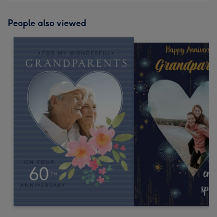
People also viewed