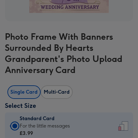
Photo Frame With Banners
Surrounded By Hearts
Grandparent's Photo Upload
Anniversary Card
Single Card
Multi-Card
Select Size
Standard Card
Standard
For the little messages
Card
£3.99