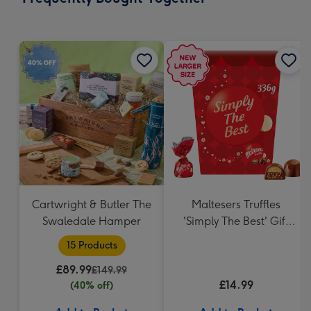
419
mm
Cartwright & Butler The
Maltesers Truffles
Swaledale Hamper
'Simply The Best' Gift
Box 336g
15 Products
£89.99
£149.99
£14.99
(40% off)