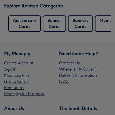
Explore Related Categories
Anniversary
Banner
Banners
Mum An
Cards
Cards
Cards
C
My Moonpig
Need Some Help?
Create Account
Contact Us
Sign In
Where is My Order?
Moonpig Plus
Delivery Information
Group Cards
FAQs
Reminders
Moonpig for business
About Us
The Small Details