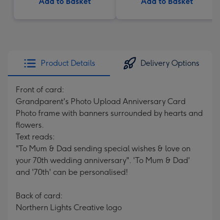
Add to Basket
Add to Basket
Product Details
Delivery Options
Front of card:
Grandparent's Photo Upload Anniversary Card
Photo frame with banners surrounded by hearts and
flowers.
Text reads:
"To Mum & Dad sending special wishes & love on
your 70th wedding anniversary". 'To Mum & Dad'
and '70th' can be personalised!
Back of card:
Northern Lights Creative logo