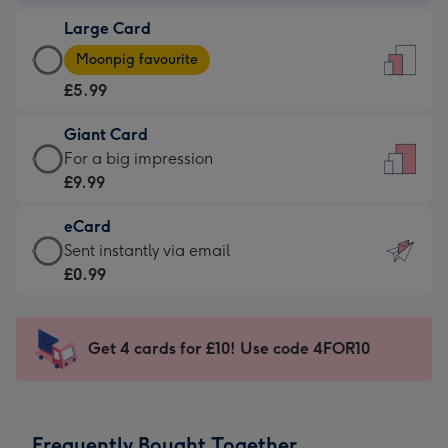
-
Large Card
£3.99
Large
-
Moonpig favourite
Card
For
£5.99
-
the
£5.99
little
Giant Card
-
messages
Giant
For a big impression
Moonpig
-
Card
£9.99
favourite
Dimensions:
-
-
132
eCard
£9.99
Dimensions:
x
eCard
Sent instantly via email
-
205
185
-
£0.99
For
x
mm
£0.99
a
290
-
big
mm
Sent
Get 4 cards for £10! Use code 4FOR10
impression
instantly
-
via
Dimensions:
email
293
Frequently Bought Together
x