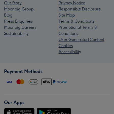
Our Story
Privacy Notice
Moonpig Group
Responsible Disclosure
Blog
Site Map
Press Enquiries
Terms & Conditions
Moonpig Careers
Promotional Terms &
Sustainability
Conditions
User Generated Content
Cookies
Accessibility
Payment Methods
Our Apps