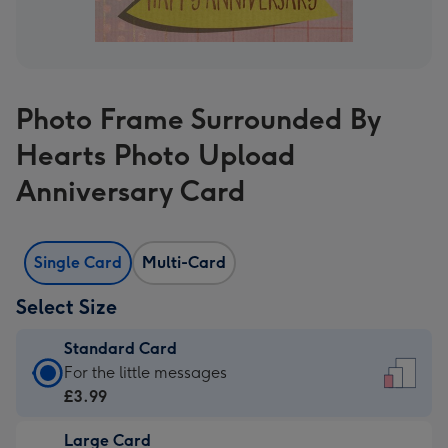
Photo Frame Surrounded By
Hearts Photo Upload
Anniversary Card
Single Card
Multi-Card
Select Size
Standard Card
Standard
For the little messages
Card
£3.99
-
Large Card
£3.99