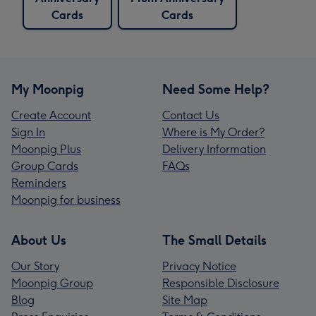
Cards
Cards
My Moonpig
Need Some Help?
Create Account
Contact Us
Sign In
Where is My Order?
Moonpig Plus
Delivery Information
Group Cards
FAQs
Reminders
Moonpig for business
About Us
The Small Details
Our Story
Privacy Notice
Moonpig Group
Responsible Disclosure
Blog
Site Map