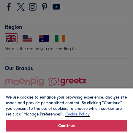
Region
Shop in the region you are sending to.
Our Brands
We use cookies to enhance your browsing experience, analyse site
usage and provide personalised content. By clicking "Continue"
you consent to the use of cookies. To choose which cookies are
set click “Manage Preferences".
Cookie Policy
© Moonpig.com Limited 2026. Registered company address is
Herbal House, 10 Back Hill, London EC1R 5EN, UK. A place
Continue
close to your heart.