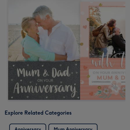
Explore Related Categories
Anniversary
Mum Anniversary