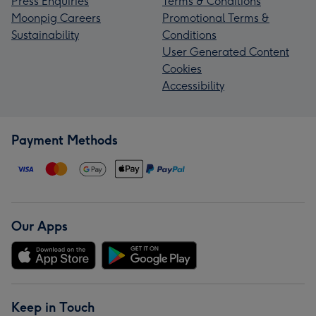
Press Enquiries
Terms & Conditions
Moonpig Careers
Promotional Terms &
Sustainability
Conditions
User Generated Content
Cookies
Accessibility
Payment Methods
Our Apps
Keep in Touch