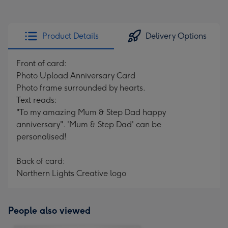
Product Details
Delivery Options
Front of card:
Photo Upload Anniversary Card
Photo frame surrounded by hearts.
Text reads:
"To my amazing Mum & Step Dad happy
anniversary". 'Mum & Step Dad' can be
personalised!
Back of card:
Northern Lights Creative logo
People also viewed