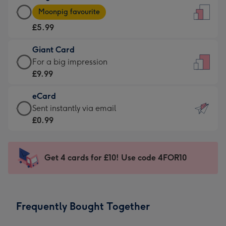
Large
-
Moonpig favourite
Card
For
£5.99
-
the
£5.99
little
Giant Card
-
messages
Giant
For a big impression
Moonpig
-
Card
£9.99
favourite
Dimensions:
-
-
132
eCard
£9.99
Dimensions:
x
eCard
Sent instantly via email
-
205
185
-
£0.99
For
x
mm
£0.99
a
290
-
big
mm
Sent
Get 4 cards for £10! Use code 4FOR10
impression
instantly
-
via
Dimensions:
email
293
Frequently Bought Together
x
419