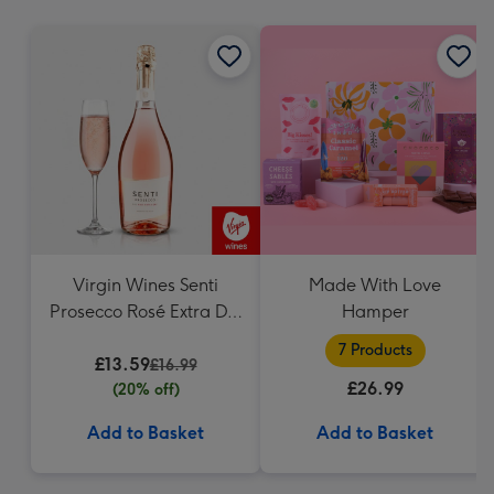
mm
Virgin Wines Senti
Made With Love
Prosecco Rosé Extra Dry
Hamper
75cl
7 Products
£13.59
£16.99
£26.99
(20% off)
Add to Basket
Add to Basket