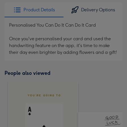
Product Details
Delivery Options
Personalised You Can Do It Can Do It Card
Once you've personalised your card and used the
handwriting feature on the app, it's time to make
their day even brighter by adding flowers and a gift!
People also viewed