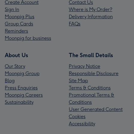
Create Account
Contact Us
Sign In
Where is My Order?
Moonpig Plus
Delivery Information
Group Cards
FAQs
Reminders
Moonpig for business
About Us
The Small Details
Our Story
Privacy Notice
Moonpig Group
Responsible Disclosure
Blog
Site Map
Press Enquiries
Terms & Conditions
Moonpig Careers
Promotional Terms &
Sustainability
Conditions
User Generated Content
Cookies
Accessibility