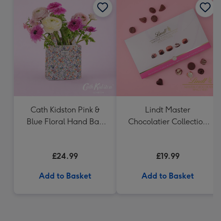
Cath Kidston Pink &
Lindt Master
Blue Floral Hand Bag
Chocolatier Collection
Vase
(320g)
£24.99
£19.99
Add to Basket
Add to Basket