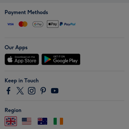
Payment Methods
Our Apps
Keep in Touch
Region