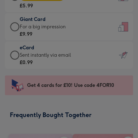
Card
For
£5.99
-
the
£5.99
little
Giant Card
-
messages
Giant
For a big impression
Moonpig
-
Card
£9.99
favourite
Dimensions:
-
-
132
eCard
£9.99
Dimensions:
x
eCard
Sent instantly via email
-
205
185
-
£0.99
For
x
mm
£0.99
a
290
-
big
mm
Sent
Get 4 cards for £10! Use code 4FOR10
impression
instantly
-
via
Dimensions:
email
293
Frequently Bought Together
x
419
mm