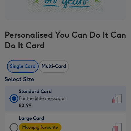
Personalised You Can Do It Can
Do It Card
Single Card
Multi-Card
Select Size
Standard Card
Standard
For the little messages
Card
£3.99
-
Large Card
£3.99
Large
-
Moonpig favourite