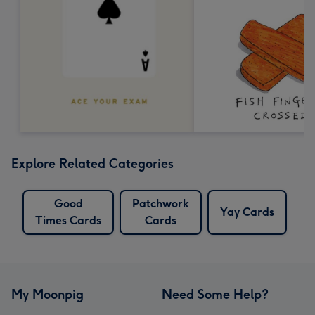
Explore Related Categories
Good
Patchwork
Yay Cards
Times Cards
Cards
My Moonpig
Need Some Help?