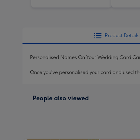
Product Details
Personalised Names On Your Wedding Card Ca
Once you've personalised your card and used the 
People also viewed