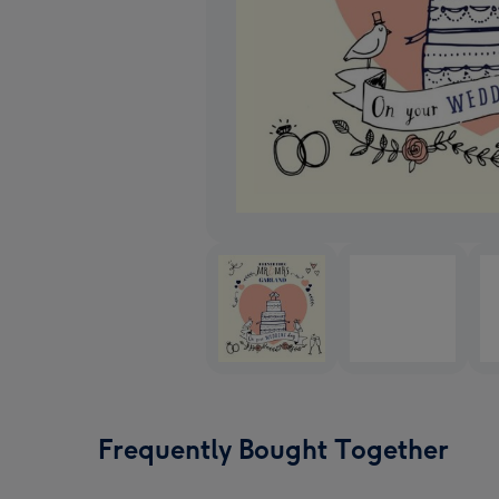
Frequently Bought Together