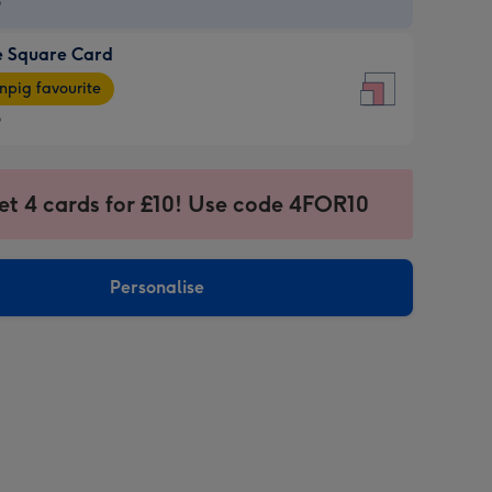
9
e Square Card
9
e
pig favourite
re
9
9
ages
et 4 cards for £10! Use code 4FOR10
pig
sions:
rite
Personalise
sions: