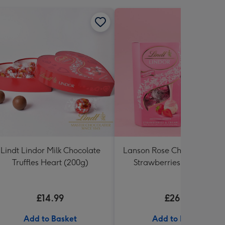
Lindt Lindor Milk Chocolate
Lanson Rose Champagne w
Truffles Heart (200g)
Strawberries and Cream
Truffles
£14.99
£26.99
Add to Basket
Add to Basket