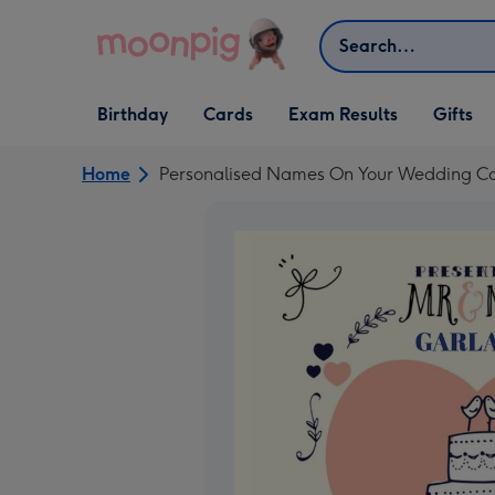
Skip to content
Search
Open Birthday
Open Cards
Open Gifts
Birthday
Cards
Exam Results
Gifts
dropdown
dropdown
dropdown
Home
Personalised Names On Your Wedding C