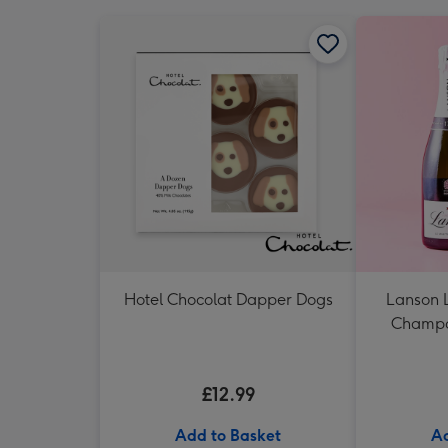
Hotel Chocolat Dapper Dogs
Lanson 
Champag
£12.99
Add to Basket
Ad