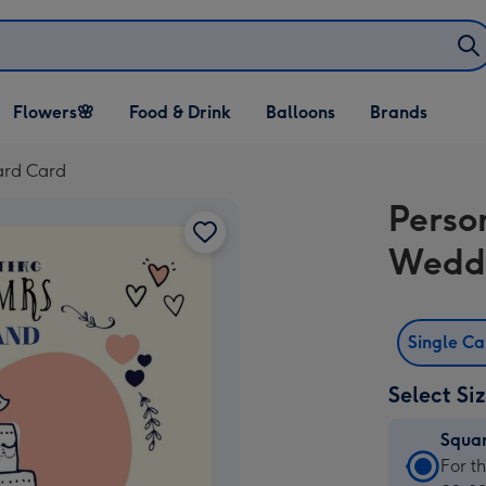
Open Flowers🌸
Open Food & Drink
Open Balloons
Flowers🌸
Food & Drink
Balloons
Brands
dropdown
dropdown
dropdown
ard Card
Perso
Wedd
Single C
Select Si
Squa
Squa
For t