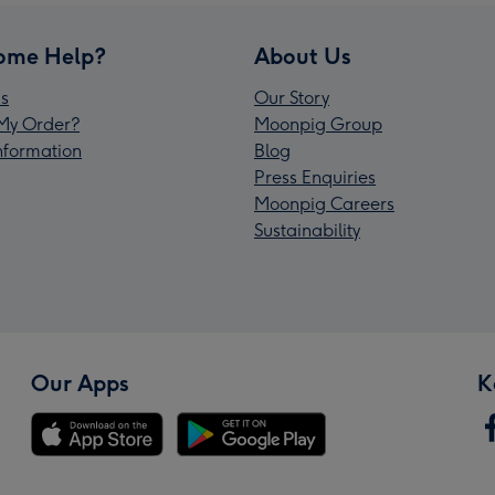
ome Help?
About Us
s
Our Story
My Order?
Moonpig Group
Information
Blog
Press Enquiries
Moonpig Careers
Sustainability
Our Apps
K