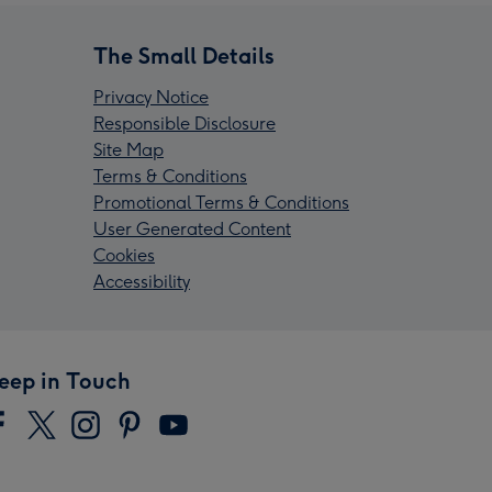
The Small Details
Privacy Notice
Responsible Disclosure
Site Map
Terms & Conditions
Promotional Terms & Conditions
User Generated Content
Cookies
Accessibility
eep in Touch