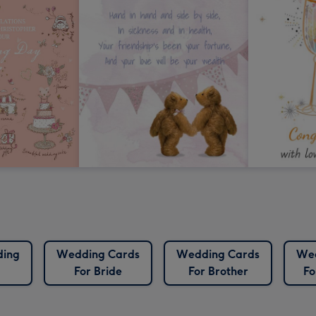
ding
Wedding Cards
Wedding Cards
Wed
For Bride
For Brother
Fo