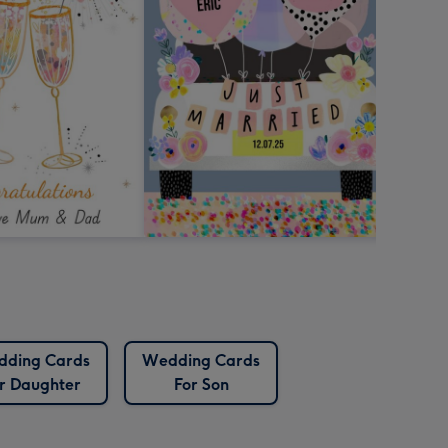
ding Cards
Wedding Cards
r Daughter
For Son