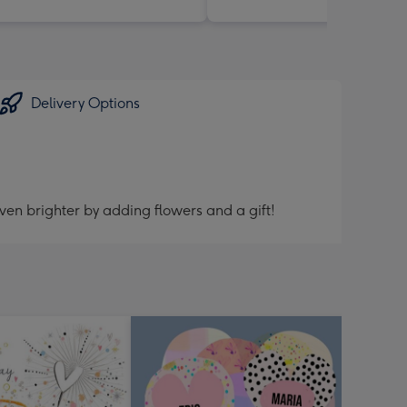
Delivery Options
ven brighter by adding flowers and a gift!