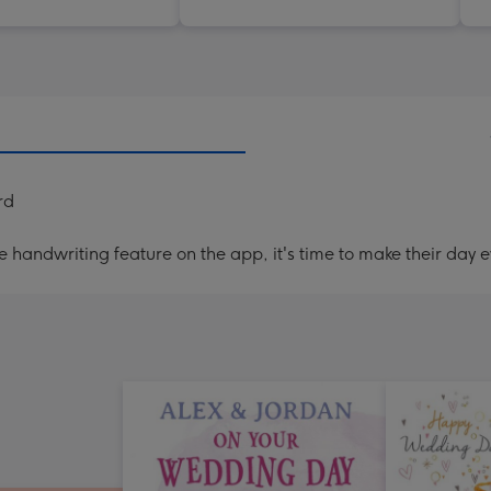
rd
handwriting feature on the app, it's time to make their day e