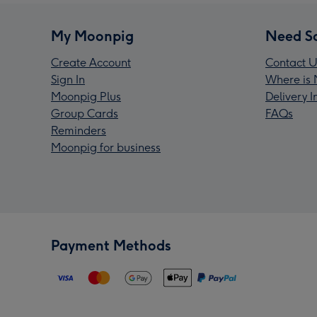
My Moonpig
Need S
Create Account
Contact U
Sign In
Where is 
Moonpig Plus
Delivery 
Group Cards
FAQs
Reminders
Moonpig for business
Payment Methods