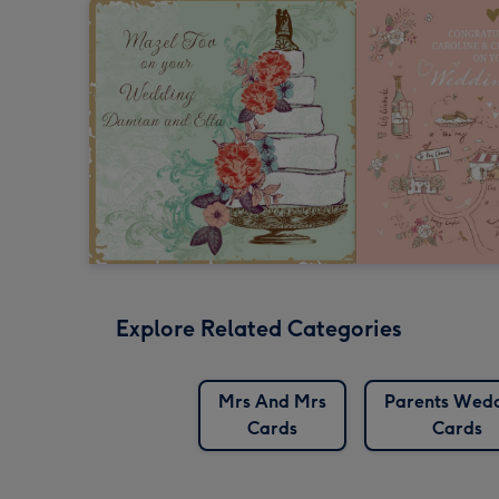
Explore Related Categories
Mrs And Mrs
Parents Wed
Cards
Cards