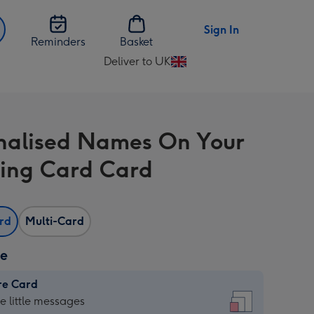
Sign In
Reminders
Basket
Deliver to UK
Change
delivery
destination
from
nalised Names On Your
UK
ing Card Card
ard
Multi-Card
ze
re Card
re
he little messages