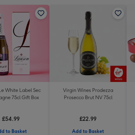
Le White Label Sec
Virgin Wines Prodezza
ne 75cl Gift Box
Prosecco Brut NV 75cl
£54.99
£22.99
d to Basket
Add to Basket