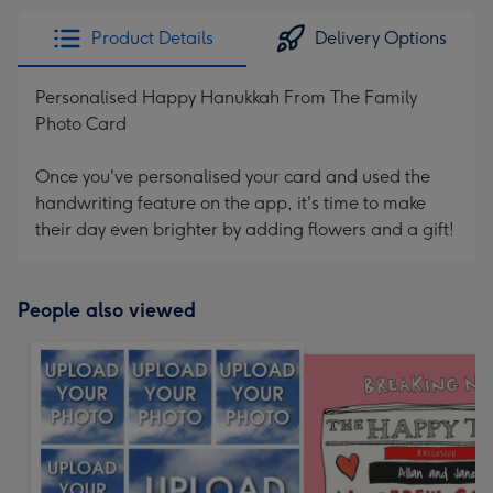
Product Details
Delivery Options
Personalised Happy Hanukkah From The Family
Photo Card
Once you've personalised your card and used the
handwriting feature on the app, it's time to make
their day even brighter by adding flowers and a gift!
People also viewed