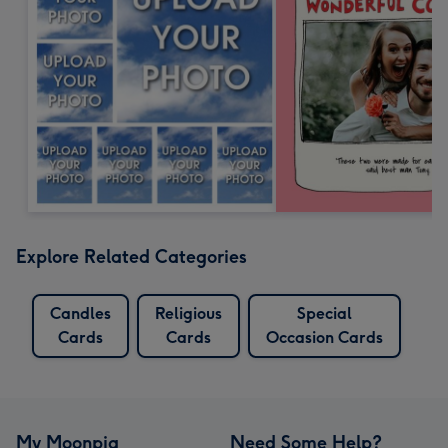
Explore Related Categories
Candles
Religious
Special
Cards
Cards
Occasion Cards
My Moonpig
Need Some Help?