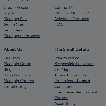
Create Account
Contact Us
Sign In
Where is My Order?
Moonpig Plus
Delivery Information
Group Cards
FAQs
Reminders
Moonpig for business
About Us
The Small Details
Our Story
Privacy Notice
Moonpig Group
Responsible Disclosure
Blog
Site Map
Press Enquiries
Terms & Conditions
Moonpig Careers
Promotional Terms &
Sustainability
Conditions
User Generated Content
Cookies
Accessibility