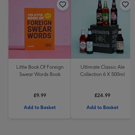
Little Book Of Foreign
Ultimate Classic Ale
Swear Words Book
Collection 6 X 500ml
£9.99
£24.99
Add to Basket
Add to Basket