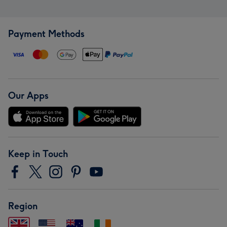
Payment Methods
Our Apps
Keep in Touch
Region