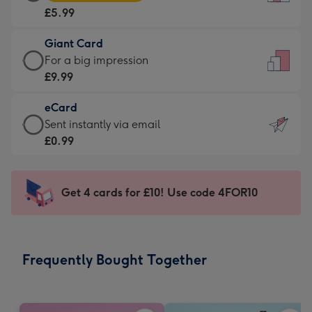
Card
For
£5.99
-
the
£5.99
little
Giant Card
-
messages
Giant
For a big impression
Moonpig
-
Card
£9.99
favourite
Dimensions:
-
-
132
eCard
£9.99
Dimensions:
x
eCard
Sent instantly via email
-
205
185
-
£0.99
For
x
mm
£0.99
a
290
-
big
mm
Sent
Get 4 cards for £10! Use code 4FOR10
impression
instantly
-
via
Dimensions:
email
293
Frequently Bought Together
x
419
mm