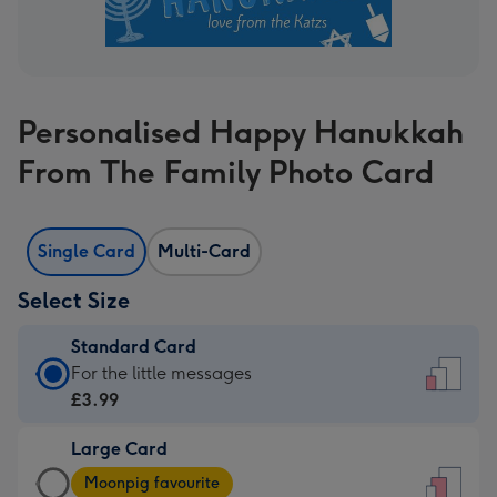
Personalised Happy Hanukkah
From The Family Photo Card
Single Card
Multi-Card
Select Size
Standard Card
Standard
For the little messages
Card
£3.99
-
Large Card
£3.99
Large
-
Moonpig favourite