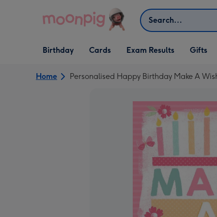
Skip to content
Search
Open Birthday
Open Cards
Open Gifts
Birthday
Cards
Exam Results
Gifts
dropdown
dropdown
dropdown
Home
Personalised Happy Birthday Make A Wis