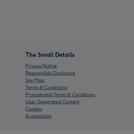
The Small Details
Privacy Notice
Responsible Disclosure
Site Map
Terms & Conditions
Promotional Terms & Conditions
User Generated Content
Cookies
Accessibility