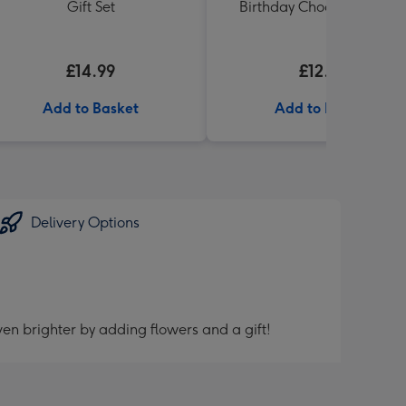
Gift Set
Birthday Chocolates 100g
£14.99
£12.99
Add to Basket
Add to Basket
Delivery Options
en brighter by adding flowers and a gift!