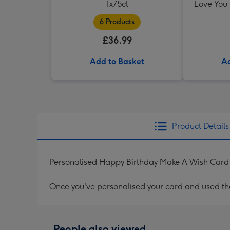
1x75cl
Love You
6 Products
£36.99
Add to Basket
Ad
Product Details
Personalised Happy Birthday Make A Wish Card
Once you've personalised your card and used the 
People also viewed