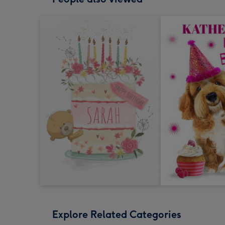
Explore Related Categories