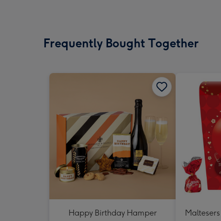
Frequently Bought Together
Happy Birthday Hamper
Maltesers 