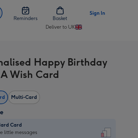
Sign In
Reminders
Basket
Deliver to UK
Change
delivery
destination
from
nalised Happy Birthday
UK
A Wish Card
ard
Multi-Card
ze
dard Card
dard
he little messages