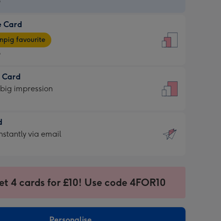
9
e Card
9
e
pig favourite
9
9
t Card
ages
 big impression
pig
rite
sions:
d
sions:
d
nstantly via email
9
et 4 cards for £10! Use code 4FOR10
ssion
ntly
sions:
Personalise