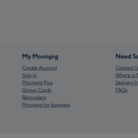
My Moonpig
Need S
Create Account
Contact U
Sign In
Where is 
Moonpig Plus
Delivery 
Group Cards
FAQs
Reminders
Moonpig for business