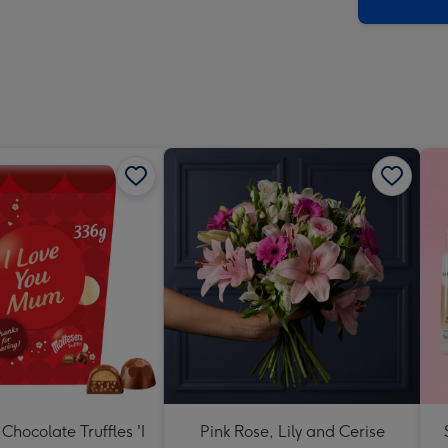
x
419
mm
Chocolate Truffles 'I
Pink Rose, Lily and Cerise