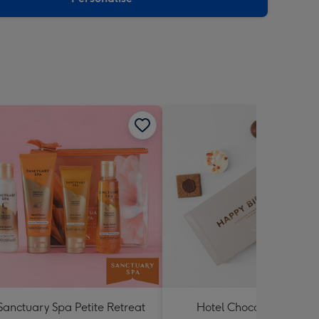
Sanctuary Spa Petite Retreat
Hotel Chocolat Happy