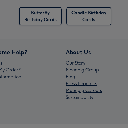
Butterfly
Candle Birthday
Birthday Cards
Cards
ome Help?
About Us
s
Our Story
My Order?
Moonpig Group
Information
Blog
Press Enquiries
Moonpig Careers
Sustainability