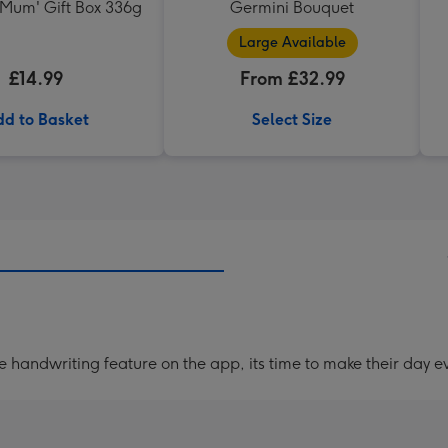
 Mum' Gift Box 336g
Germini Bouquet
Large Available
£14.99
From £32.99
d to Basket
Select Size
handwriting feature on the app, its time to make their day ev