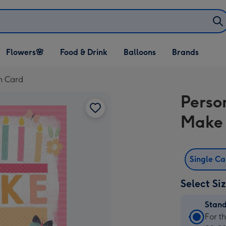
Open Flowers🌸
Open Food & Drink
Open Balloons
Flowers🌸
Food & Drink
Balloons
Brands
dropdown
dropdown
dropdown
h Card
Perso
Make 
Single C
Select Si
Stan
Stan
For t