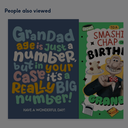
People also viewed