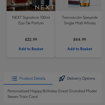
NEXT Signature 100ml
Tamnavulin Speyside
Eau De Parfum
Single Malt Whisky
£22.99
£44.99
Add to Basket
Add to Basket
Product Details
Delivery Options
Personalised Happy Birthday Great Grandad Model
Steam Train Card