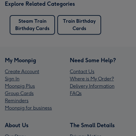
Explore Related Categories
Steam Train
Train Birthday
Birthday Cards
Cards
My Moonpig
Need Some Help?
Create Account
Contact Us
Sign In
Where is My Order?
Moonpig Plus
Delivery Information
Group Cards
FAQs
Reminders
Moonpig for business
About Us
The Small Details