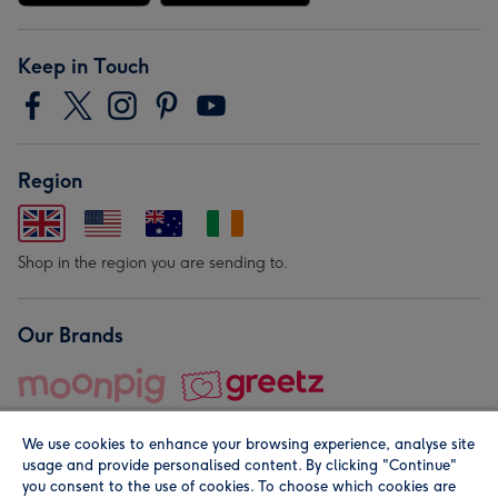
Keep in Touch
Region
Shop in the region you are sending to.
Our Brands
We use cookies to enhance your browsing experience, analyse site
usage and provide personalised content. By clicking "Continue"
you consent to the use of cookies. To choose which cookies are