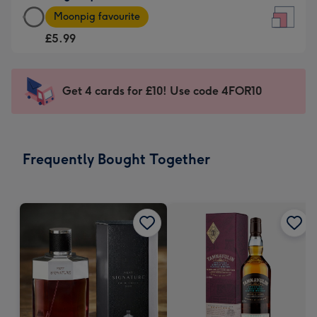
Large
-
Moonpig favourite
Square
For
£5.99
Card
the
-
little
£5.99
messages
Get 4 cards for £10! Use code 4FOR10
-
-
Moonpig
Dimensions:
favourite
150
-
x
Frequently Bought Together
Dimensions:
150
210
mm
x
210
mm