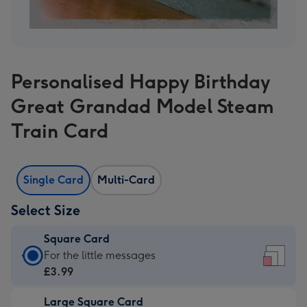
Personalised Happy Birthday
Great Grandad Model Steam
Train Card
Single Card
Multi-Card
Select Size
Square Card
Square
For the little messages
Card
£3.99
-
Large Square Card
£3.99