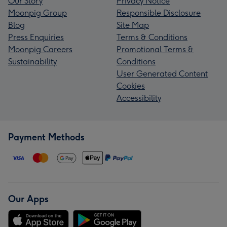
Our Story
Privacy Notice
Moonpig Group
Responsible Disclosure
Blog
Site Map
Press Enquiries
Terms & Conditions
Moonpig Careers
Promotional Terms &
Sustainability
Conditions
User Generated Content
Cookies
Accessibility
Payment Methods
Our Apps