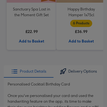
Sanctuary Spa Lost in
Happy Birthday
the Moment Gift Set
Hamper 1x75cl
6 Products
£22.99
£36.99
Add to Basket
Add to Basket
Product Details
Delivery Options
Personalised Cocktail Birthday Card
Once you've personalised your card and used the
handwriting feature on the app, its time to make