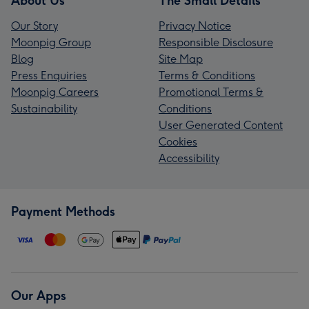
About Us
The Small Details
Our Story
Privacy Notice
Moonpig Group
Responsible Disclosure
Blog
Site Map
Press Enquiries
Terms & Conditions
Moonpig Careers
Promotional Terms &
Sustainability
Conditions
User Generated Content
Cookies
Accessibility
Payment Methods
Our Apps