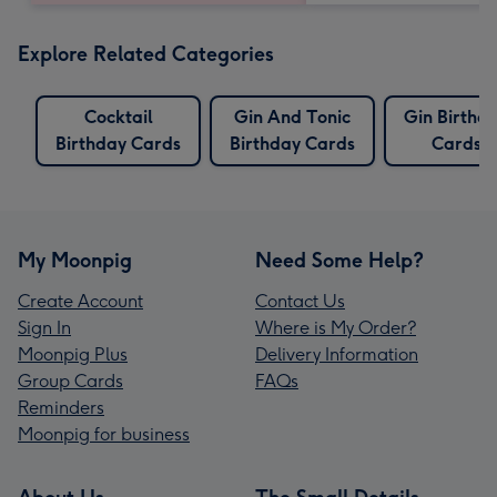
Explore Related Categories
Cocktail
Gin And Tonic
Gin Birthd
Birthday Cards
Birthday Cards
Cards
My Moonpig
Need Some Help?
Create Account
Contact Us
Sign In
Where is My Order?
Moonpig Plus
Delivery Information
Group Cards
FAQs
Reminders
Moonpig for business