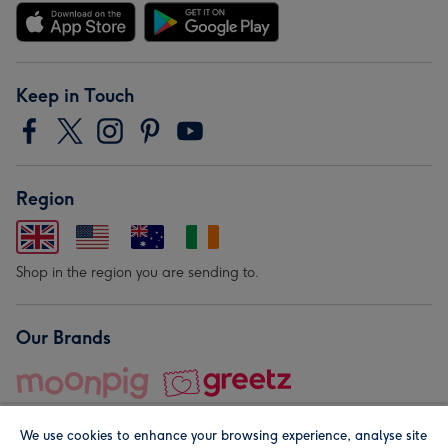
Keep in Touch
Region
Shop in the region you are sending to.
Our Brands
We use cookies to enhance your browsing experience, analyse site