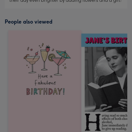
their day even brighter by adding flowers and a gift!
People also viewed