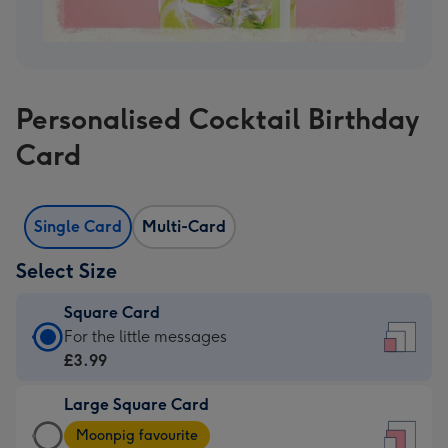
Personalised Cocktail Birthday
Card
Single Card
Multi-Card
Select Size
Square Card
Square
For the little messages
Card
£3.99
-
Large Square Card
£3.99
Large
-
Moonpig favourite