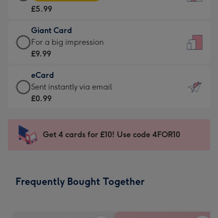
Card
For
£5.99
-
the
£5.99
little
Giant Card
-
messages
Giant
For a big impression
Moonpig
-
Card
£9.99
favourite
Dimensions:
-
-
132
eCard
£9.99
Dimensions:
x
eCard
Sent instantly via email
-
205
185
-
£0.99
For
x
mm
£0.99
a
290
-
big
mm
Sent
Get 4 cards for £10! Use code 4FOR10
impression
instantly
-
via
Dimensions:
email
293
Frequently Bought Together
x
419
mm