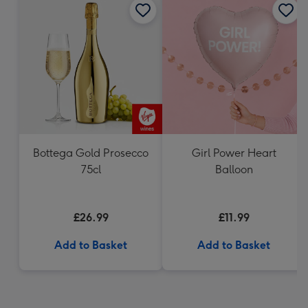
Bottega Gold Prosecco
Girl Power Heart
75cl
Balloon
£26.99
£11.99
Add to Basket
Add to Basket