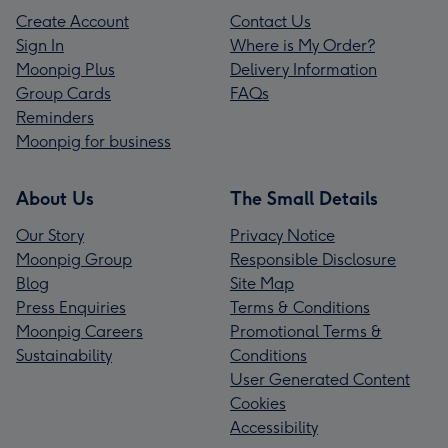
Create Account
Contact Us
Sign In
Where is My Order?
Moonpig Plus
Delivery Information
Group Cards
FAQs
Reminders
Moonpig for business
About Us
The Small Details
Our Story
Privacy Notice
Moonpig Group
Responsible Disclosure
Blog
Site Map
Press Enquiries
Terms & Conditions
Moonpig Careers
Promotional Terms &
Sustainability
Conditions
User Generated Content
Cookies
Accessibility