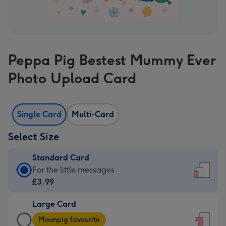
Peppa Pig Bestest Mummy Ever
Photo Upload Card
Single Card
Multi-Card
Select Size
Standard Card
Standard
For the little messages
Card
£3.99
-
Large Card
£3.99
Large
-
Moonpig favourite