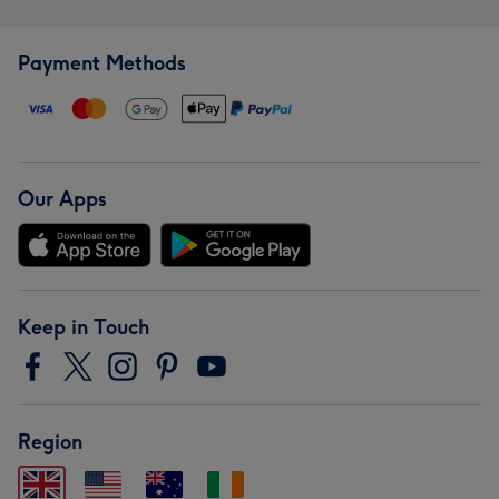
Payment Methods
Our Apps
Keep in Touch
Region