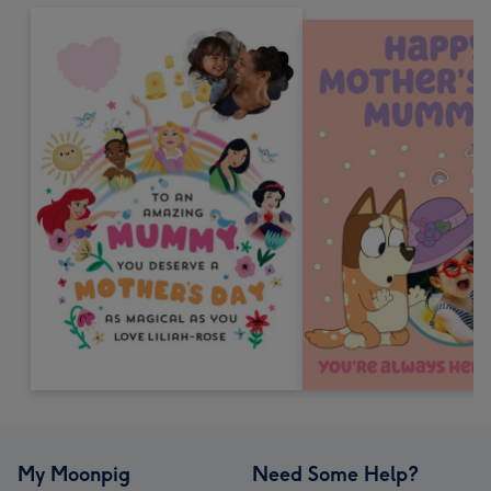
My Moonpig
Need Some Help?