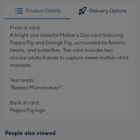
Product Details
Delivery Options
Front of card:
A bright and cheerful Mother’s Day card featuring
Peppa Pig and George Pig, surrounded by flowers,
hearts, and butterflies. The card includes two
circular photo frames to capture sweet mother-child
moments.
Text reads:
"Bestest Mummy ever!".
Back of card:
Peppa Pig logo
People also viewed