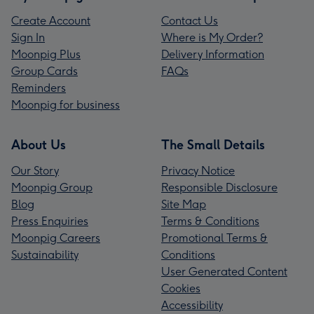
Create Account
Contact Us
Sign In
Where is My Order?
Moonpig Plus
Delivery Information
Group Cards
FAQs
Reminders
Moonpig for business
About Us
The Small Details
Our Story
Privacy Notice
Moonpig Group
Responsible Disclosure
Blog
Site Map
Press Enquiries
Terms & Conditions
Moonpig Careers
Promotional Terms &
Sustainability
Conditions
User Generated Content
Cookies
Accessibility