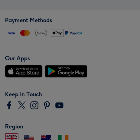
Payment Methods
Our Apps
Keep in Touch
Region