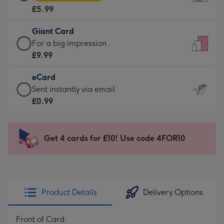
Card
For
£5.99
-
the
£5.99
little
Giant Card
-
messages
Giant
For a big impression
Moonpig
-
Card
£9.99
favourite
Dimensions:
-
-
132
eCard
£9.99
Dimensions:
x
eCard
Sent instantly via email
-
205
185
-
£0.99
For
x
mm
£0.99
a
290
-
big
mm
Sent
Get 4 cards for £10! Use code 4FOR10
impression
instantly
-
via
Dimensions:
email
293
x
Product Details
Delivery Options
419
mm
Front of Card: