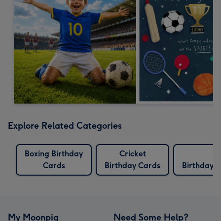
Explore Related Categories
Boxing Birthday
Cricket
Cards
Birthday Cards
Birthday 
My Moonpig
Need Some Help?