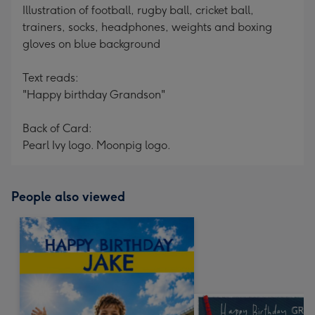
Illustration of football, rugby ball, cricket ball,
trainers, socks, headphones, weights and boxing
gloves on blue background
Text reads:
"Happy birthday Grandson"
Back of Card:
Pearl Ivy logo. Moonpig logo.
People also viewed