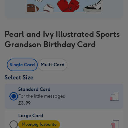
Pearl and Ivy Illustrated Sports
Grandson Birthday Card
Single Card
Multi-Card
Select Size
Standard Card
Standard
For the little messages
Card
£3.99
-
Large Card
£3.99
Large
-
Moonpig favourite