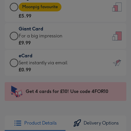
Large
-
Moonpig favourite
Card
For
£5.99
-
the
£5.99
little
Giant Card
-
messages
Giant
For a big impression
Moonpig
-
Card
£9.99
favourite
Dimensions:
-
-
132
eCard
£9.99
Dimensions:
x
eCard
Sent instantly via email
-
205
185
-
£0.99
For
x
mm
£0.99
a
290
-
big
mm
Sent
Get 4 cards for £10! Use code 4FOR10
impression
instantly
-
via
Dimensions:
email
293
x
Product Details
Delivery Options
419