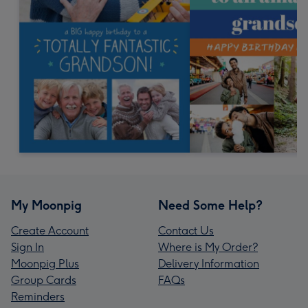
My Moonpig
Need Some Help?
Create Account
Contact Us
Sign In
Where is My Order?
Moonpig Plus
Delivery Information
Group Cards
FAQs
Reminders