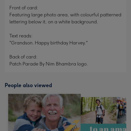
mm
Front of card:
Featuring large photo area, with colourful patterned
lettering below it, on a white background.
Text reads:
"Grandson. Happy birthday Harvey."
Back of card:
Patch Parade By Nim Bhambra logo.
People also viewed