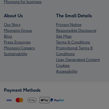
Moonpig for business
About Us
The Small Details
Our Story
Privacy Notice
Moonpig Group
Responsible Disclosure
Blog
Site Map
Press Enquiries
Terms & Conditions
Moonpig Careers
Promotional Terms &
Sustainability
Conditions
User Generated Content
Cookies
Accessibility
Payment Methods