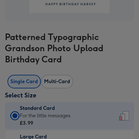
Patterned Typographic
Grandson Photo Upload
Birthday Card
Single Card
Multi-Card
Select Size
Standard Card
Standard
For the little messages
Card
£3.99
-
Large Card
£3.99