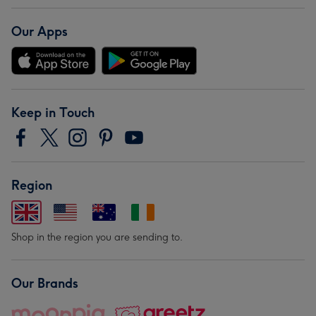
Our Apps
Keep in Touch
Region
Shop in the region you are sending to.
Our Brands