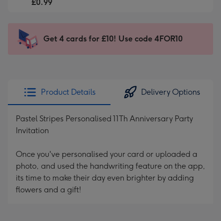
-
£0.99
For
£0.99
the
-
little
Sent
Get 4 cards for £10! Use code 4FOR10
messages
instantly
-
via
Dimensions:
email
132
x
Product Details
Delivery Options
185
mm
Pastel Stripes Personalised 11Th Anniversary Party
Invitation
Once you've personalised your card or uploaded a
photo, and used the handwriting feature on the app,
its time to make their day even brighter by adding
flowers and a gift!