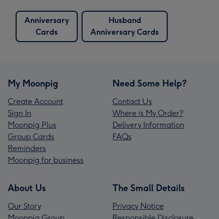
Anniversary
Husband
Cards
Anniversary Cards
My Moonpig
Need Some Help?
Create Account
Contact Us
Sign In
Where is My Order?
Moonpig Plus
Delivery Information
Group Cards
FAQs
Reminders
Moonpig for business
About Us
The Small Details
Our Story
Privacy Notice
Moonpig Group
Responsible Disclosure