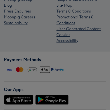
Blog
Site Map
Press Enquiries
Terms & Conditions
Moonpig Careers
Promotional Terms &
Sustainability
Conditions
User Generated Content
Cookies
Accessibility
Payment Methods
Our Apps