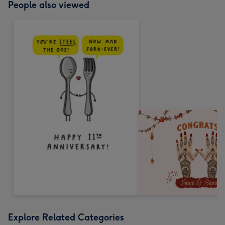
People also viewed
Explore Related Categories