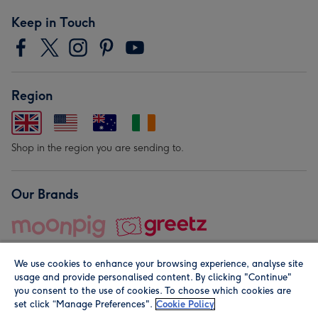
Keep in Touch
Region
Shop in the region you are sending to.
Our Brands
We use cookies to enhance your browsing experience, analyse site
usage and provide personalised content. By clicking "Continue"
you consent to the use of cookies. To choose which cookies are
set click “Manage Preferences".
Cookie Policy
© Moonpig.com Limited 2026. Registered company address is