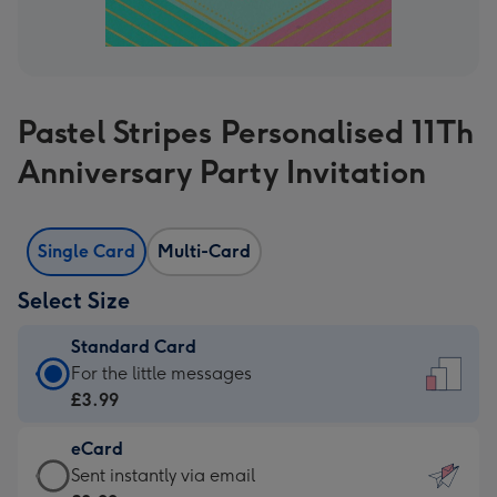
Pastel Stripes Personalised 11Th
Anniversary Party Invitation
Single Card
Multi-Card
Select Size
Standard Card
Standard
For the little messages
Card
£3.99
-
eCard
£3.99
eCard
Sent instantly via email
-