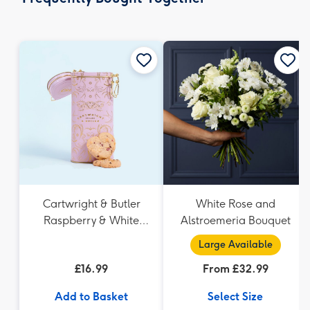
419
mm
Cartwright & Butler
White Rose and
Raspberry & White
Alstroemeria Bouquet
Chocolate Shortbread
Large Available
in Heart Shaped Tin
£16.99
From £32.99
Add to Basket
Select Size