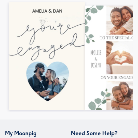
My Moonpig
Need Some Help?