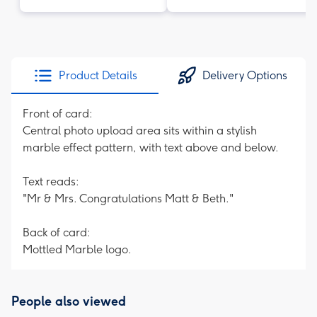
Product Details
Delivery Options
Front of card:
Central photo upload area sits within a stylish
marble effect pattern, with text above and below.
Text reads:
"Mr & Mrs. Congratulations Matt & Beth."
Back of card:
Mottled Marble logo.
People also viewed