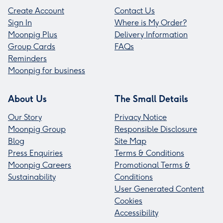
Create Account
Contact Us
Sign In
Where is My Order?
Moonpig Plus
Delivery Information
Group Cards
FAQs
Reminders
Moonpig for business
About Us
The Small Details
Our Story
Privacy Notice
Moonpig Group
Responsible Disclosure
Blog
Site Map
Press Enquiries
Terms & Conditions
Moonpig Careers
Promotional Terms &
Sustainability
Conditions
User Generated Content
Cookies
Accessibility