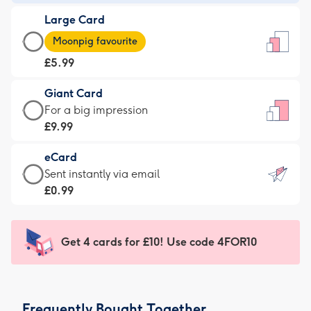
-
Large Card
£3.99
Large
-
Moonpig favourite
Card
For
£5.99
-
the
£5.99
little
Giant Card
-
messages
Giant
For a big impression
Moonpig
-
Card
£9.99
favourite
Dimensions:
-
-
132
eCard
£9.99
Dimensions:
x
eCard
Sent instantly via email
-
205
185
-
£0.99
For
x
mm
£0.99
a
290
-
big
mm
Sent
Get 4 cards for £10! Use code 4FOR10
impression
instantly
-
via
Dimensions:
email
293
Frequently Bought Together
x