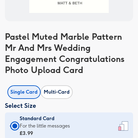
Pastel Muted Marble Pattern
Mr And Mrs Wedding
Engagement Congratulations
Photo Upload Card
Single Card
Multi-Card
Select Size
Standard Card
Standard
For the little messages
Card
£3.99