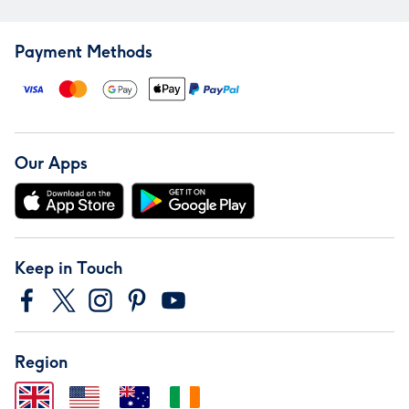
Payment Methods
Our Apps
Keep in Touch
Region