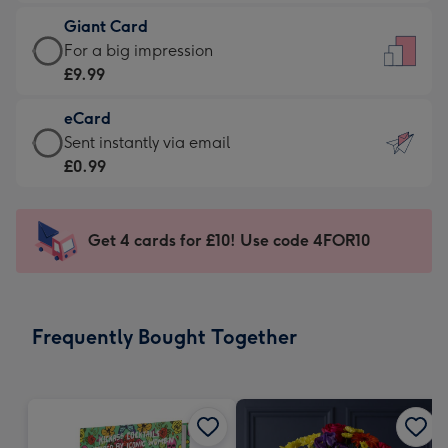
£5.99
little
Giant Card
-
messages
Giant
For a big impression
Moonpig
-
Card
£9.99
favourite
Dimensions:
-
-
132
eCard
£9.99
Dimensions:
x
eCard
Sent instantly via email
-
205
185
-
£0.99
For
x
mm
£0.99
a
290
-
big
mm
Sent
Get 4 cards for £10! Use code 4FOR10
impression
instantly
-
via
Dimensions:
email
293
Frequently Bought Together
x
419
mm