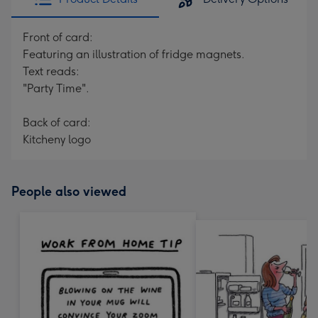
Front of card:
Featuring an illustration of fridge magnets.
Text reads:
"Party Time".
Back of card:
Kitcheny logo
People also viewed