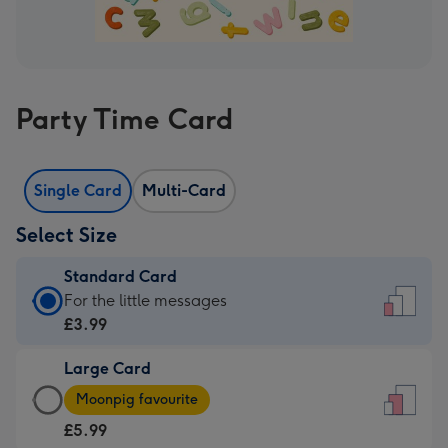
Party Time Card
Single Card
Multi-Card
Select Size
Standard Card
Standard
For the little messages
Card
£3.99
-
Large Card
£3.99
Large
-
Moonpig favourite
Card
For
£5.99
-
the