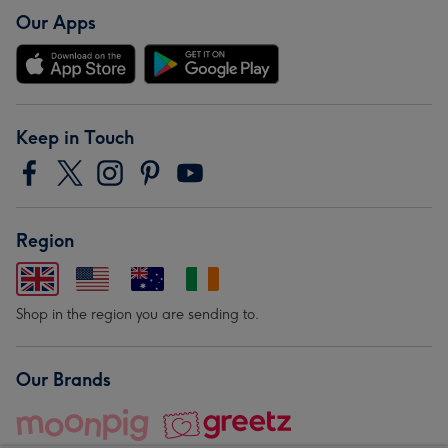
Our Apps
Keep in Touch
Region
Shop in the region you are sending to.
Our Brands