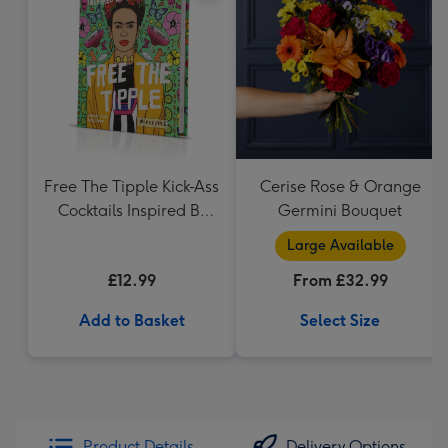
Free The Tipple Kick-Ass
Cerise Rose & Orange
Cocktails Inspired By
Germini Bouquet
Iconic Women Drink
Large Available
Book
£12.99
From £32.99
Add to Basket
Select Size
Product Details
Delivery Options