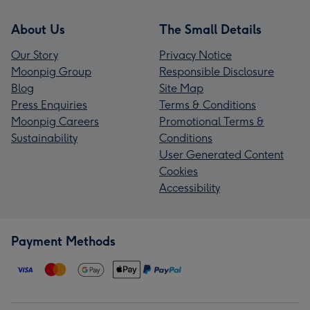
About Us
The Small Details
Our Story
Privacy Notice
Moonpig Group
Responsible Disclosure
Blog
Site Map
Press Enquiries
Terms & Conditions
Moonpig Careers
Promotional Terms &
Sustainability
Conditions
User Generated Content
Cookies
Accessibility
Payment Methods