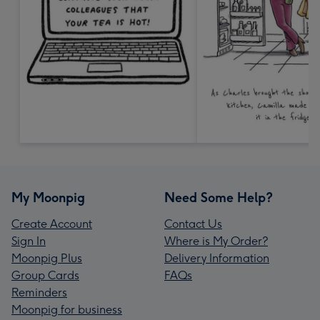
My Moonpig
Need Some Help?
Create Account
Contact Us
Sign In
Where is My Order?
Moonpig Plus
Delivery Information
Group Cards
FAQs
Reminders
Moonpig for business