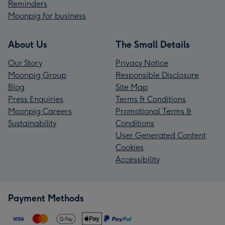
Reminders
Moonpig for business
About Us
The Small Details
Our Story
Privacy Notice
Moonpig Group
Responsible Disclosure
Blog
Site Map
Press Enquiries
Terms & Conditions
Moonpig Careers
Promotional Terms &
Sustainability
Conditions
User Generated Content
Cookies
Accessibility
Payment Methods