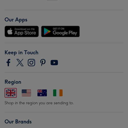
Our Apps
Keep in Touch
Region
Shop in the region you are sending to.
Our Brands