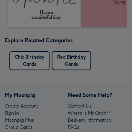
Explore Related Categories
Chic Birthday
Red Birthday
Cards
Cards
My Moonpig
Need Some Help?
Create Account
Contact Us
Sign In
Where is My Order?
Moonpig Plus
Delivery Information
Group Cards
FAQs