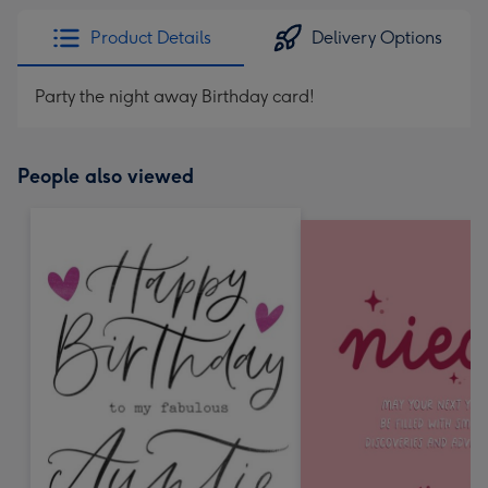
Product Details
Delivery Options
Party the night away Birthday card!
People also viewed