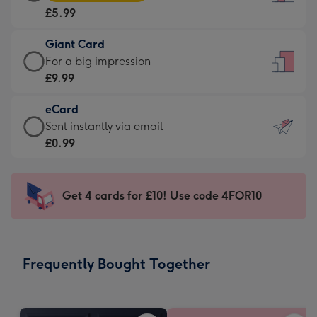
Card
For
£5.99
-
the
£5.99
little
Giant Card
-
messages
Giant
For a big impression
Moonpig
-
Card
£9.99
favourite
Dimensions:
-
-
132
eCard
£9.99
Dimensions:
x
eCard
Sent instantly via email
-
205
185
-
£0.99
For
x
mm
£0.99
a
290
-
big
mm
Sent
Get 4 cards for £10! Use code 4FOR10
impression
instantly
-
via
Dimensions:
email
293
Frequently Bought Together
x
419
mm