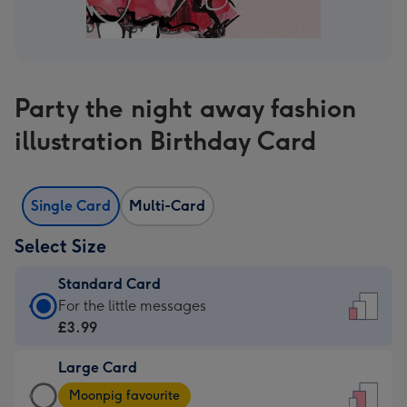
Party the night away fashion
illustration Birthday Card
Single Card
Multi-Card
Select Size
Standard Card
Standard
For the little messages
Card
£3.99
-
Large Card
£3.99
Large
-
Moonpig favourite