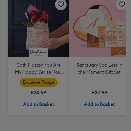
Cath Kidston You Are
Sanctuary Spa Lost in
My Happy Cerise Rose
the Moment Gift Set
& Gift Bag
Exclusive Range
£24.99
£22.99
Add to Basket
Add to Basket