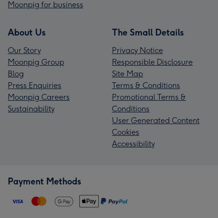
Moonpig for business
About Us
The Small Details
Our Story
Privacy Notice
Moonpig Group
Responsible Disclosure
Blog
Site Map
Press Enquiries
Terms & Conditions
Moonpig Careers
Promotional Terms &
Sustainability
Conditions
User Generated Content
Cookies
Accessibility
Payment Methods