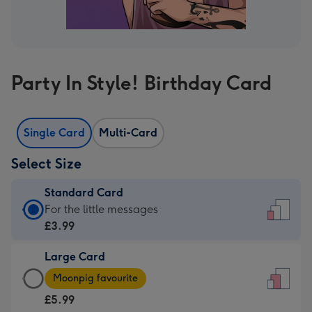
Party In Style! Birthday Card
Single Card
Multi-Card
Select Size
Standard Card
Standard
For the little messages
Card
£3.99
-
Large Card
£3.99
Large
-
Moonpig favourite
Card
For
£5.99
-
the