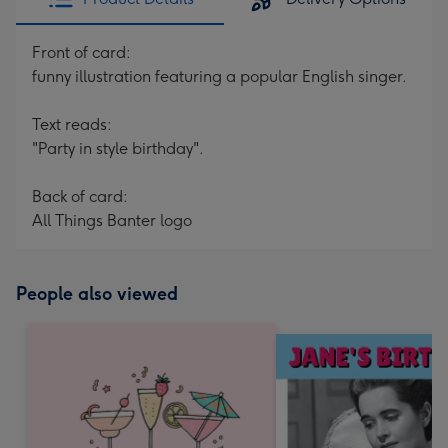
Front of card:
funny illustration featuring a popular English singer.
Text reads:
"Party in style birthday".
Back of card:
All Things Banter logo
People also viewed