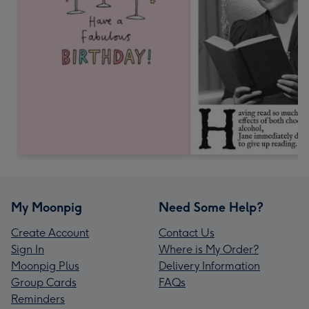
My Moonpig
Need Some Help?
Create Account
Contact Us
Sign In
Where is My Order?
Moonpig Plus
Delivery Information
Group Cards
FAQs
Reminders