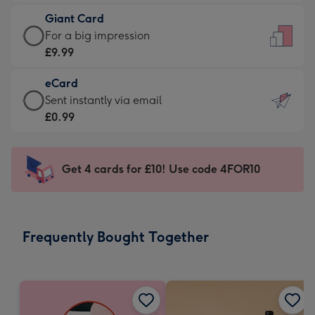
£5.99
little
Giant Card
-
messages
Giant
For a big impression
Moonpig
-
Card
£9.99
favourite
Dimensions:
-
-
132
eCard
£9.99
Dimensions:
x
eCard
Sent instantly via email
-
205
185
-
£0.99
For
x
mm
£0.99
a
290
-
big
mm
Sent
Get 4 cards for £10! Use code 4FOR10
impression
instantly
-
via
Dimensions:
email
293
Frequently Bought Together
x
419
mm