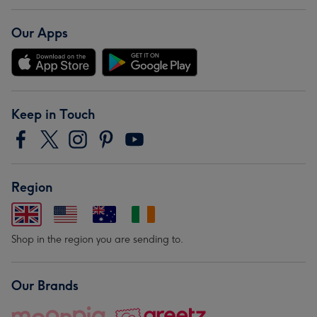
Our Apps
Keep in Touch
Region
Shop in the region you are sending to.
Our Brands