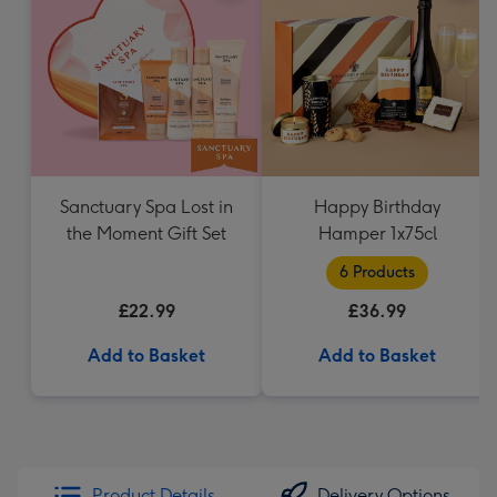
Sanctuary Spa Lost in
Happy Birthday
the Moment Gift Set
Hamper 1x75cl
6 Products
£22.99
£36.99
Add to Basket
Add to Basket
Product Details
Delivery Options