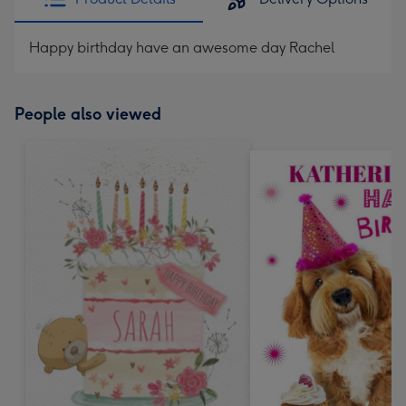
Happy birthday have an awesome day Rachel
People also viewed