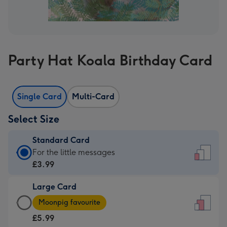
Party Hat Koala Birthday Card
Single Card
Multi-Card
Select Size
Standard Card
Standard
For the little messages
Card
£3.99
-
Large Card
£3.99
Large
-
Moonpig favourite
Card
For
£5.99
-
the