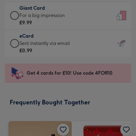
£5.99
little
Giant Card
-
messages
Giant
For a big impression
Moonpig
-
Card
£9.99
favourite
Dimensions:
-
-
132
eCard
£9.99
Dimensions:
x
eCard
Sent instantly via email
-
205
185
-
£0.99
For
x
mm
£0.99
a
290
-
big
mm
Sent
Get 4 cards for £10! Use code 4FOR10
impression
instantly
-
via
Dimensions:
email
293
Frequently Bought Together
x
419
mm