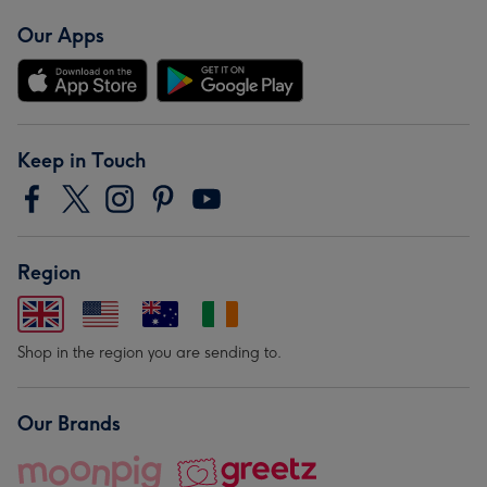
Our Apps
Keep in Touch
Region
Shop in the region you are sending to.
Our Brands