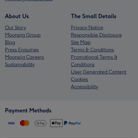
About Us
The Small Details
Our Story
Privacy Notice
Moonpig Group
Responsible Disclosure
Blog
Site Map
Press Enquiries
Terms & Conditions
Moonpig Careers
Promotional Terms &
Sustainability
Conditions
User Generated Content
Cookies
Accessibility
Payment Methods