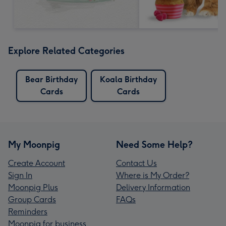
Explore Related Categories
Bear Birthday
Koala Birthday
Cards
Cards
My Moonpig
Need Some Help?
Create Account
Contact Us
Sign In
Where is My Order?
Moonpig Plus
Delivery Information
Group Cards
FAQs
Reminders
Moonpig for business