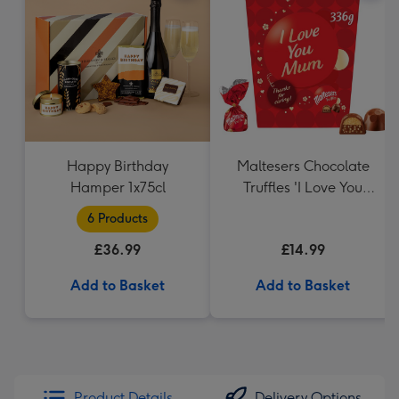
Happy Birthday
Maltesers Chocolate
Hamper 1x75cl
Truffles 'I Love You
Mum' Gift Box 336g
6 Products
£36.99
£14.99
Add to Basket
Add to Basket
Product Details
Delivery Options