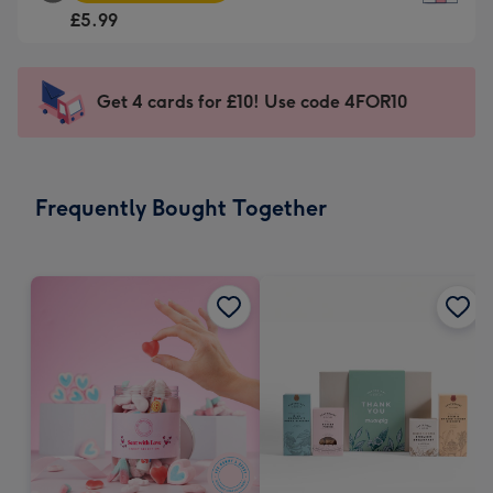
Square
For
£5.99
Card
the
-
little
£5.99
messages
Get 4 cards for £10! Use code 4FOR10
-
-
Moonpig
Dimensions:
favourite
150
-
x
Frequently Bought Together
Dimensions:
150
210
mm
x
210
mm