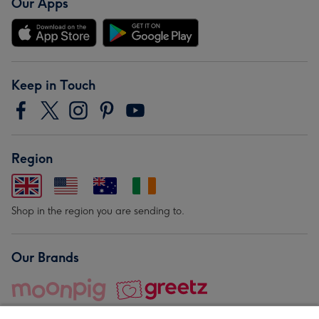
Our Apps
Keep in Touch
Region
Shop in the region you are sending to.
Our Brands