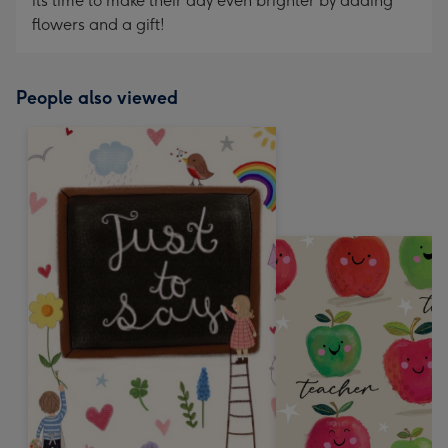
its time to make their day even brighter by adding
flowers and a gift!
People also viewed