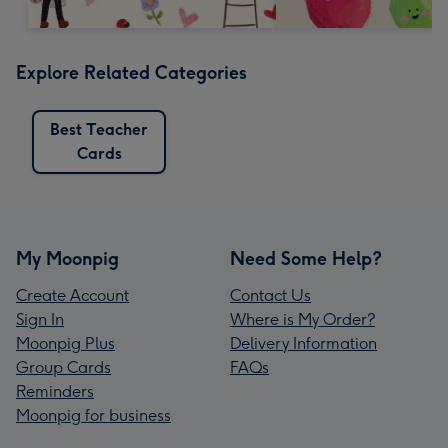
Explore Related Categories
Best Teacher
Cards
My Moonpig
Need Some Help?
Create Account
Contact Us
Sign In
Where is My Order?
Moonpig Plus
Delivery Information
Group Cards
FAQs
Reminders
Moonpig for business