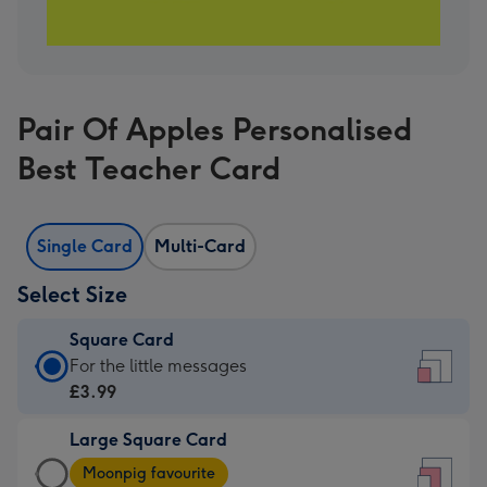
Pair Of Apples Personalised
Best Teacher Card
Single Card
Multi-Card
Select Size
Square Card
Square
For the little messages
Card
£3.99
-
Large Square Card
£3.99
Large
-
Moonpig favourite