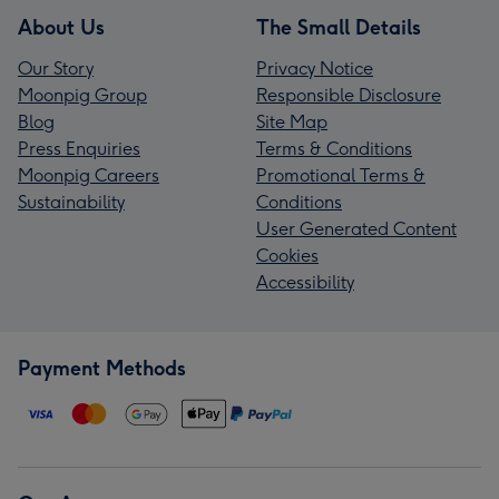
About Us
The Small Details
Our Story
Privacy Notice
Moonpig Group
Responsible Disclosure
Blog
Site Map
Press Enquiries
Terms & Conditions
Moonpig Careers
Promotional Terms &
Sustainability
Conditions
User Generated Content
Cookies
Accessibility
Payment Methods