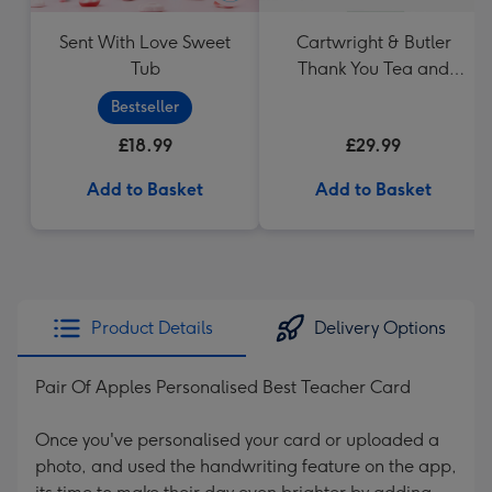
Sent With Love Sweet
Cartwright & Butler
Tub
Thank You Tea and
Biscuits Hamper
Bestseller
£18.99
£29.99
Add to Basket
Add to Basket
Product Details
Delivery Options
Pair Of Apples Personalised Best Teacher Card
Once you've personalised your card or uploaded a
photo, and used the handwriting feature on the app,