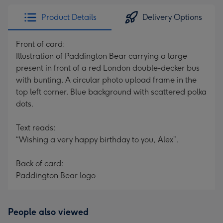
Product Details
Delivery Options
Front of card:
Illustration of Paddington Bear carrying a large
present in front of a red London double-decker bus
with bunting. A circular photo upload frame in the
top left corner. Blue background with scattered polka
dots.
Text reads:
“Wishing a very happy birthday to you, Alex”.
Back of card:
Paddington Bear logo
People also viewed