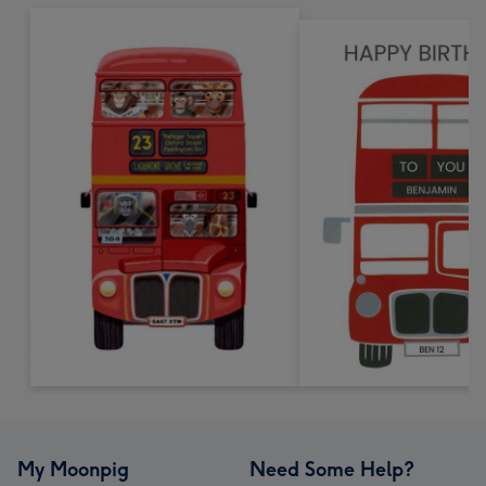
My Moonpig
Need Some Help?