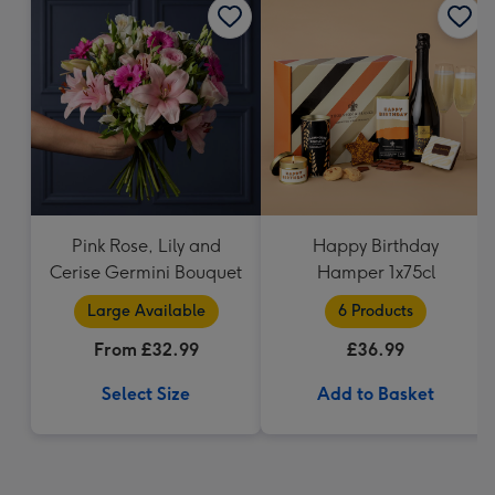
Pink Rose, Lily and
Happy Birthday
Cerise Germini Bouquet
Hamper 1x75cl
Large Available
6 Products
From £32.99
£36.99
Select Size
Add to Basket