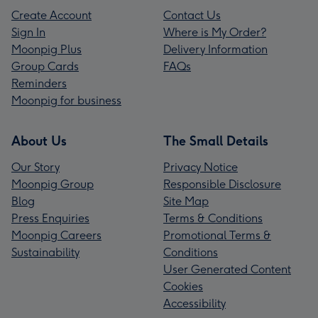
Create Account
Contact Us
Sign In
Where is My Order?
Moonpig Plus
Delivery Information
Group Cards
FAQs
Reminders
Moonpig for business
About Us
The Small Details
Our Story
Privacy Notice
Moonpig Group
Responsible Disclosure
Blog
Site Map
Press Enquiries
Terms & Conditions
Moonpig Careers
Promotional Terms &
Sustainability
Conditions
User Generated Content
Cookies
Accessibility