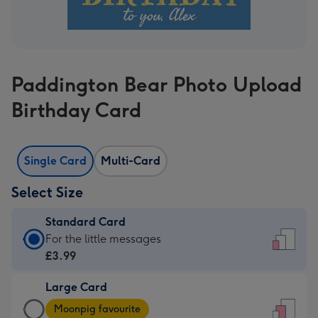
Paddington Bear Photo Upload
Birthday Card
Single Card
Multi-Card
Select Size
Standard Card
Standard
For the little messages
Card
£3.99
-
Large Card
£3.99
Large
-
Moonpig favourite