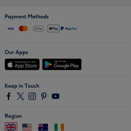
Payment Methods
Our Apps
Keep in Touch
Region