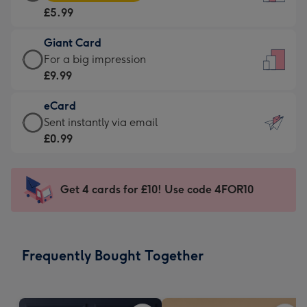
Card
For
£5.99
-
the
£5.99
little
Giant Card
-
messages
Giant
For a big impression
Moonpig
-
Card
£9.99
favourite
Dimensions:
-
-
132
eCard
£9.99
Dimensions:
x
eCard
Sent instantly via email
-
205
185
-
£0.99
For
x
mm
£0.99
a
290
-
big
mm
Sent
Get 4 cards for £10! Use code 4FOR10
impression
instantly
-
via
Dimensions:
email
293
Frequently Bought Together
x
419
mm