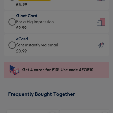
Card
For
£5.99
-
the
£5.99
little
Giant Card
-
messages
Giant
For a big impression
Moonpig
-
Card
£9.99
favourite
Dimensions:
-
-
132
eCard
£9.99
Dimensions:
x
eCard
Sent instantly via email
-
205
185
-
£0.99
For
x
mm
£0.99
a
290
-
big
mm
Sent
Get 4 cards for £10! Use code 4FOR10
impression
instantly
-
via
Dimensions:
email
293
Frequently Bought Together
x
419
mm