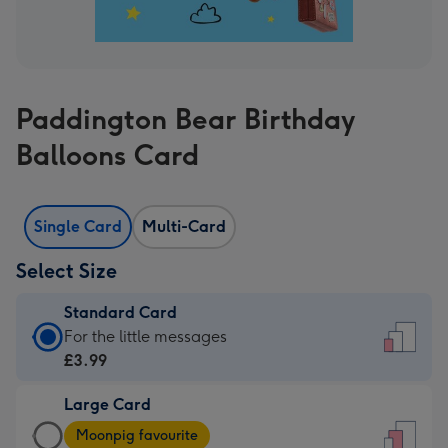
Paddington Bear Birthday
Balloons Card
Single Card
Multi-Card
Select Size
Standard Card
Standard
For the little messages
Card
£3.99
-
Large Card
£3.99
Large
-
Moonpig favourite