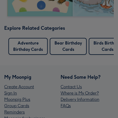
Explore Related Categories
Adventure
Bear Birthday
Birds Birthd
Birthday Cards
Cards
Cards
My Moonpig
Need Some Help?
Create Account
Contact Us
Sign In
Where is My Order?
Moonpig Plus
Delivery Information
Group Cards
FAQs
Reminders