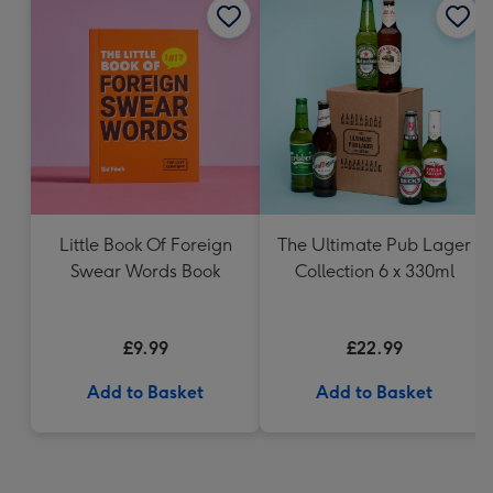
Little Book Of Foreign
The Ultimate Pub Lager
Swear Words Book
Collection 6 x 330ml
£9.99
£22.99
Add to Basket
Add to Basket