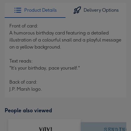
Product Details
Delivery Options
Front of card:
A humorous birthday card featuring a detailed
illustration of a colourful snail and a playful message
on a yellow background.
Text reads:
"It’s your birthday, pace yourself."
Back of card:
J.P. Marsh logo.
People also viewed