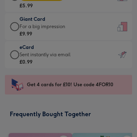
Card
For
£5.99
-
the
£5.99
little
Giant Card
-
messages
Giant
For a big impression
Moonpig
-
Card
£9.99
favourite
Dimensions:
-
-
132
eCard
£9.99
Dimensions:
x
eCard
Sent instantly via email
-
205
185
-
£0.99
For
x
mm
£0.99
a
290
-
big
mm
Sent
Get 4 cards for £10! Use code 4FOR10
impression
instantly
-
via
Dimensions:
email
293
Frequently Bought Together
x
419
mm