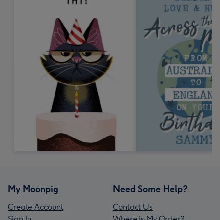
My Moonpig
Need Some Help?
Create Account
Contact Us
Sign In
Where is My Order?