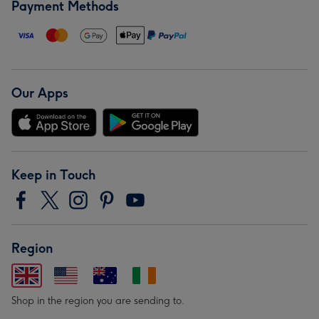
Payment Methods
Our Apps
Keep in Touch
Region
Shop in the region you are sending to.