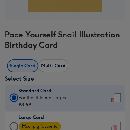
Pace Yourself Snail Illustration
Birthday Card
Single Card
Multi-Card
Select Size
Standard Card
Standard
For the little messages
Card
£3.99
-
Large Card
£3.99
Large
-
Moonpig favourite