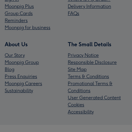
Moonpig Plus
Delivery Information
Group Cards
FAQs
Reminders
Moonpig for business
About Us
The Small Details
Our Story
Privacy Notice
Moonpig Group
Responsible Disclosure
Blog
Site Map
Press Enquiries
Terms & Conditions
Moonpig Careers
Promotional Terms &
Sustainability
Conditions
User Generated Content
Cookies
Accessibility