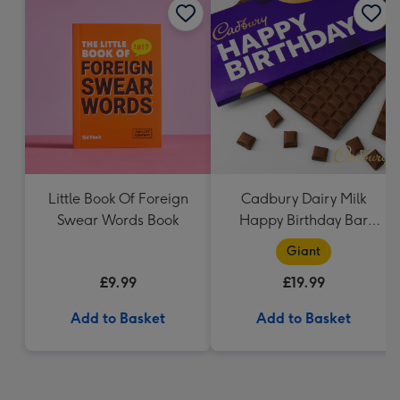
Little Book Of Foreign
Cadbury Dairy Milk
Swear Words Book
Happy Birthday Bar
(850g)
Giant
£9.99
£19.99
Add to Basket
Add to Basket