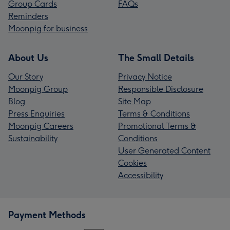
Group Cards
FAQs
Reminders
Moonpig for business
About Us
The Small Details
Our Story
Privacy Notice
Moonpig Group
Responsible Disclosure
Blog
Site Map
Press Enquiries
Terms & Conditions
Moonpig Careers
Promotional Terms &
Sustainability
Conditions
User Generated Content
Cookies
Accessibility
Payment Methods