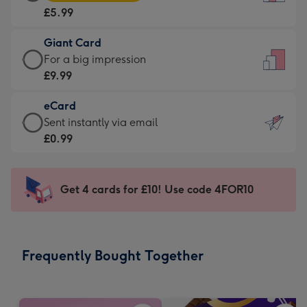
Card
For
£5.99
-
the
£5.99
little
Giant Card
-
messages
Giant
For a big impression
Moonpig
-
Card
£9.99
favourite
Dimensions:
-
-
132
eCard
£9.99
Dimensions:
x
eCard
Sent instantly via email
-
205
185
-
£0.99
For
x
mm
£0.99
a
290
-
big
mm
Sent
Get 4 cards for £10! Use code 4FOR10
impression
instantly
-
via
Dimensions:
email
293
Frequently Bought Together
x
419
mm