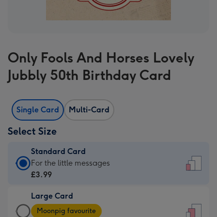
Only Fools And Horses Lovely
Jubbly 50th Birthday Card
Single Card
Multi-Card
Select Size
Standard Card
Standard
For the little messages
Card
£3.99
-
Large Card
£3.99
Large
-
Moonpig favourite