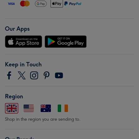
Our Apps
Keep in Touch
Region
Shop in the region you are sending to.