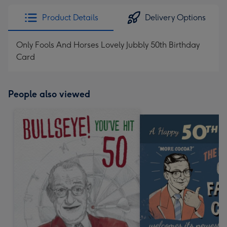
Product Details
Delivery Options
Only Fools And Horses Lovely Jubbly 50th Birthday
Card
People also viewed