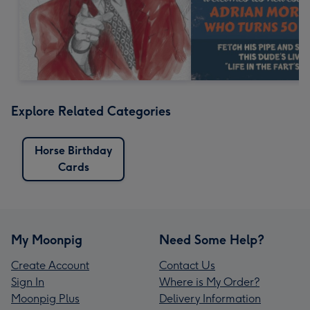
Explore Related Categories
Horse Birthday
Cards
My Moonpig
Need Some Help?
Create Account
Contact Us
Sign In
Where is My Order?
Moonpig Plus
Delivery Information