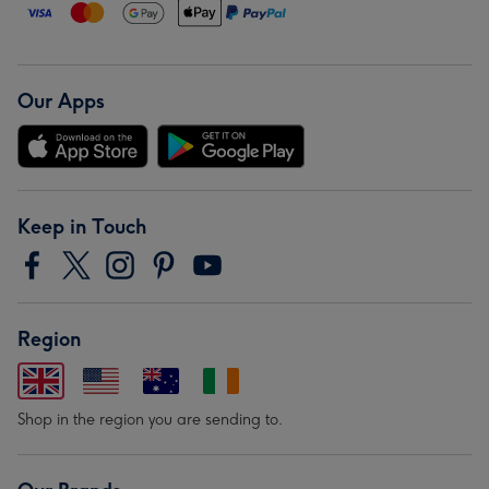
Our Apps
Keep in Touch
Region
Shop in the region you are sending to.