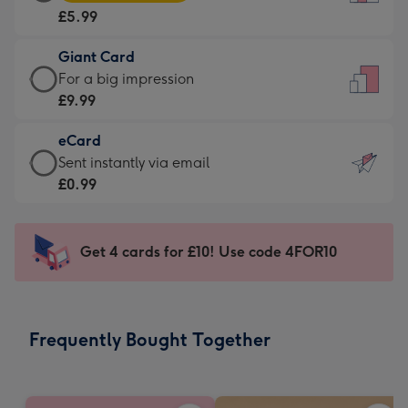
Card
For
£5.99
-
the
£5.99
little
Giant Card
-
messages
Giant
For a big impression
Moonpig
-
Card
£9.99
favourite
Dimensions:
-
-
132
eCard
£9.99
Dimensions:
x
eCard
Sent instantly via email
-
205
185
-
£0.99
For
x
mm
£0.99
a
290
-
big
mm
Sent
Get 4 cards for £10! Use code 4FOR10
impression
instantly
-
via
Dimensions:
email
293
Frequently Bought Together
x
419
mm