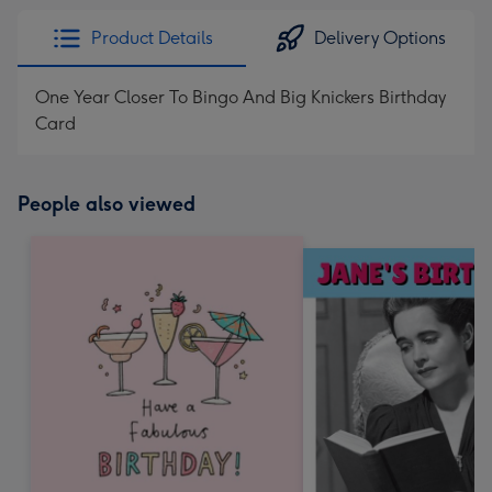
Product Details
Delivery Options
One Year Closer To Bingo And Big Knickers Birthday
Card
People also viewed