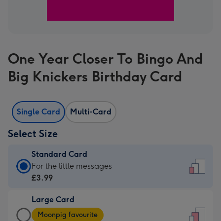
One Year Closer To Bingo And
Big Knickers Birthday Card
Single Card
Multi-Card
Select Size
Standard Card
Standard
For the little messages
Card
£3.99
-
Large Card
£3.99
Large
-
Moonpig favourite