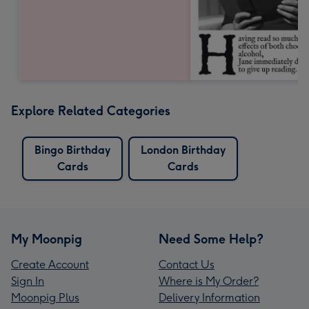
Explore Related Categories
Bingo Birthday
London Birthday
Cards
Cards
My Moonpig
Need Some Help?
Create Account
Contact Us
Sign In
Where is My Order?
Moonpig Plus
Delivery Information