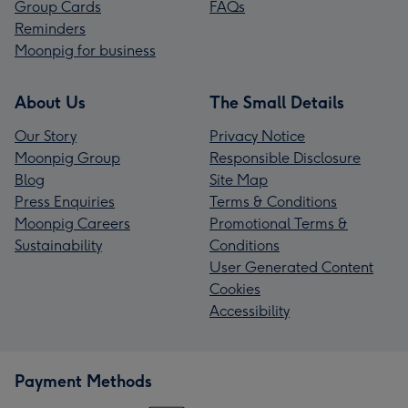
Group Cards
FAQs
Reminders
Moonpig for business
About Us
The Small Details
Our Story
Privacy Notice
Moonpig Group
Responsible Disclosure
Blog
Site Map
Press Enquiries
Terms & Conditions
Moonpig Careers
Promotional Terms &
Sustainability
Conditions
User Generated Content
Cookies
Accessibility
Payment Methods