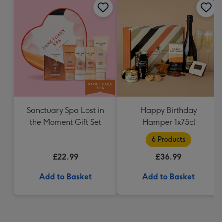
Sanctuary Spa Lost in
Happy Birthday
the Moment Gift Set
Hamper 1x75cl
6 Products
£22.99
£36.99
Add to Basket
Add to Basket