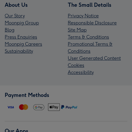
About Us
The Small Details
Our Story
Privacy Notice
Moonpig Group
Responsible Disclosure
Blog
Site Map
Press Enquiries
Terms & Conditions
Moonpig Careers
Promotional Terms &
Sustainability
Conditions
User Generated Content
Cookies
Accessibility
Payment Methods
Our Apps