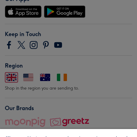
Keep in Touch
Region
Shop in the region you are sending to.
Our Brands