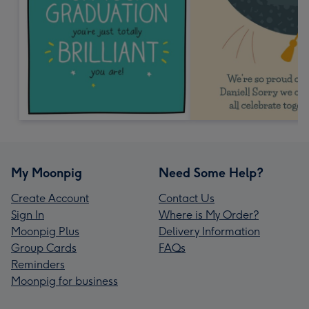
My Moonpig
Need Some Help?
Create Account
Contact Us
Sign In
Where is My Order?
Moonpig Plus
Delivery Information
Group Cards
FAQs
Reminders
Moonpig for business