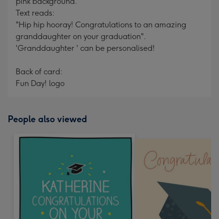
pink background.
Text reads:
"Hip hip hooray! Congratulations to an amazing
granddaughter on your graduation".
'Granddaughter ' can be personalised!
Back of card:
Fun Day! logo
People also viewed