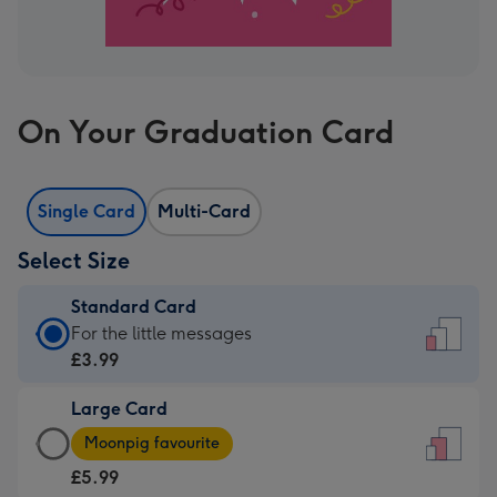
On Your Graduation Card
Single Card
Multi-Card
Select Size
Standard Card
Standard
For the little messages
Card
£3.99
-
Large Card
£3.99
Large
-
Moonpig favourite
Card
For
£5.99
-
the