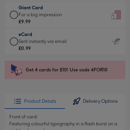
£5.99
little
Giant Card
-
messages
Giant
For a big impression
Moonpig
-
Card
£9.99
favourite
Dimensions:
-
-
132
eCard
£9.99
Dimensions:
x
eCard
Sent instantly via email
-
205
185
-
£0.99
For
x
mm
£0.99
a
290
-
big
mm
Sent
Get 4 cards for £10! Use code 4FOR10
impression
instantly
-
via
Dimensions:
email
293
x
Product Details
Delivery Options
419
mm
Front of card:
Featuring colourful typography in a flash burst on a