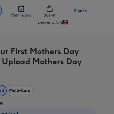
Sign In
Reminders
Basket
Deliver to UK
Change
delivery
destination
from
ur First Mothers Day
UK
 Upload Mothers Day
ard
Multi-Card
ze
dard Card