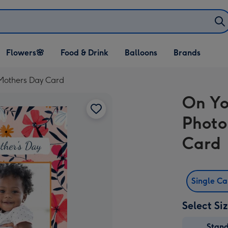
Open Flowers🌸
Open Food & Drink
Open Balloons
Flowers🌸
Food & Drink
Balloons
Brands
dropdown
dropdown
dropdown
 Mothers Day Card
On Yo
Photo
Card
Single C
Select Si
Stan