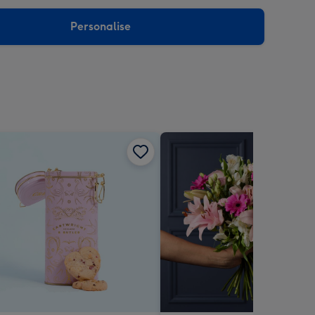
sions:
Personalise