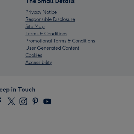
The Small Details
Privacy Notice
Responsible Disclosure
Site Map
Terms & Conditions
Promotional Terms & Conditions
User Generated Content
Cookies
Accessibility
eep in Touch