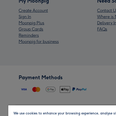
My Moonpig
Need S
Create Account
Contact U
Sign In
Where is 
Moonpig Plus
Delivery 
Group Cards
FAQs
Reminders
Moonpig for business
Payment Methods
We use cookies to enhance your browsing experience, analyse si