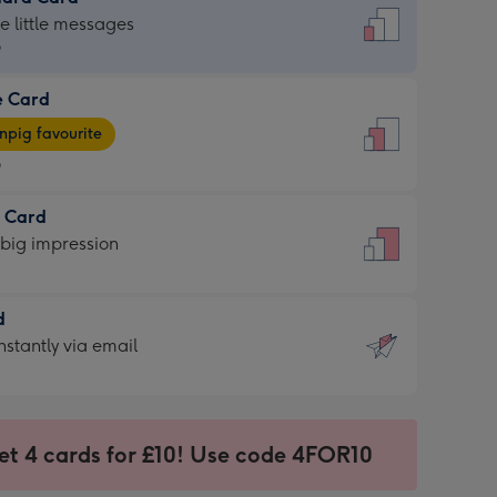
dard
he little messages
9
e Card
9
e
pig favourite
9
9
t Card
ages
 big impression
pig
rite
sions:
d
sions:
d
nstantly via email
9
et 4 cards for £10! Use code 4FOR10
ssion
ntly