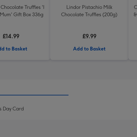
Chocolate Truffles 'I
Lindor Pistachio Milk
C
 Mum' Gift Box 336g
Chocolate Truffles (200g)
&
£14.99
£9.99
d to Basket
Add to Basket
s Day Card