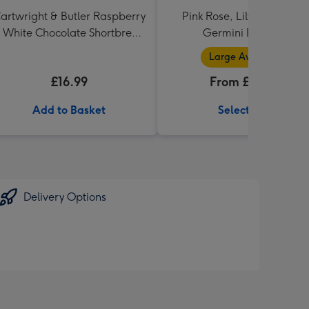
artwright & Butler Raspberry
Pink Rose, Lily and Ceris
 White Chocolate Shortbread
Germini Bouquet
in Heart Shaped Tin
Large Available
£16.99
From £32.99
Add to Basket
Select Size
Delivery Options