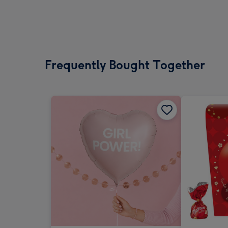
Frequently Bought Together