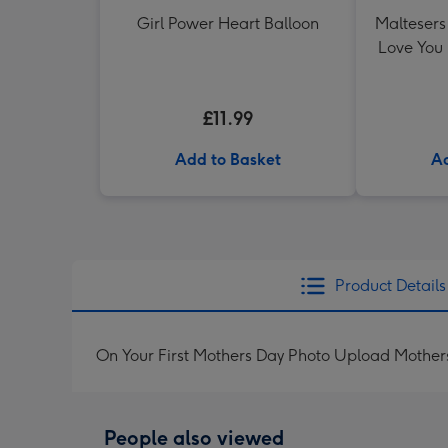
Girl Power Heart Balloon
Maltesers 
Love You
£11.99
Add to Basket
Ad
Product Details
On Your First Mothers Day Photo Upload Mother
People also viewed