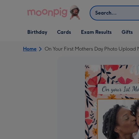
Skip to content
Search
Open Birthday
Open Cards
Open Gifts
Birthday
Cards
Exam Results
Gifts
dropdown
dropdown
dropdown
Home
On Your First Mothers Day Photo Upload