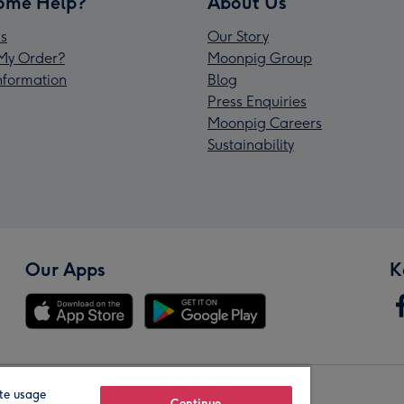
ome Help?
About Us
s
Our Story
My Order?
Moonpig Group
Information
Blog
Press Enquiries
Moonpig Careers
Sustainability
Our Apps
K
te usage
Continue