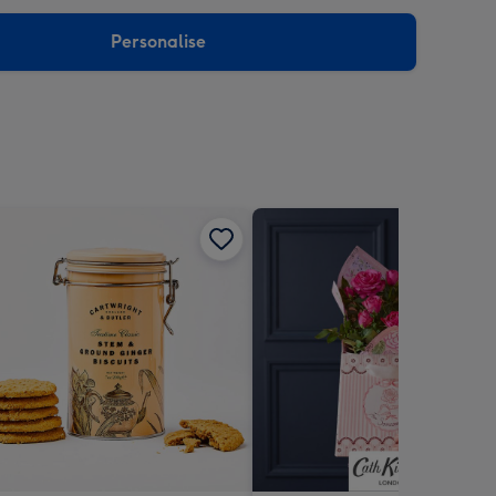
sions:
Personalise