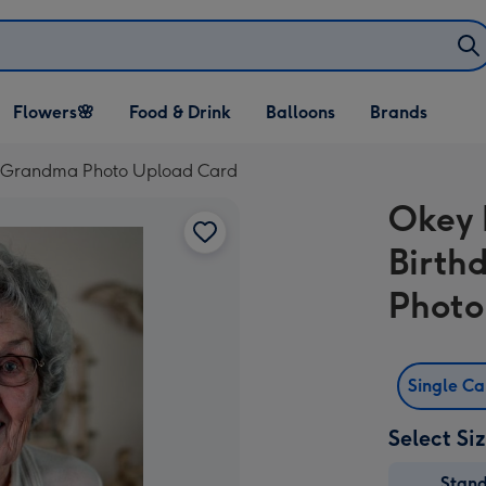
Open Flowers🌸
Open Food & Drink
Open Balloons
Flowers🌸
Food & Drink
Balloons
Brands
dropdown
dropdown
dropdown
t Grandma Photo Upload Card
Okey 
Birth
Photo
Single C
Select Si
Stan