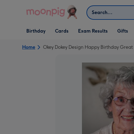
Skip to content
Search
Open Birthday
Open Cards
Open Gifts
Birthday
Cards
Exam Results
Gifts
dropdown
dropdown
dropdown
Home
Okey Dokey Design Happy Birthday Grea