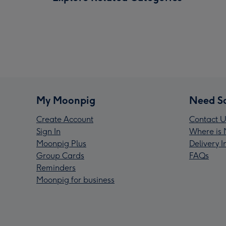
My Moonpig
Need S
Create Account
Contact U
Sign In
Where is 
Moonpig Plus
Delivery 
Group Cards
FAQs
Reminders
Moonpig for business