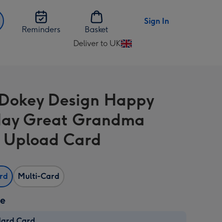
Sign In
Reminders
Basket
Deliver to UK
Change
delivery
destination
from
Dokey Design Happy
UK
day Great Grandma
 Upload Card
ard
Multi-Card
ze
dard Card