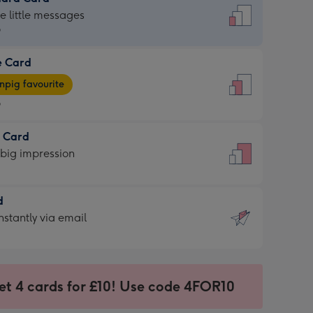
dard
he little messages
9
e Card
9
e
pig favourite
9
9
t Card
ages
 big impression
pig
rite
sions:
d
sions:
d
nstantly via email
9
et 4 cards for £10! Use code 4FOR10
ssion
ntly