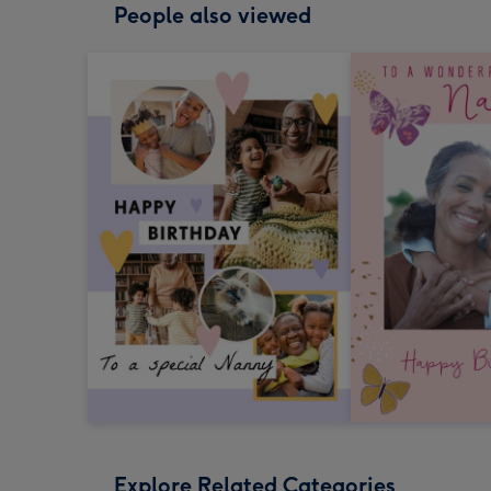
People also viewed
Explore Related Categories