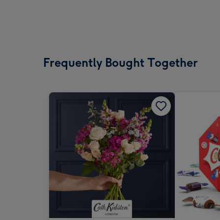
Frequently Bought Together