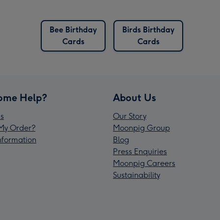
Bee Birthday
Birds Birthday
Cards
Cards
ome Help?
About Us
s
Our Story
My Order?
Moonpig Group
Information
Blog
Press Enquiries
Moonpig Careers
Sustainability