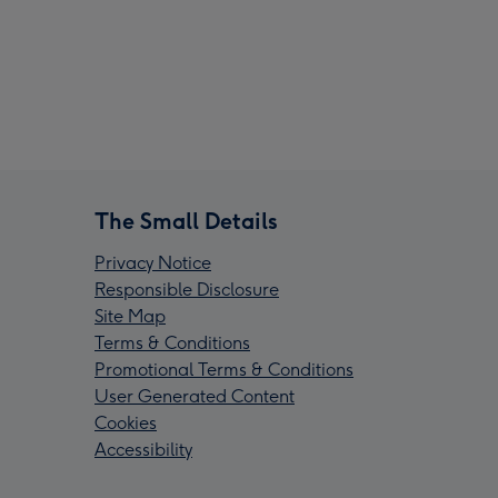
The Small Details
Privacy Notice
Responsible Disclosure
Site Map
Terms & Conditions
Promotional Terms & Conditions
User Generated Content
Cookies
Accessibility