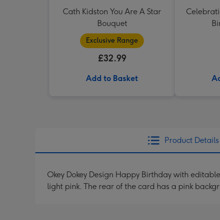
Cath Kidston You Are A Star
Celebrati
Bouquet
Bi
Exclusive Range
£32.99
Add to Basket
Ad
Product Details
Okey Dokey Design Happy Birthday with editable
light pink. The rear of the card has a pink bac