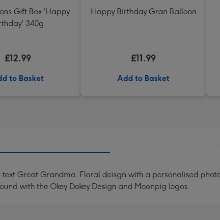
ons Gift Box 'Happy
Happy Birthday Gran Balloon
rthday' 340g
£12.99
£11.99
d to Basket
Add to Basket
 text Great Grandma. Floral deisgn with a personalised photo
kground with the Okey Dokey Design and Moonpig logos.