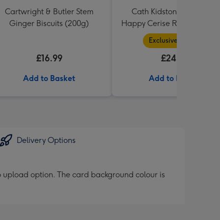
Cartwright & Butler Stem
Cath Kidston You Are My
Ginger Biscuits (200g)
Happy Cerise Rose & Gift 
Exclusive Range
£16.99
£24.99
Add to Basket
Add to Basket
Delivery Options
 upload option. The card background colour is