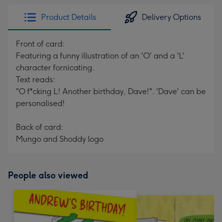
Product Details
Delivery Options
Front of card:
Featuring a funny illustration of an 'O' and a 'L'
character fornicating.
Text reads:
"O f*cking L! Another birthday, Dave!". 'Dave' can be
personalised!
Back of card:
Mungo and Shoddy logo
People also viewed