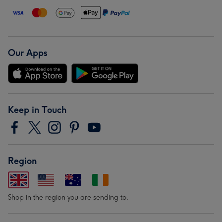
Our Apps
Keep in Touch
Region
Shop in the region you are sending to.