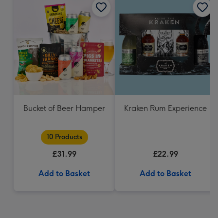
Bucket of Beer Hamper
Kraken Rum Experience
10 Products
£31.99
£22.99
Add to Basket
Add to Basket