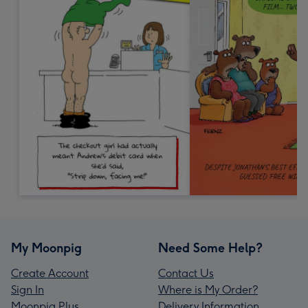
My Moonpig
Need Some Help?
Create Account
Contact Us
Sign In
Where is My Order?
Moonpig Plus
Delivery Information