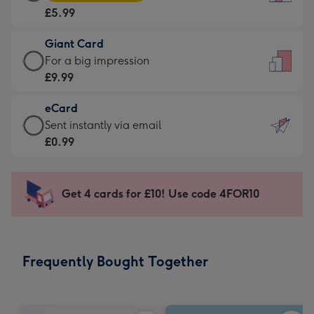
Card
For
£5.99
-
the
£5.99
little
Giant Card
-
messages
Giant
For a big impression
Moonpig
-
Card
£9.99
favourite
Dimensions:
-
-
132
eCard
£9.99
Dimensions:
x
eCard
Sent instantly via email
-
205
185
-
£0.99
For
x
mm
£0.99
a
290
-
big
mm
Sent
Get 4 cards for £10! Use code 4FOR10
impression
instantly
-
via
Dimensions:
email
293
Frequently Bought Together
x
419
mm