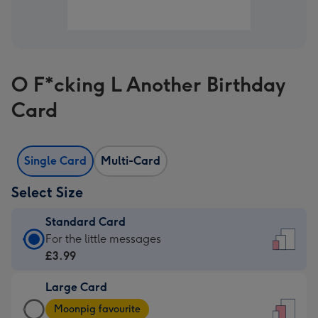
O F*cking L Another Birthday
Card
Single Card
Multi-Card
Select Size
Standard Card
Standard
For the little messages
Card
£3.99
-
Large Card
£3.99
Large
-
Moonpig favourite