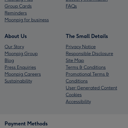
Group Cards
FAQs
Reminders
Moonpig for business
About Us
The Small Details
Our Story
Privacy Notice
Moonpig Group
Responsible Disclosure
Blog
Site Map
Press Enquiries
Terms & Conditions
Moonpig Careers
Promotional Terms &
Sustainability
Conditions
User Generated Content
Cookies
Accessibility
Payment Methods