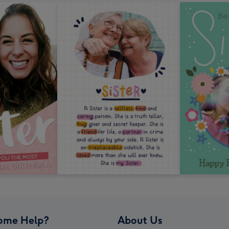
ome Help?
About Us