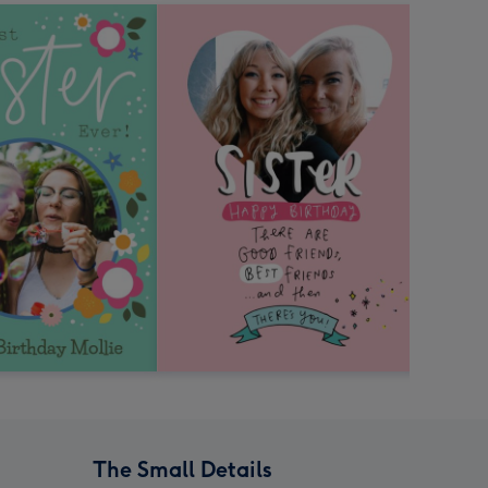
The Small Details