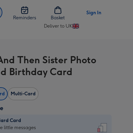
Sign In
Reminders
Basket
Deliver to UK
Change
delivery
destination
from
nd Then Sister Photo
UK
d Birthday Card
ard
Multi-Card
ze
dard Card
dard
he little messages