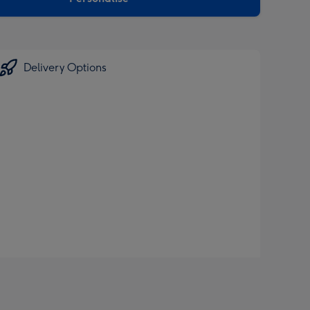
Delivery Options