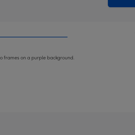
x
419
mm
o frames on a purple background.