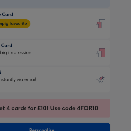
9
e Card
9
e
pig favourite
9
9
t Card
ages
 big impression
pig
rite
sions:
d
sions:
d
nstantly via email
9
et 4 cards for £10! Use code 4FOR10
ssion
ntly
sions:
Personalise