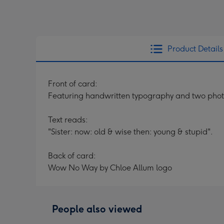
Product Details
Front of card:
Featuring handwritten typography and two phot
Text reads:
"Sister: now: old & wise then: young & stupid".
Back of card:
Wow No Way by Chloe Allum logo
People also viewed