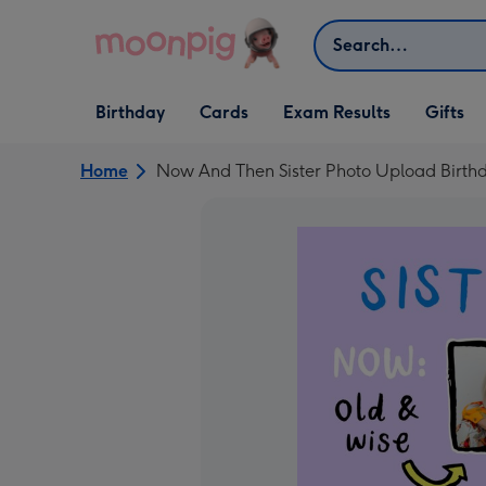
Skip to content
Search
Open Birthday
Open Cards
Open Gifts
Birthday
Cards
Exam Results
Gifts
dropdown
dropdown
dropdown
Home
Now And Then Sister Photo Upload Birth