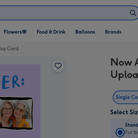
Open Flowers🌸
Open Food & Drink
Open Balloons
Flowers🌸
Food & Drink
Balloons
Brands
dropdown
dropdown
dropdown
day Card
Now A
Uploa
Single C
Select Si
Stan
Stan
For t