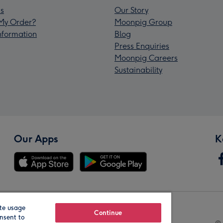
s
Our Story
My Order?
Moonpig Group
Information
Blog
Press Enquiries
Moonpig Careers
Sustainability
Our Apps
K
te usage
Our Brands
Continue
nsent to