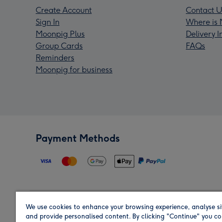
Create Account
Contact U
Sign In
Where is 
Moonpig Plus
Delivery 
Group Cards
FAQs
Reminders
Moonpig for business
Payment Methods
We use cookies to enhance your browsing experience, analyse si
Region
and provide personalised content. By clicking "Continue" you co