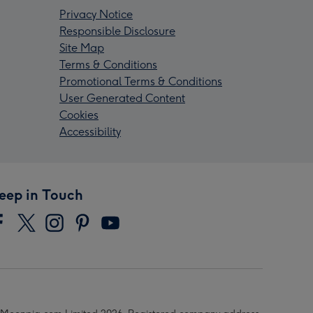
Privacy Notice
Responsible Disclosure
Site Map
Terms & Conditions
Promotional Terms & Conditions
User Generated Content
Cookies
Accessibility
eep in Touch