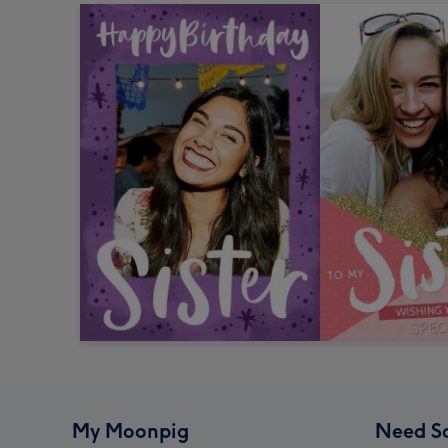
My Moonpig
Need S