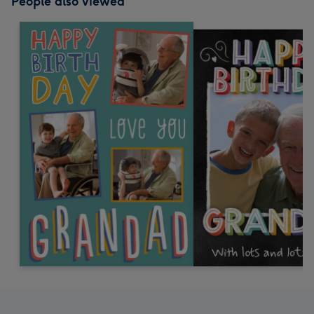
People also viewed