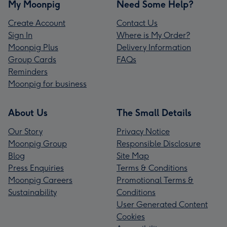
My Moonpig
Need Some Help?
Create Account
Contact Us
Sign In
Where is My Order?
Moonpig Plus
Delivery Information
Group Cards
FAQs
Reminders
Moonpig for business
About Us
The Small Details
Our Story
Privacy Notice
Moonpig Group
Responsible Disclosure
Blog
Site Map
Press Enquiries
Terms & Conditions
Moonpig Careers
Promotional Terms &
Sustainability
Conditions
User Generated Content
Cookies