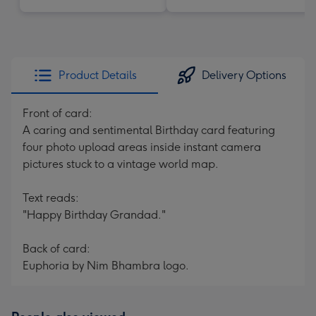
Product Details
Delivery Options
Front of card:
A caring and sentimental Birthday card featuring
four photo upload areas inside instant camera
pictures stuck to a vintage world map.
Text reads:
"Happy Birthday Grandad."
Back of card:
Euphoria by Nim Bhambra logo.