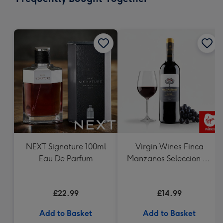
419
mm
NEXT Signature 100ml
Virgin Wines Finca
Eau De Parfum
Manzanos Seleccion de
la Familia Rioja
£22.99
£14.99
Add to Basket
Add to Basket