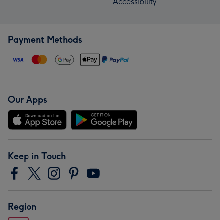
Accessibility
Payment Methods
Our Apps
Keep in Touch
Region