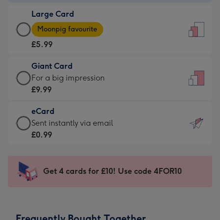
-
Large Card
£3.99
Large
-
Moonpig favourite
Card
For
£5.99
-
the
£5.99
little
Giant Card
-
messages
Giant
For a big impression
Moonpig
-
Card
£9.99
favourite
Dimensions:
-
-
132
eCard
£9.99
Dimensions:
x
eCard
Sent instantly via email
-
205
185
-
£0.99
For
x
mm
£0.99
a
290
-
big
mm
Sent
Get 4 cards for £10! Use code 4FOR10
impression
instantly
-
via
Dimensions:
email
293
Frequently Bought Together
x