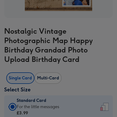
Nostalgic Vintage
Photographic Map Happy
Birthday Grandad Photo
Upload Birthday Card
Single Card
Multi-Card
Select Size
Standard Card
Standard
For the little messages
Card
£3.99