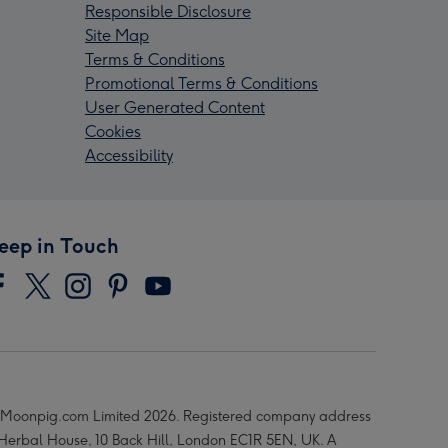
Responsible Disclosure
Site Map
Terms & Conditions
Promotional Terms & Conditions
User Generated Content
Cookies
Accessibility
eep in Touch
Moonpig.com Limited 2026. Registered company address
 Herbal House, 10 Back Hill, London EC1R 5EN, UK. A