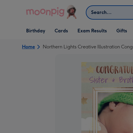
Skip to content
Search
Open Birthday
Open Cards
Open Gifts
Birthday
Cards
Exam Results
Gifts
dropdown
dropdown
dropdown
Home
Northern Lights Creative Illustration Con