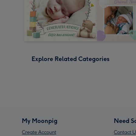
Explore Related Categories
My Moonpig
Need S
Create Account
Contact U