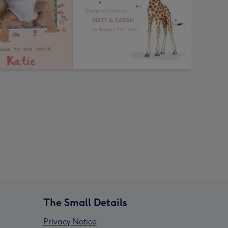
The Small Details
Privacy Notice