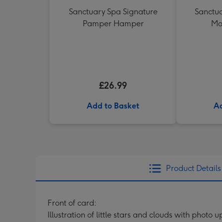
Sanctuary Spa Signature
Sanctua
Pamper Hamper
Mo
£26.99
Add to Basket
Ad
Product Details
Front of card:
Illustration of little stars and clouds with phot