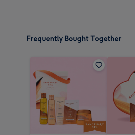
Frequently Bought Together