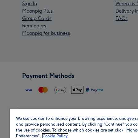
Sign In
Where is 
Moonpig Plus
Delivery 
Group Cards
FAQs
Reminders
Moonpig for business
Payment Methods
We use cookies to enhance your browsing experience, analyse si
Region
and provide personalised content. By clicking "Continue" you co
the use of cookies. To choose which cookies are set click “Man
Preferences".
Cookie Policy