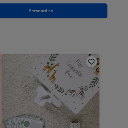
sions:
Personalise