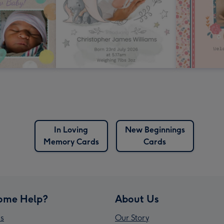
In Loving
New Beginnings
Memory Cards
Cards
ome Help?
About Us
s
Our Story