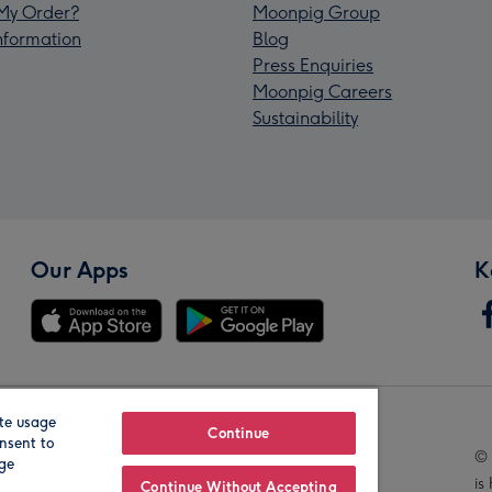
My Order?
Moonpig Group
Information
Blog
Press Enquiries
Moonpig Careers
Sustainability
Our Apps
K
te usage
Our Brands
Continue
nsent to
© 
age
is
Continue Without Accepting