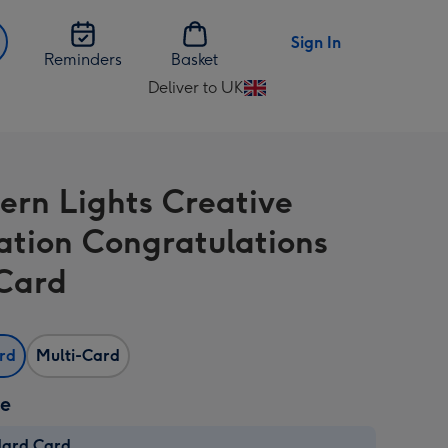
Sign In
Reminders
Basket
Deliver to UK
Change
delivery
destination
from
ern Lights Creative
UK
ration Congratulations
Card
ard
Multi-Card
ze
dard Card