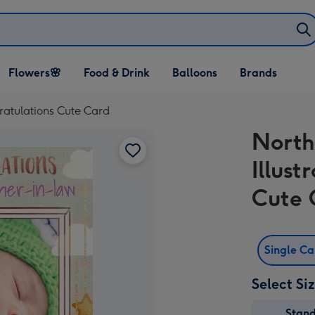
Open Flowers🌸
Open Food & Drink
Open Balloons
Flowers🌸
Food & Drink
Balloons
Brands
dropdown
dropdown
dropdown
gratulations Cute Card
North
Illust
Cute 
Single C
Select Si
Stan