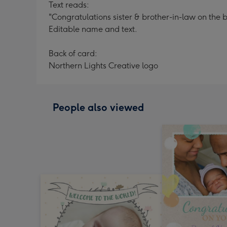
Text reads:
"Congratulations sister & brother-in-law on the
Editable name and text.
Back of card:
Northern Lights Creative logo
People also viewed