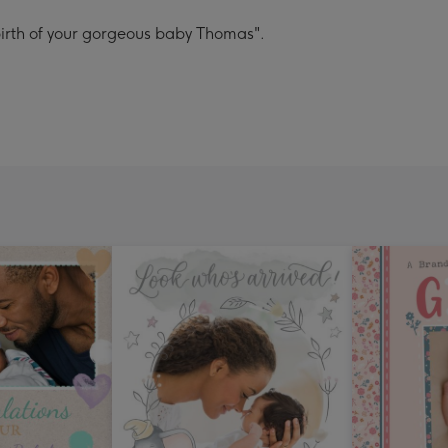
 birth of your gorgeous baby Thomas".