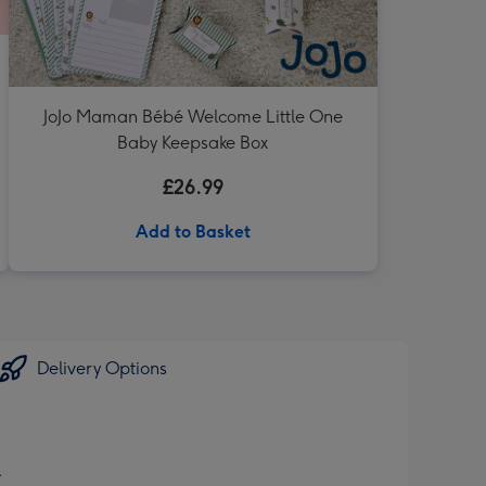
JoJo Maman Bébé Welcome Little One
Baby Keepsake Box
£26.99
Add to Basket
Delivery Options
.