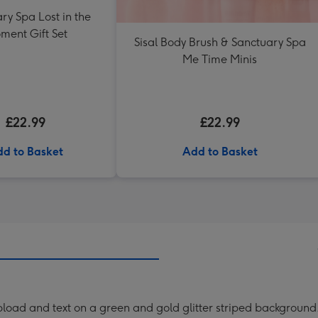
ry Spa Lost in the
ment Gift Set
Sisal Body Brush & Sanctuary Spa
Me Time Minis
£22.99
£22.99
d to Basket
Add to Basket
o upload and text on a green and gold glitter striped background