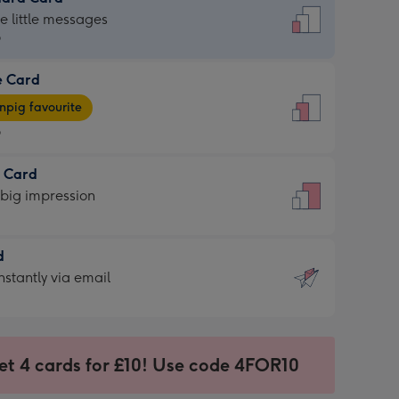
dard
he little messages
9
e Card
9
e
pig favourite
9
9
t Card
ages
 big impression
pig
rite
sions:
d
sions:
d
nstantly via email
9
et 4 cards for £10! Use code 4FOR10
ssion
ntly