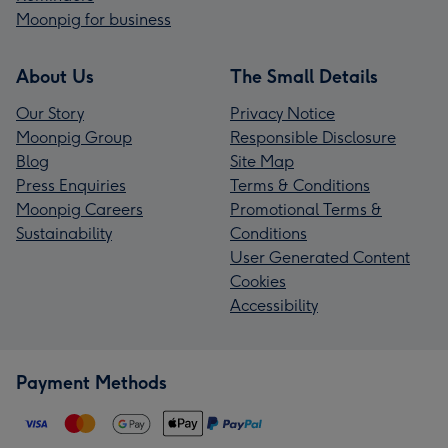
Moonpig for business
About Us
The Small Details
Our Story
Privacy Notice
Moonpig Group
Responsible Disclosure
Blog
Site Map
Press Enquiries
Terms & Conditions
Moonpig Careers
Promotional Terms &
Sustainability
Conditions
User Generated Content
Cookies
Accessibility
Payment Methods