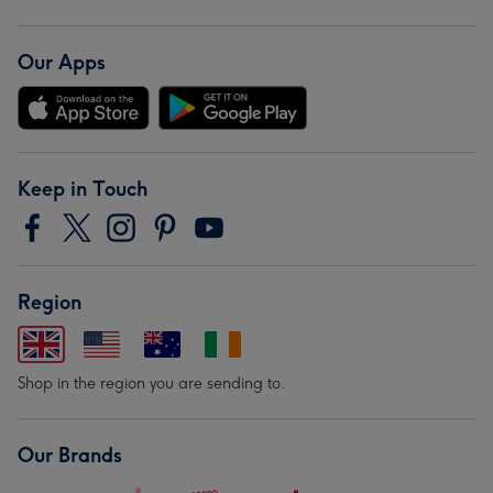
Our Apps
Keep in Touch
Region
Shop in the region you are sending to.
Our Brands