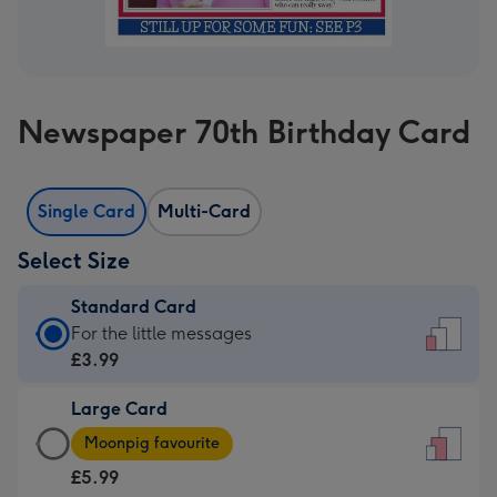
Newspaper 70th Birthday Card
Single Card
Multi-Card
Select Size
Standard Card
Standard
For the little messages
Card
£3.99
-
Large Card
£3.99
Large
-
Moonpig favourite
Card
For
£5.99
-
the