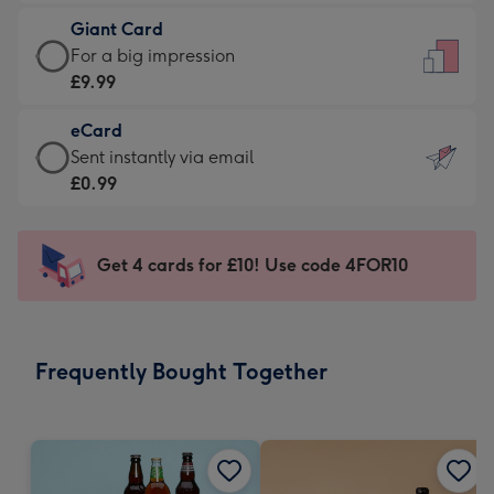
£5.99
little
Giant Card
-
messages
Giant
For a big impression
Moonpig
-
Card
£9.99
favourite
Dimensions:
-
-
132
eCard
£9.99
Dimensions:
x
eCard
Sent instantly via email
-
205
185
-
£0.99
For
x
mm
£0.99
a
290
-
big
mm
Sent
Get 4 cards for £10! Use code 4FOR10
impression
instantly
-
via
Dimensions:
email
293
Frequently Bought Together
x
419
mm