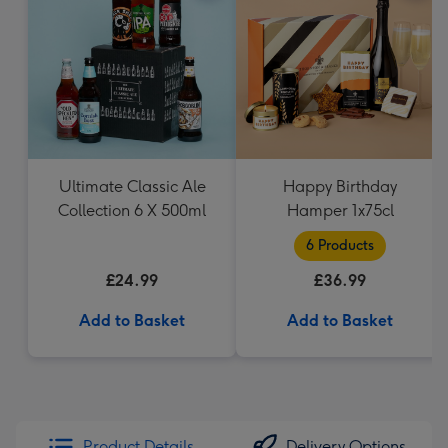
Ultimate Classic Ale
Happy Birthday
Collection 6 X 500ml
Hamper 1x75cl
6 Products
£24.99
£36.99
Add to Basket
Add to Basket
Product Details
Delivery Options