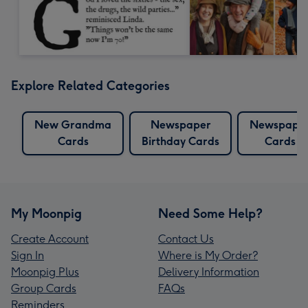
Explore Related Categories
New Grandma
Newspaper
Newspape
Cards
Birthday Cards
Cards
My Moonpig
Need Some Help?
Create Account
Contact Us
Sign In
Where is My Order?
Moonpig Plus
Delivery Information
Group Cards
FAQs
Reminders