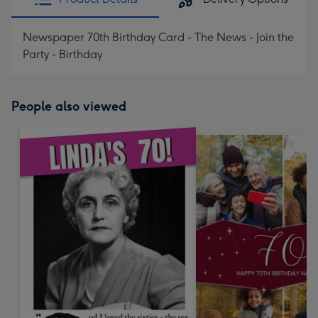
Newspaper 70th Birthday Card - The News - Join the
Party - Birthday
People also viewed