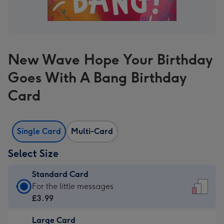
New Wave Hope Your Birthday
Goes With A Bang Birthday
Card
Single Card
Multi-Card
Select Size
Standard Card
Standard
For the little messages
Card
£3.99
-
Large Card
£3.99