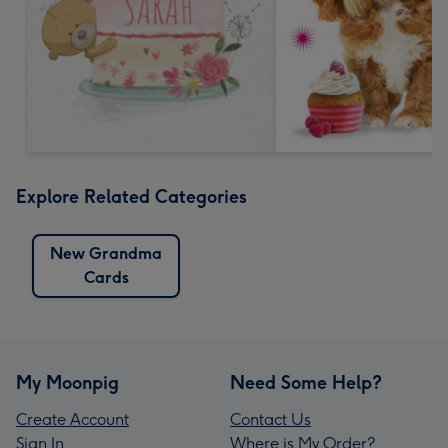
Explore Related Categories
New Grandma
Cards
My Moonpig
Need Some Help?
Create Account
Contact Us
Sign In
Where is My Order?