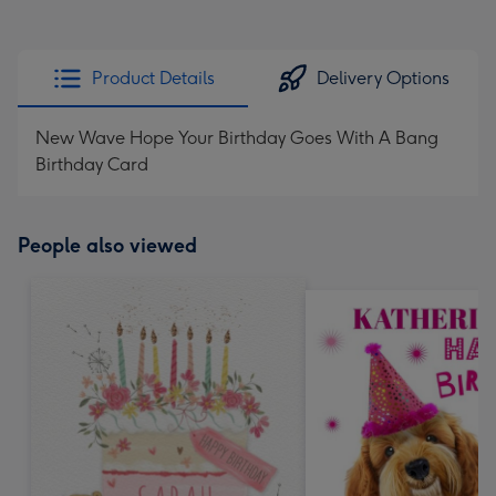
Product Details
Delivery Options
New Wave Hope Your Birthday Goes With A Bang
Birthday Card
People also viewed