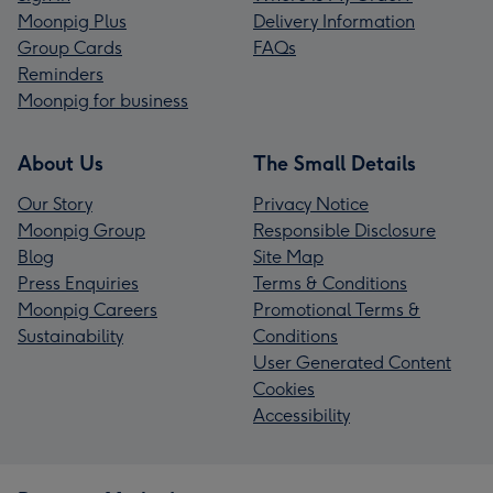
Moonpig Plus
Delivery Information
Group Cards
FAQs
Reminders
Moonpig for business
About Us
The Small Details
Our Story
Privacy Notice
Moonpig Group
Responsible Disclosure
Blog
Site Map
Press Enquiries
Terms & Conditions
Moonpig Careers
Promotional Terms &
Sustainability
Conditions
User Generated Content
Cookies
Accessibility