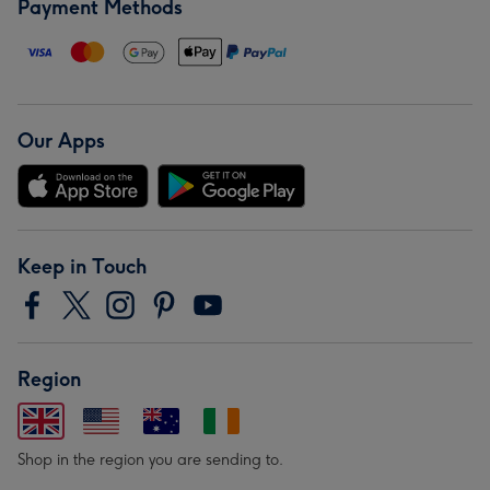
Payment Methods
Our Apps
Keep in Touch
Region
Shop in the region you are sending to.