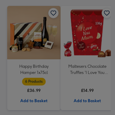
mm
Happy Birthday
Maltesers Chocolate
Hamper 1x75cl
Truffles 'I Love You
Mum' Gift Box 336g
6 Products
£36.99
£14.99
Add to Basket
Add to Basket