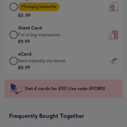
Large
-
Moonpig favourite
Card
For
£5.99
-
the
£5.99
little
Giant Card
-
messages
Giant
For a big impression
Moonpig
-
Card
£9.99
favourite
Dimensions:
-
-
132
eCard
£9.99
Dimensions:
x
eCard
Sent instantly via email
-
205
185
-
£0.99
For
x
mm
£0.99
a
290
-
big
mm
Sent
Get 4 cards for £10! Use code 4FOR10
impression
instantly
-
via
Dimensions:
email
293
Frequently Bought Together
x
419