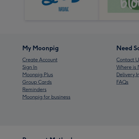
My Moonpig
Need S
Create Account
Contact U
Sign In
Where is 
Moonpig Plus
Delivery 
Group Cards
FAQs
Reminders
Moonpig for business