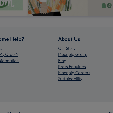
ome Help?
About Us
s
Our Story
My Order?
Moonpig Group
Information
Blog
Press Enquiries
Moonpig Careers
Sustainability