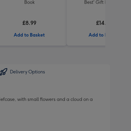
Book
Best' Gift Box 336g
£8.99
£14.99
Add to Basket
Add to Basket
Delivery Options
iefcase, with small flowers and a cloud on a