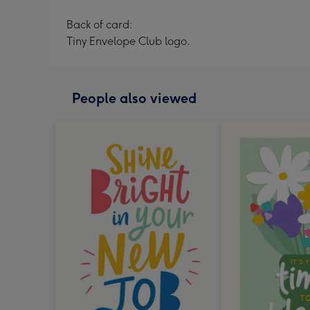
Back of card:
Tiny Envelope Club logo.
People also viewed