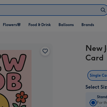
Open Flowers🌸
Open Food & Drink
Open Balloons
Flowers🌸
Food & Drink
Balloons
Brands
dropdown
dropdown
dropdown
New J
Card
Single C
Select Si
Stan
Stan
For t