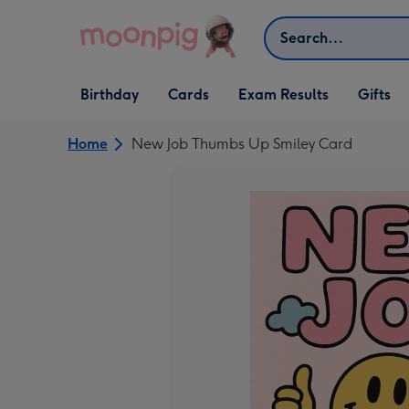
Skip to content
Search
Open Birthday
Open Cards
Open Gifts
Birthday
Cards
Exam Results
Gifts
dropdown
dropdown
dropdown
Home
New Job Thumbs Up Smiley Card