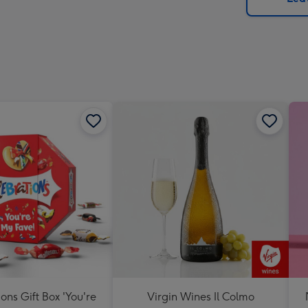
x
419
mm
ons Gift Box 'You're
Virgin Wines Il Colmo