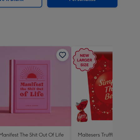
Manifest The Shit Out Of Life
Maltesers Truffles 'Simply 