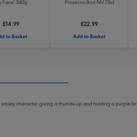
 Fave' 340g
Prosecco Brut NV 75cl
£14.99
£22.99
d to Basket
Add to Basket
w smiley character giving a thumbs up and holding a purple br