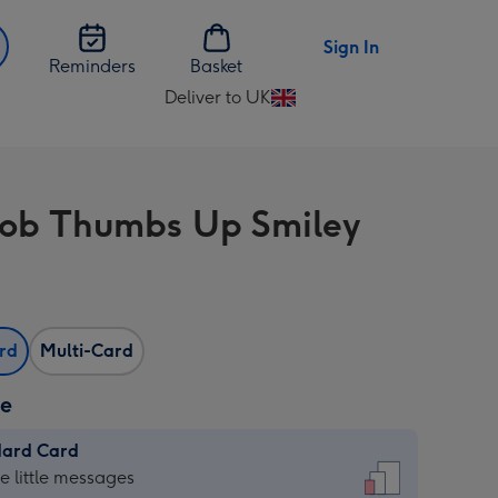
Sign In
Reminders
Basket
Deliver to UK
Change
delivery
destination
from
ob Thumbs Up Smiley
UK
ard
Multi-Card
ze
dard Card
dard
he little messages