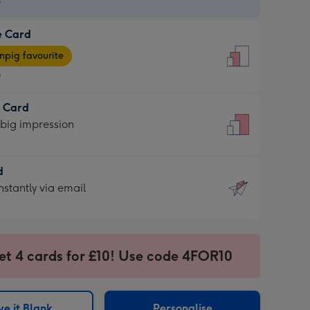
9
e Card
9
e
pig favourite
9
9
t Card
ages
 big impression
pig
rite
sions:
d
sions:
d
nstantly via email
9
et 4 cards for £10! Use code 4FOR10
ssion
ntly
sions:
e it Blank
Personalise