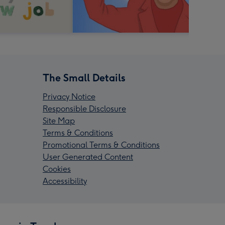
The Small Details
Privacy Notice
Responsible Disclosure
Site Map
Terms & Conditions
Promotional Terms & Conditions
User Generated Content
Cookies
Accessibility