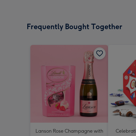
Frequently Bought Together
Lanson Rose Champagne with
Celebrati