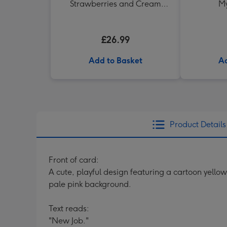
Strawberries and Cream
My
Truffles
£26.99
Add to Basket
Ad
Product Details
Front of card:
A cute, playful design featuring a cartoon yello
pale pink background.
Text reads:
"New Job."