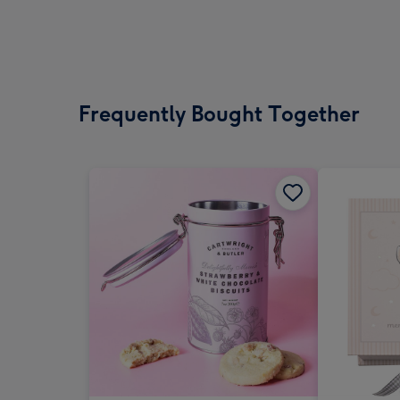
Frequently Bought Together