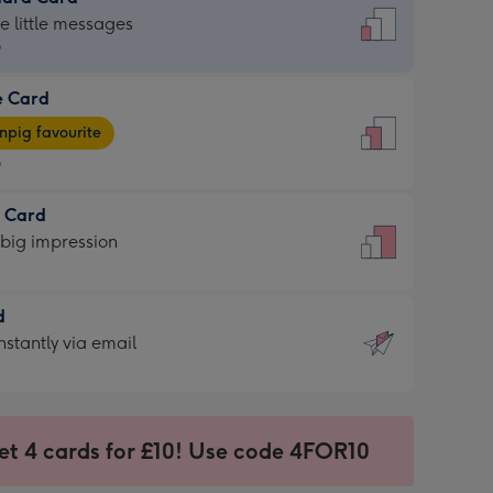
dard
he little messages
9
e Card
9
e
pig favourite
9
9
t Card
ages
 big impression
pig
rite
sions:
d
sions:
d
nstantly via email
9
et 4 cards for £10! Use code 4FOR10
ssion
ntly