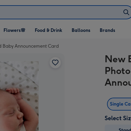
Open Flowers🌸
Open Food & Drink
Open Balloons
Flowers🌸
Food & Drink
Balloons
Brands
dropdown
dropdown
dropdown
ad Baby Announcement Card
New B
Photo
Anno
Single C
Select Si
Stan