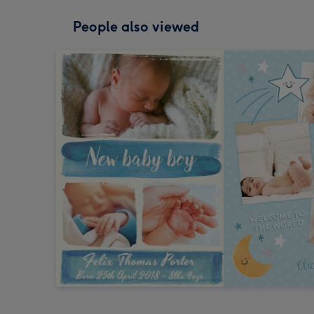
People also viewed