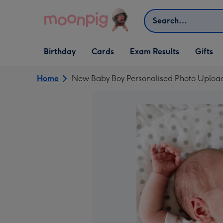
Skip to content
Search
Open Birthday
Open Cards
Open Gifts
Birthday
Cards
Exam Results
Gifts
dropdown
dropdown
dropdown
Home
New Baby Boy Personalised Photo Uplo