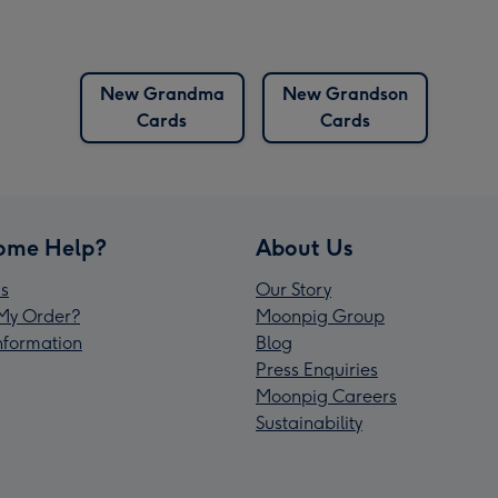
New Grandma
New Grandson
Cards
Cards
ome Help?
About Us
s
Our Story
My Order?
Moonpig Group
Information
Blog
Press Enquiries
Moonpig Careers
Sustainability