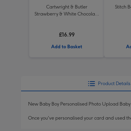
Cartwright & Butler
Stitch 
Strawberry & White Chocolate
Chunk Biscuits (200g)
£16.99
Add to Basket
Ad
Product Details
New Baby Boy Personalised Photo Upload Bab
Once you've personalised your card and used the 