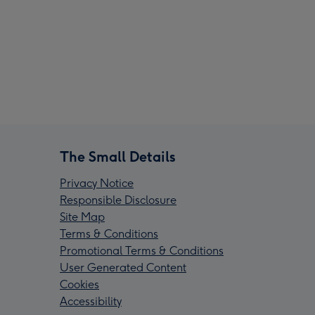
The Small Details
Privacy Notice
Responsible Disclosure
Site Map
Terms & Conditions
Promotional Terms & Conditions
User Generated Content
Cookies
Accessibility