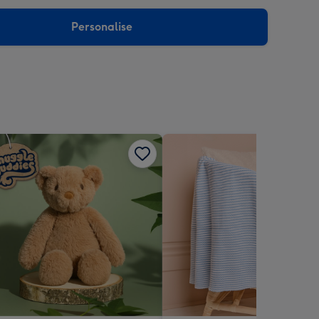
sions:
Personalise