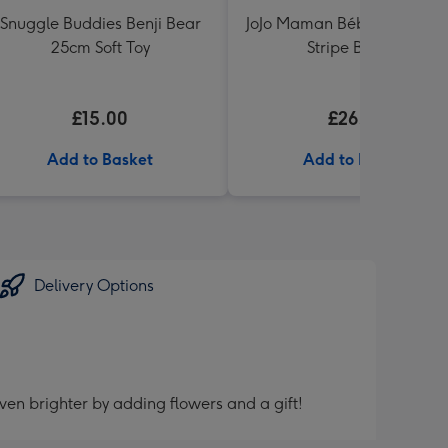
Snuggle Buddies Benji Bear
JoJo Maman Bébé Blue Knit
25cm Soft Toy
Stripe Blanket
£15.00
£26.99
Add to Basket
Add to Basket
Delivery Options
ven brighter by adding flowers and a gift!