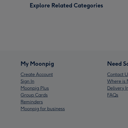
Explore Related Categories
My Moonpig
Need S
Create Account
Contact U
Sign In
Where is 
Moonpig Plus
Delivery 
Group Cards
FAQs
Reminders
Moonpig for business