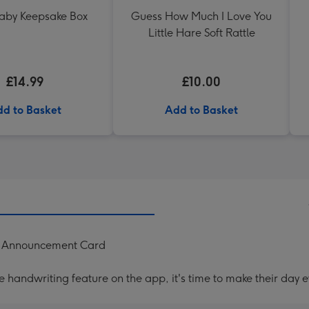
Baby Keepsake Box
Guess How Much I Love You
Little Hare Soft Rattle
£14.99
£10.00
d to Basket
Add to Basket
y Announcement Card
handwriting feature on the app, it's time to make their day e