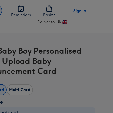
Sign In
Reminders
Basket
Deliver to UK
Change
delivery
destination
from
aby Boy Personalised
UK
 Upload Baby
uncement Card
ard
Multi-Card
ze
dard Card