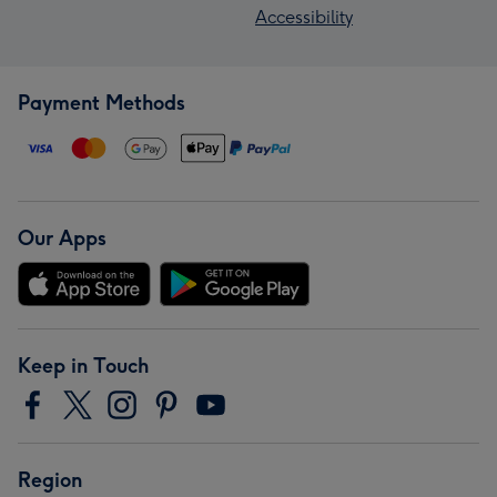
Accessibility
Payment Methods
Our Apps
Keep in Touch
Region