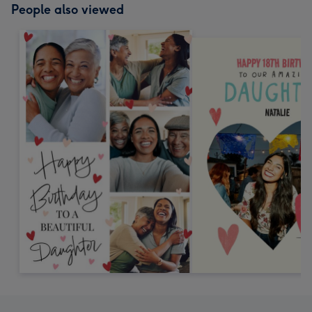
People also viewed