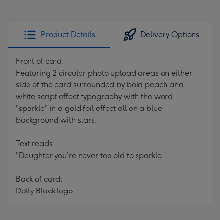
Product Details
Delivery Options
Front of card:
Featuring 2 circular photo upload areas on either
side of the card surrounded by bold peach and
white script effect typography with the word
"sparkle" in a gold foil effect all on a blue
background with stars.
Text reads:
"Daughter you're never too old to sparkle."
Back of card:
Dotty Black logo.