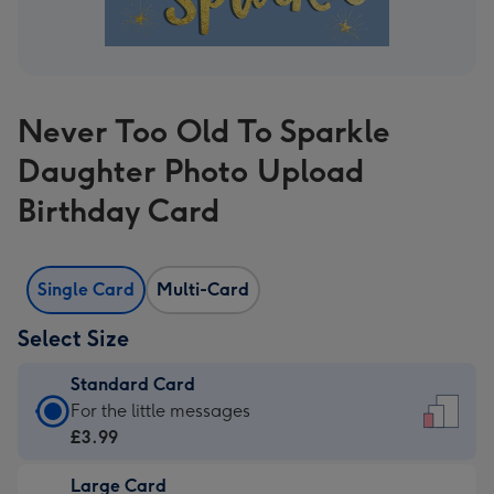
Never Too Old To Sparkle
Daughter Photo Upload
Birthday Card
Single Card
Multi-Card
Select Size
Standard Card
Standard
For the little messages
Card
£3.99
-
Large Card
£3.99