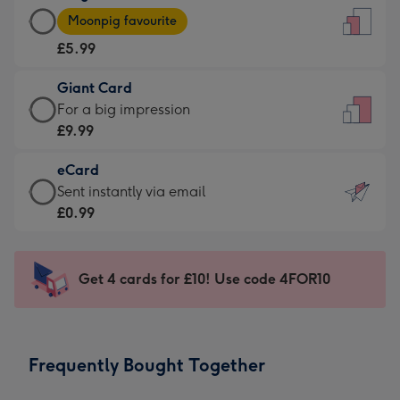
Large
-
Moonpig favourite
Card
For
£5.99
-
the
£5.99
little
Giant Card
-
messages
Giant
For a big impression
Moonpig
-
Card
£9.99
favourite
Dimensions:
-
-
132
eCard
£9.99
Dimensions:
x
eCard
Sent instantly via email
-
205
185
-
£0.99
For
x
mm
£0.99
a
290
-
big
mm
Sent
Get 4 cards for £10! Use code 4FOR10
impression
instantly
-
via
Dimensions:
email
293
Frequently Bought Together
x
419