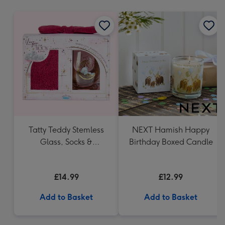
mm
Tatty Teddy Stemless
NEXT Hamish Happy
Glass, Socks &
Birthday Boxed Candle
Headband Gift Set
£14.99
£12.99
Add to Basket
Add to Basket