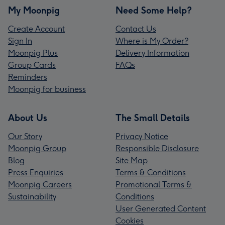
My Moonpig
Need Some Help?
Create Account
Contact Us
Sign In
Where is My Order?
Moonpig Plus
Delivery Information
Group Cards
FAQs
Reminders
Moonpig for business
About Us
The Small Details
Our Story
Privacy Notice
Moonpig Group
Responsible Disclosure
Blog
Site Map
Press Enquiries
Terms & Conditions
Moonpig Careers
Promotional Terms &
Sustainability
Conditions
User Generated Content
Cookies