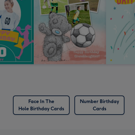
Face In The
Number Birthday
Hole Birthday Cards
Cards