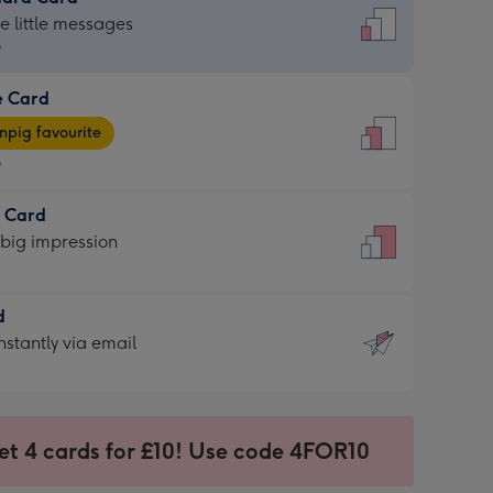
dard
he little messages
9
e Card
9
e
pig favourite
9
9
t Card
ages
 big impression
pig
rite
sions:
d
sions:
d
nstantly via email
9
et 4 cards for £10! Use code 4FOR10
ssion
ntly