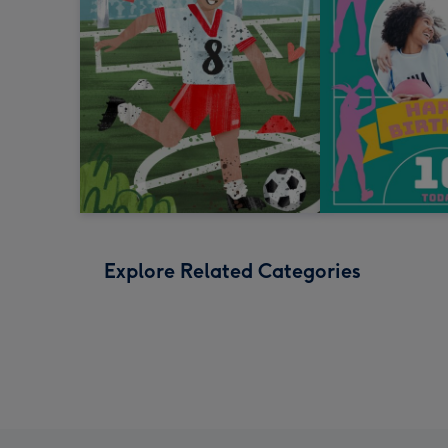
Explore Related Categories