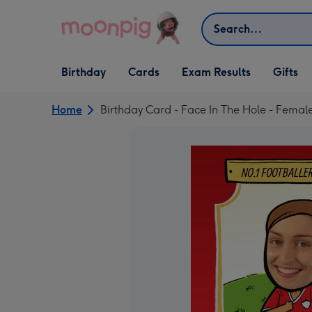
Skip to content
Search
Open Birthday
Open Cards
Open Gifts
Birthday
Cards
Exam Results
Gifts
dropdown
dropdown
dropdown
Home
Birthday Card - Face In The Hole - Female