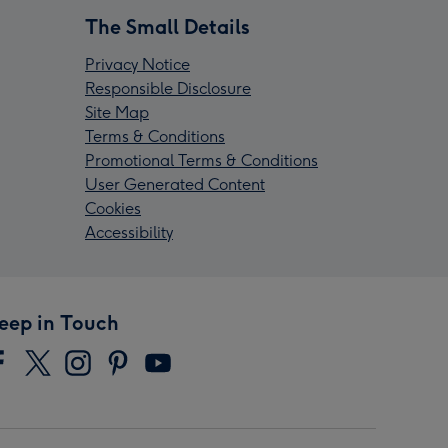
The Small Details
Privacy Notice
Responsible Disclosure
Site Map
Terms & Conditions
Promotional Terms & Conditions
User Generated Content
Cookies
Accessibility
eep in Touch