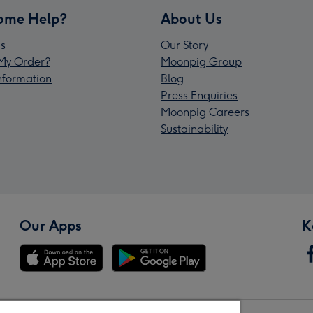
ome Help?
About Us
s
Our Story
My Order?
Moonpig Group
Information
Blog
Press Enquiries
Moonpig Careers
Sustainability
Our Apps
K