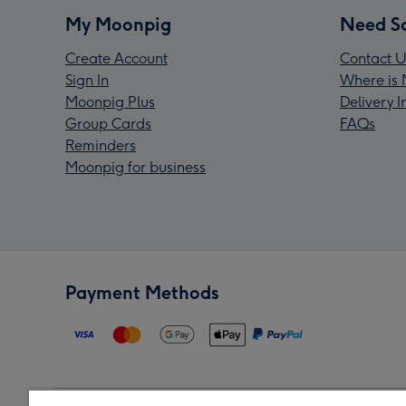
My Moonpig
Need S
Create Account
Contact U
Sign In
Where is 
Moonpig Plus
Delivery 
Group Cards
FAQs
Reminders
Moonpig for business
Payment Methods