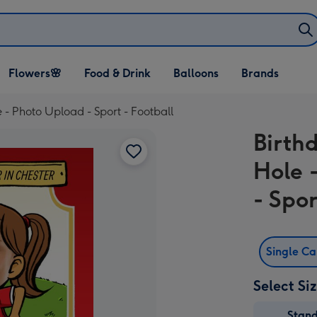
Open Flowers🌸
Open Food & Drink
Open Balloons
Flowers🌸
Food & Drink
Balloons
Brands
dropdown
dropdown
dropdown
 - Photo Upload - Sport - Football
Birth
Hole 
- Spor
Single C
Select Si
Stan