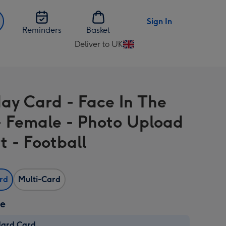
Sign In
Reminders
Basket
Deliver to UK
Change
delivery
destination
from
day Card - Face In The
UK
- Female - Photo Upload
t - Football
ard
Multi-Card
ze
dard Card