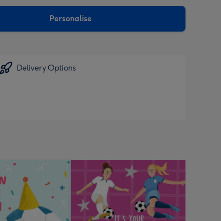
sions:
Personalise
Delivery Options