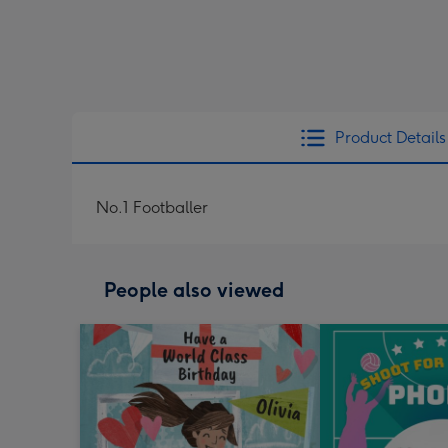
Product Details
No.1 Footballer
People also viewed