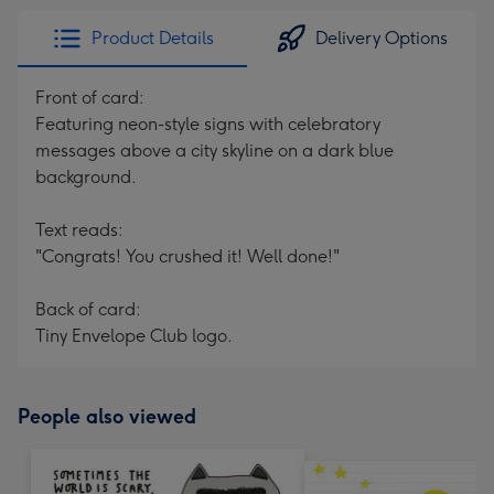
Product Details
Delivery Options
Front of card:
Featuring neon-style signs with celebratory
messages above a city skyline on a dark blue
background.
Text reads:
"Congrats! You crushed it! Well done!"
Back of card:
Tiny Envelope Club logo.
People also viewed