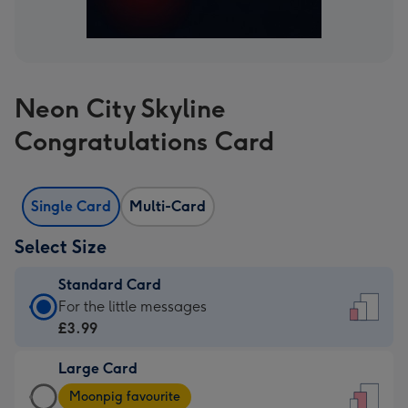
Neon City Skyline
Congratulations Card
Single Card
Multi-Card
Select Size
Standard Card
Standard
For the little messages
Card
£3.99
-
Large Card
£3.99
Large
-
Moonpig favourite