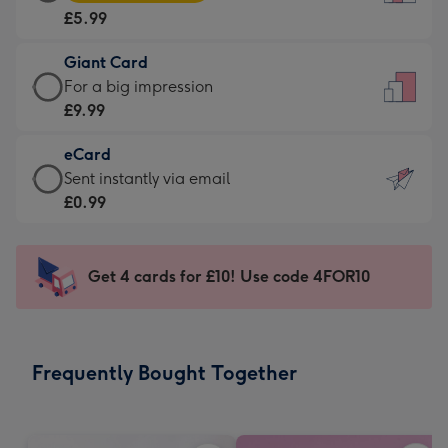
Card
For
£5.99
-
the
£5.99
little
Giant Card
-
messages
Giant
For a big impression
Moonpig
-
Card
£9.99
favourite
Dimensions:
-
-
132
eCard
£9.99
Dimensions:
x
eCard
Sent instantly via email
-
205
185
-
£0.99
For
x
mm
£0.99
a
290
-
big
mm
Sent
Get 4 cards for £10! Use code 4FOR10
impression
instantly
-
via
Dimensions:
email
293
Frequently Bought Together
x
419
mm