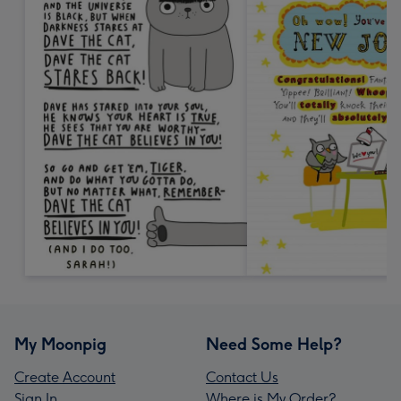
My Moonpig
Need Some Help?
Create Account
Contact Us
Sign In
Where is My Order?