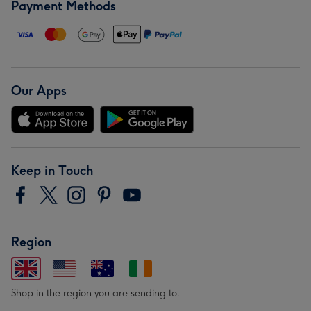
Payment Methods
Our Apps
Keep in Touch
Region
Shop in the region you are sending to.