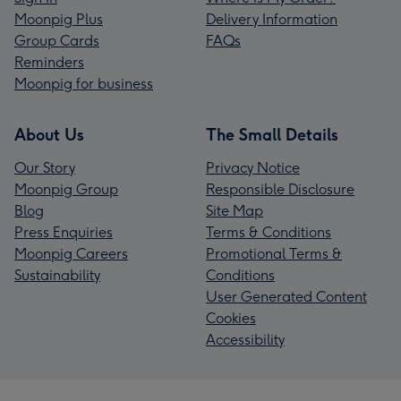
Moonpig Plus
Delivery Information
Group Cards
FAQs
Reminders
Moonpig for business
About Us
The Small Details
Our Story
Privacy Notice
Moonpig Group
Responsible Disclosure
Blog
Site Map
Press Enquiries
Terms & Conditions
Moonpig Careers
Promotional Terms &
Sustainability
Conditions
User Generated Content
Cookies
Accessibility