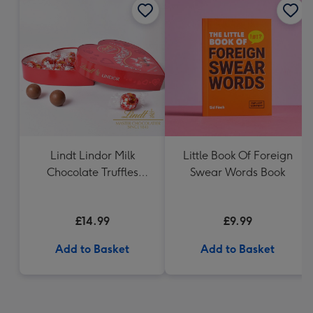
Lindt Lindor Milk
Little Book Of Foreign
Chocolate Truffles
Swear Words Book
Heart (200g)
£14.99
£9.99
Add to Basket
Add to Basket