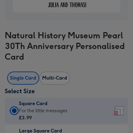
Natural History Museum Pearl
30Th Anniversary Personalised
Card
Single Card
Multi-Card
Select Size
Square Card
Square
For the little messages
Card
£3.99
-
Large Square Card
£3.99