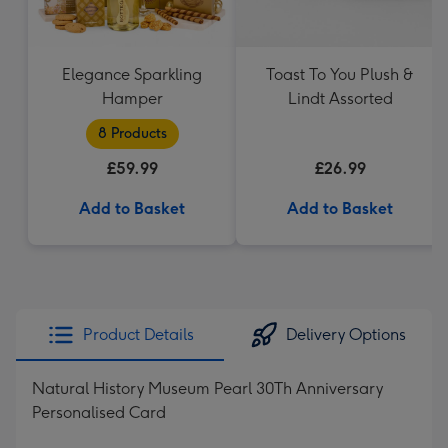
Elegance Sparkling
Toast To You Plush &
Hamper
Lindt Assorted
8 Products
£59.99
£26.99
Add to Basket
Add to Basket
Product Details
Delivery Options
Natural History Museum Pearl 30Th Anniversary
Personalised Card