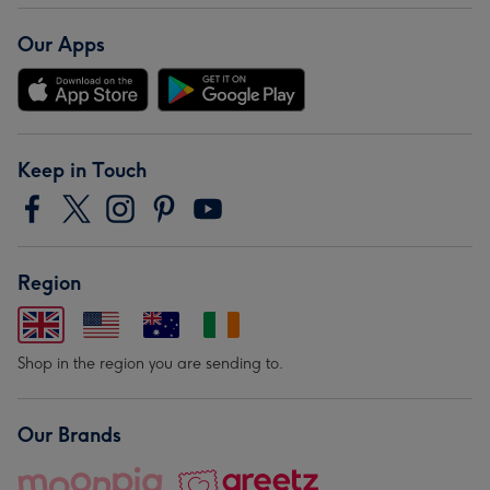
Our Apps
Keep in Touch
Region
Shop in the region you are sending to.
Our Brands