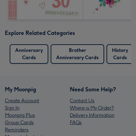
Explore Related Categories
Anniversary
Brother
History
Cards
Anniversary Cards
Cards
My Moonpig
Need Some Help?
Create Account
Contact Us
Sign In
Where is My Order?
Moonpig Plus
Delivery Information
Group Cards
FAQs
Reminders