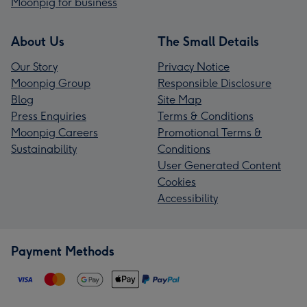
Moonpig for business
About Us
The Small Details
Our Story
Privacy Notice
Moonpig Group
Responsible Disclosure
Blog
Site Map
Press Enquiries
Terms & Conditions
Moonpig Careers
Promotional Terms &
Sustainability
Conditions
User Generated Content
Cookies
Accessibility
Payment Methods