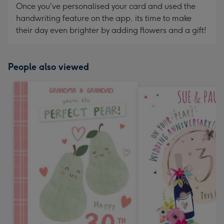
Once you've personalised your card and used the
handwriting feature on the app, its time to make
their day even brighter by adding flowers and a gift!
People also viewed