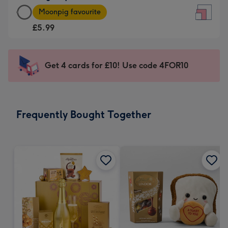
Large
-
Moonpig favourite
Square
For
£5.99
Card
the
-
little
£5.99
messages
Get 4 cards for £10! Use code 4FOR10
-
-
Moonpig
Dimensions:
favourite
150
-
x
Frequently Bought Together
Dimensions:
150
210
mm
x
210
mm