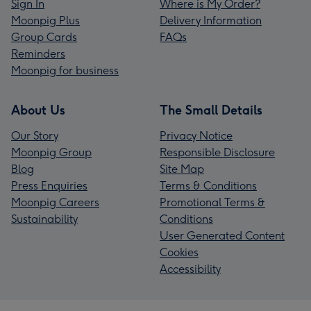
Sign In
Where is My Order?
Moonpig Plus
Delivery Information
Group Cards
FAQs
Reminders
Moonpig for business
About Us
The Small Details
Our Story
Privacy Notice
Moonpig Group
Responsible Disclosure
Blog
Site Map
Press Enquiries
Terms & Conditions
Moonpig Careers
Promotional Terms &
Sustainability
Conditions
User Generated Content
Cookies
Accessibility