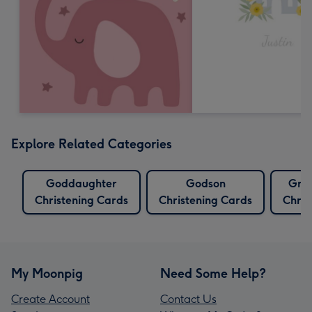
Explore Related Categories
Goddaughter
Godson
Gra
Christening Cards
Christening Cards
Chris
My Moonpig
Need Some Help?
Create Account
Contact Us