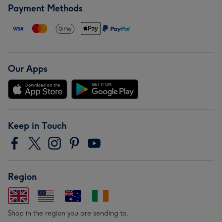
Payment Methods
Our Apps
Keep in Touch
Region
Shop in the region you are sending to.