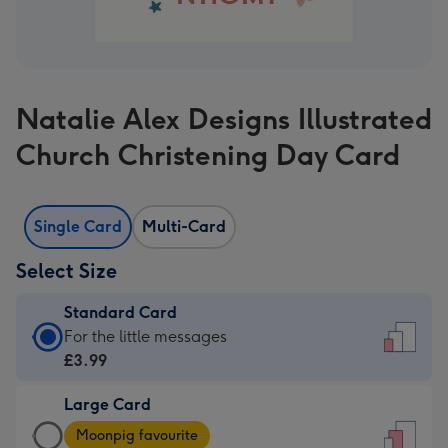
Natalie Alex Designs Illustrated
Church Christening Day Card
Single Card
Multi-Card
Select Size
Standard Card
Standard
For the little messages
Card
£3.99
-
Large Card
£3.99
Large
-
Moonpig favourite