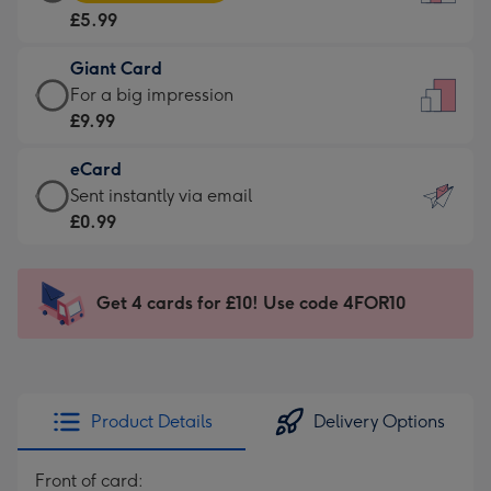
Card
For
£5.99
-
the
£5.99
little
Giant Card
-
messages
Giant
For a big impression
Moonpig
-
Card
£9.99
favourite
Dimensions:
-
-
132
eCard
£9.99
Dimensions:
x
eCard
Sent instantly via email
-
205
185
-
£0.99
For
x
mm
£0.99
a
290
-
big
mm
Sent
Get 4 cards for £10! Use code 4FOR10
impression
instantly
-
via
Dimensions:
email
293
x
Product Details
Delivery Options
419
mm
Front of card: