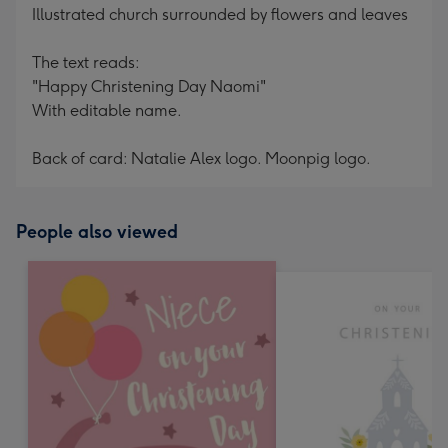
Illustrated church surrounded by flowers and leaves
The text reads:
"Happy Christening Day Naomi"
With editable name.
Back of card: Natalie Alex logo. Moonpig logo.
People also viewed