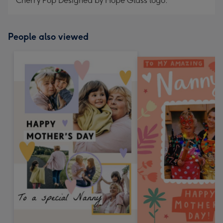
Cherry Pop Designed by Hope Glass logo.
People also viewed