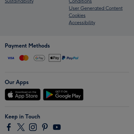
Sustainability
Conditions
User Generated Content
Cookies
Accessibility
Payment Methods
Our Apps
Keep in Touch