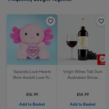
419
mm
Swizzels Love Hearts
Virgin Wines Tall Gum
18cm Axolotl Love You
Australian Shiraz
Alotl
Cabernet 75cl
£16.99
£14.99
Add to Basket
Add to Basket