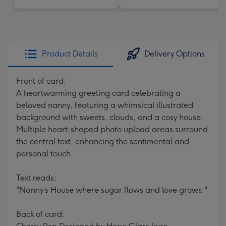
Product Details
Delivery Options
Front of card:
A heartwarming greeting card celebrating a
beloved nanny, featuring a whimsical illustrated
background with sweets, clouds, and a cosy house.
Multiple heart-shaped photo upload areas surround
the central text, enhancing the sentimental and
personal touch.
Text reads:
"Nanny’s House where sugar flows and love grows."
Back of card: