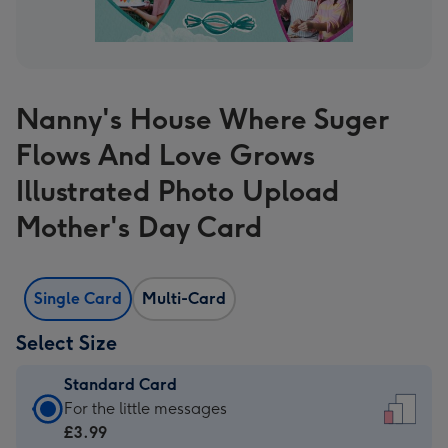
Nanny's House Where Suger
Flows And Love Grows
Illustrated Photo Upload
Mother's Day Card
Single Card
Multi-Card
Select Size
Standard Card
Standard
For the little messages
Card
£3.99