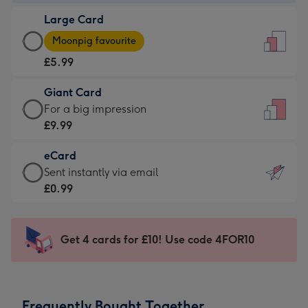
-
Large Card
£3.99
Large
-
Moonpig favourite
Card
For
£5.99
-
the
£5.99
little
Giant Card
-
messages
Giant
For a big impression
Moonpig
-
Card
£9.99
favourite
Dimensions:
-
-
132
eCard
£9.99
Dimensions:
x
eCard
Sent instantly via email
-
205
185
-
£0.99
For
x
mm
£0.99
a
290
-
big
mm
Sent
Get 4 cards for £10! Use code 4FOR10
impression
instantly
-
via
Dimensions:
email
293
Frequently Bought Together
x