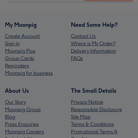
My Moonpig
Need Some Help?
Create Account
Contact Us
Sign In
Where is My Order?
Moonpig Plus
Delivery Information
Group Cards
FAQs
Reminders
Moonpig for business
About Us
The Small Details
Our Story
Privacy Notice
Moonpig Group
Responsible Disclosure
Blog
Site Map
Press Enquiries
Terms & Conditions
Moonpig Careers
Promotional Terms &