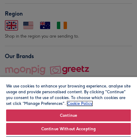
Region
Shop in the region you are sending to.
Our Brands
We use cookies to enhance your browsing experience, analyse site
usage and provide personalised content. By clicking "Continue"
you consent to the use of cookies. To choose which cookies are
set click “Manage Preferences".
Cookie Policy
© Moonpig.com Limited 2026. Registered company address is
Herbal House, 10 Back Hill, London EC1R 5EN, UK. A place
Continue
close to your heart.
Continue Without Accepting
Personalise