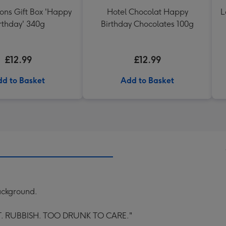
ons Gift Box 'Happy
Hotel Chocolat Happy
L
rthday' 340g
Birthday Chocolates 100g
£12.99
£12.99
d to Basket
Add to Basket
ackground.
. RUBBISH. TOO DRUNK TO CARE."