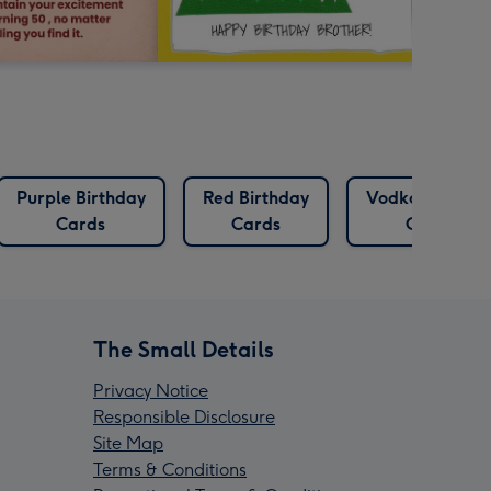
Purple Birthday
Red Birthday
Vodka Birthda
Cards
Cards
Cards
The Small Details
Privacy Notice
Responsible Disclosure
Site Map
Terms & Conditions