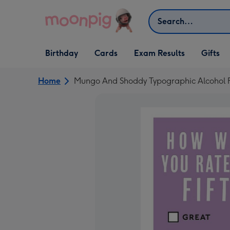
Skip to content
Search
Open Birthday
Open Cards
Open Gifts
Birthday
Cards
Exam Results
Gifts
dropdown
dropdown
dropdown
Home
Mungo And Shoddy Typographic Alcohol Fu