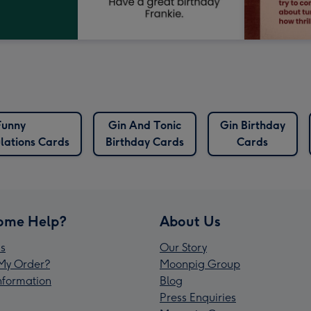
Funny
Gin And Tonic
Gin Birthday
lations Cards
Birthday Cards
Cards
ome Help?
About Us
s
Our Story
My Order?
Moonpig Group
Information
Blog
Press Enquiries