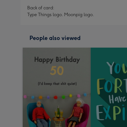
Back of card:
Type Things logo. Moonpig logo.
People also viewed