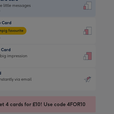
dard
he little messages
9
e Card
9
e
pig favourite
9
9
t Card
ages
 big impression
pig
rite
sions:
d
sions:
d
nstantly via email
9
et 4 cards for £10! Use code 4FOR10
ssion
ntly