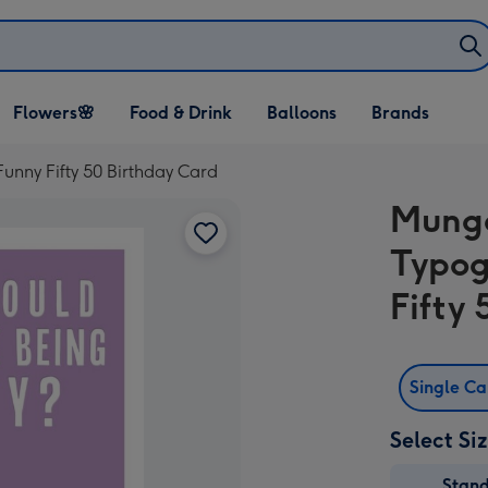
Open Flowers🌸
Open Food & Drink
Open Balloons
Flowers🌸
Food & Drink
Balloons
Brands
dropdown
dropdown
dropdown
nny Fifty 50 Birthday Card
Mung
Typog
Fifty
Single C
Select Si
Stan