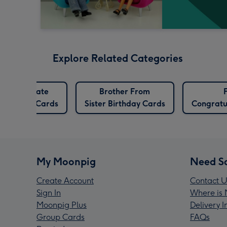
Explore Related Categories
Best Mate
Brother From
Birthday Cards
Sister Birthday Cards
Congratu
My Moonpig
Need S
Create Account
Contact U
Sign In
Where is 
Moonpig Plus
Delivery 
Group Cards
FAQs