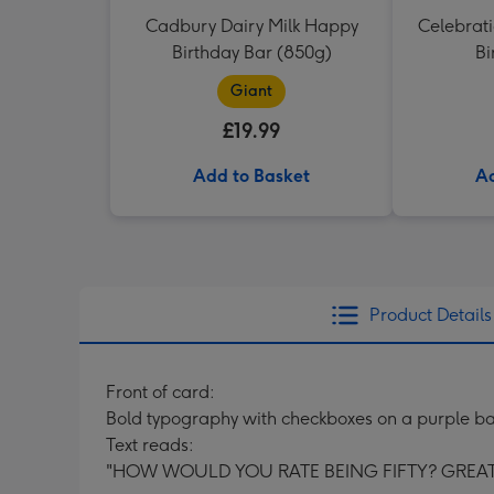
Cadbury Dairy Milk Happy
Celebrati
Birthday Bar (850g)
Bi
Giant
£19.99
Add to Basket
Ad
Product Details
Front of card:
Bold typography with checkboxes on a purple b
Text reads:
"HOW WOULD YOU RATE BEING FIFTY? GREAT