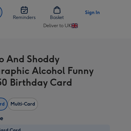
Sign In
Reminders
Basket
Deliver to UK
Change
delivery
destination
from
o And Shoddy
UK
raphic Alcohol Funny
 50 Birthday Card
ard
Multi-Card
ze
dard Card