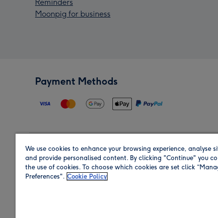
Reminders
Moonpig for business
Payment Methods
We use cookies to enhance your browsing experience, analyse si
Region
and provide personalised content. By clicking "Continue" you co
the use of cookies. To choose which cookies are set click “Man
Preferences".
Cookie Policy
Shop in the region you are sending to.