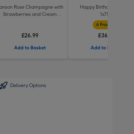
anson Rose Champagne with
Happy Birthday Hamper
Strawberries and Cream
1x75cl
Truffles
6 Products
£26.99
£36.99
Add to Basket
Add to Basket
Delivery Options