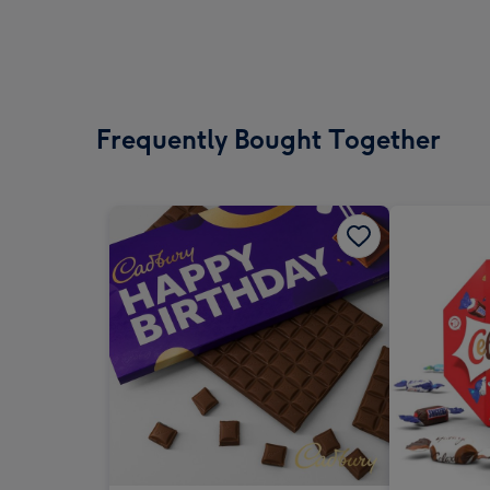
Frequently Bought Together