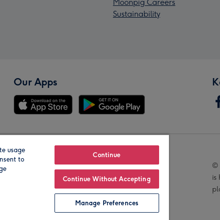
Moonpig Careers
Sustainability
Our Apps
K
te usage
Our Brands
Continue
nsent to
© 
age
is
Continue Without Accepting
pl
Manage Preferences