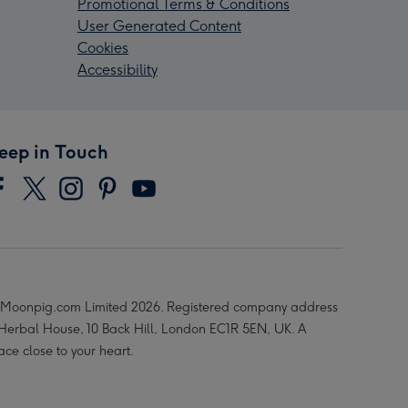
Promotional Terms & Conditions
User Generated Content
Cookies
Accessibility
eep in Touch
Moonpig.com Limited 2026. Registered company address
 Herbal House, 10 Back Hill, London EC1R 5EN, UK. A
ace close to your heart.